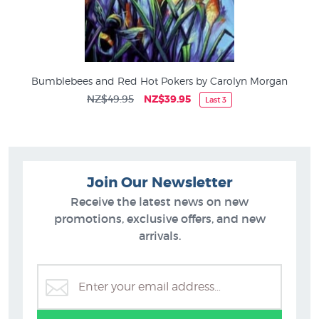
Bumblebees and Red Hot Pokers by Carolyn Morgan
NZ$49.95
NZ$39.95
Last 3
Join Our Newsletter
Receive the latest news on new
promotions, exclusive offers, and new
arrivals.