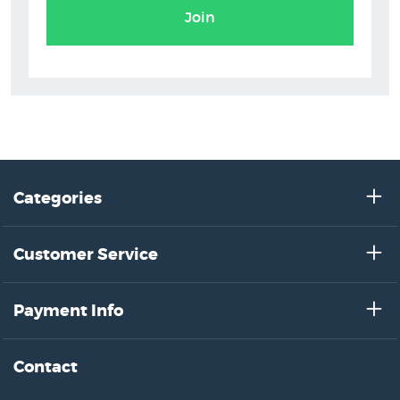
Join
Categories
Customer Service
Payment Info
Contact