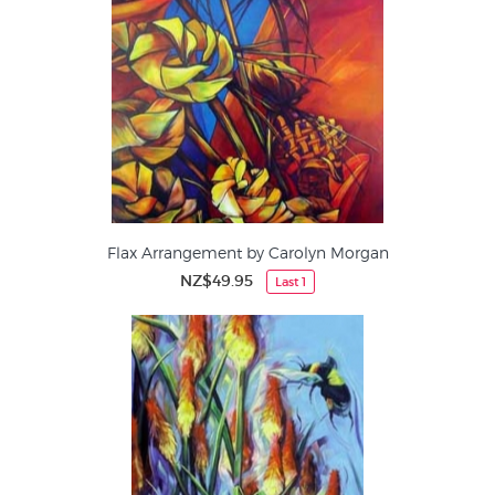
Flax Arrangement by Carolyn Morgan
NZ$49.95
Last 1