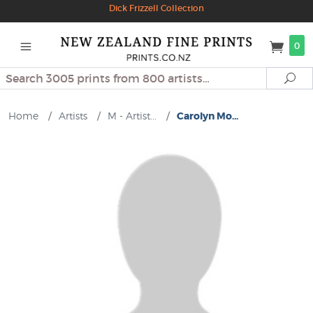
Dick Frizzell Collection
0
Search
Se
Home
/
Artists
/
M - Artist...
/
Carolyn Mo...