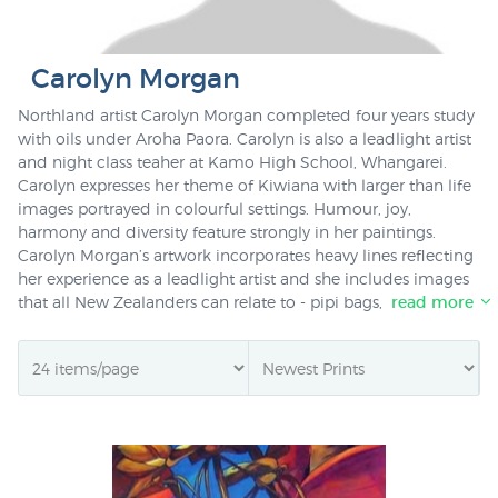
Carolyn Morgan
Northland artist Carolyn Morgan completed four years study
with oils under Aroha Paora. Carolyn is also a leadlight artist
and night class teaher at Kamo High School, Whangarei.
Carolyn expresses her theme of Kiwiana with larger than life
images portrayed in colourful settings. Humour, joy,
harmony and diversity feature strongly in her paintings.
Carolyn Morgan’s artwork incorporates heavy lines reflecting
her experience as a leadlight artist and she includes images
that all New Zealanders can relate to - pipi bags, paua, kiwi,
read more
kakapo, red hot peppers and busy bees.