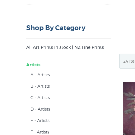
NZ$10
NZ$45
Shop By Category
All Art Prints in stock | NZ Fine Prints
Artists
A - Artists
B - Artists
C - Artists
D - Artists
E - Artists
F - Artists