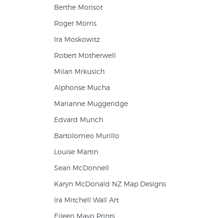
Berthe Morisot
Roger Morris
Ira Moskowitz
Robert Motherwell
Milan Mrkusich
Alphonse Mucha
Marianne Muggeridge
Edvard Munch
Bartolomeo Murillo
Louise Martin
Sean McDonnell
Karyn McDonald NZ Map Designs
Ira Mitchell Wall Art
Eileen Mayo Prints