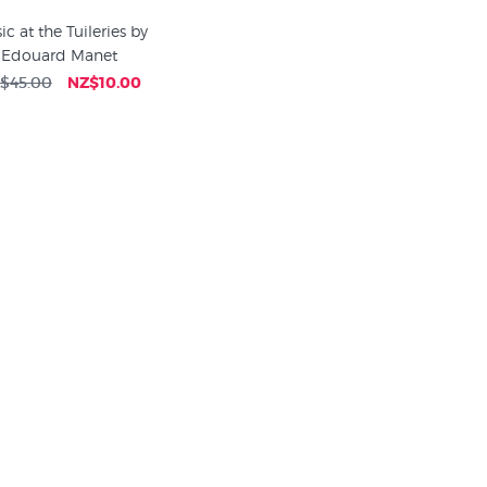
c at the Tuileries by
Edouard Manet
$45.00
NZ$10.00