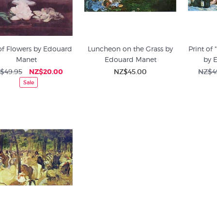
of Flowers by Edouard
Luncheon on the Grass by
Print of 
Manet
Edouard Manet
by 
$49.95
NZ$20.00
NZ$45.00
NZ$4
Sale