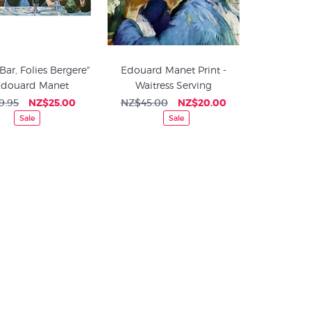
"Bar, Folies Bergere"
Edouard Manet Print -
Edouard Manet
Waitress Serving
9.95
NZ$25.00
NZ$45.00
NZ$20.00
Sale
Sale