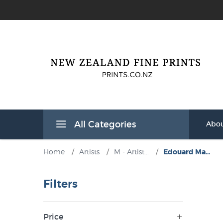
All Categories
Abou
Home
/
Artists
/
M - Artist...
/
Edouard Ma...
Filters
Price