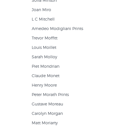
Sofia Minson
Joan Miro
L C Mitchell
Amedeo Modigliani Prints
Trevor Moffitt
Louis Moillet
Sarah Molloy
Piet Mondrian
Claude Monet
Henry Moore
Peter Morath Prints
Gustave Moreau
Carolyn Morgan
Matt Moriarty