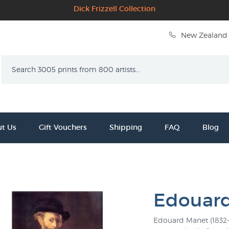
Dick Frizzell Collection
New Zealand 
Search
t Us
Gift Vouchers
Shipping
FAQ
Blog
Edouar
Edouard Manet (1832-1