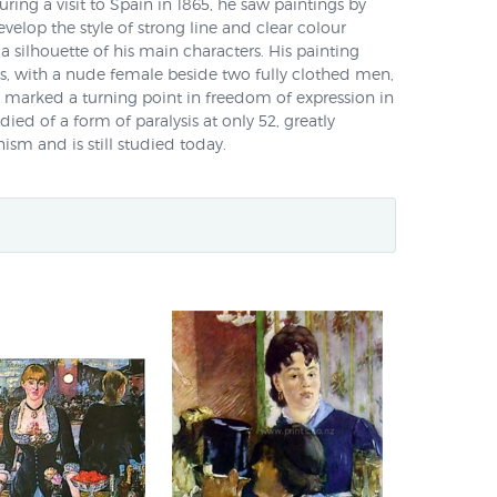
uring a visit to Spain in 1865, he saw paintings by
elop the style of strong line and clear colour
a silhouette of his main characters. His painting
s, with a nude female beside two fully clothed men,
 marked a turning point in freedom of expression in
ied of a form of paralysis at only 52, greatly
ism and is still studied today.