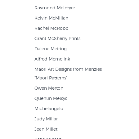
Raymond McIntyre
Kelvin McMillan
Rachel McRobb
Grant McSherry Prints
Dalene Meiring
Alfred Memelink
Maori Art Designs from Menzies
"Maori Patterns"
Owen Merton
Quentin Metsys
Michelangelo
Judy Millar
Jean Millet