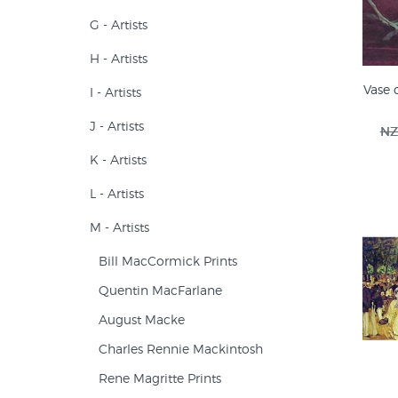
G - Artists
H - Artists
Vase 
I - Artists
J - Artists
NZ
K - Artists
L - Artists
M - Artists
Bill MacCormick Prints
Quentin MacFarlane
August Macke
Charles Rennie Mackintosh
Rene Magritte Prints