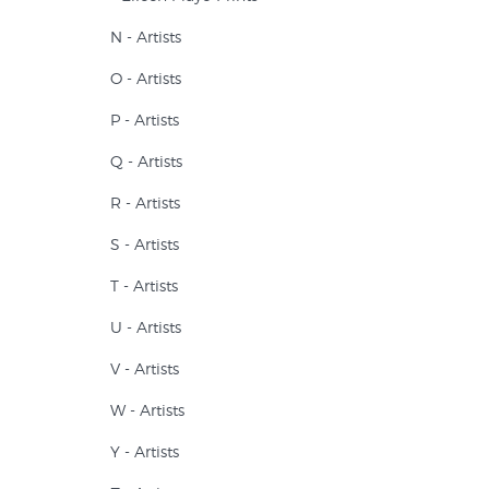
N - Artists
O - Artists
P - Artists
Q - Artists
R - Artists
S - Artists
T - Artists
U - Artists
V - Artists
W - Artists
Y - Artists