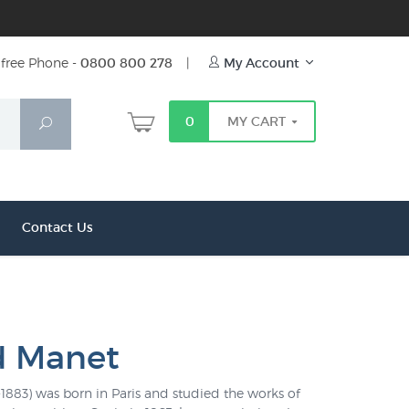
free Phone -
0800 800 278
|
My Account
0
MY CART
Search
Contact Us
d Manet
883) was born in Paris and studied the works of