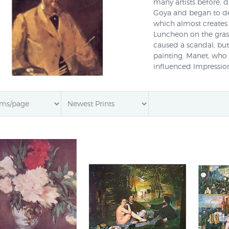
many artists before, d
Goya and began to dev
which almost creates 
Luncheon on the gras
caused a scandal, but
painting. Manet, who d
influenced Impression