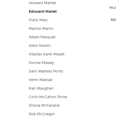
Howard Malitte
Musi
Edouard Manet
NZ
Franz Marc
Marino Marini
Albert Marquet
Albin Martin
Vitezlav Karel Masek
Donna Massey
Sam Mathers Prints
Henri Matisse
Karl Maughan
Colin McCahon Prints
Shona McFarlane
Rob McGregor