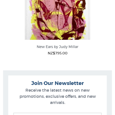
New Ears by Judy Millar
NZ$795.00
Join Our Newsletter
Receive the latest news on new
promotions, exclusive offers, and new
arrivals.