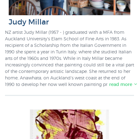
Judy Millar
NZ artist Judy Millar (1957 - ) graduated with a MFA from
Auckland University's Elam School of Fine Arts in 1983. As
recipient of a Scholarship from the Italian Government in
1990 she spent a year in Turin Italy, where she studied Italian
arts of the 1960s and 1970s. While in Italy Millar became
increasingly convinced that painting could still be a vital part
of the contemporary artistic landscape. She returned to her
home, Anawhata, on Auckland's west coast at the end of
1990 to develop her now well known painting practice. In
read more
2002 she won the Wallace Art Award. Since 1998 Judy Millar
has lectured in painting at the University of Auckland, Elam
School of Fine Arts, both in fulltime and part time capacities.
New Zealand Fine Prints stock a screenprint by Judy Millar
called "New Ears".