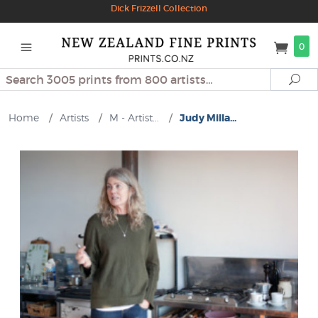
Dick Frizzell Collection
0
Search
Se
Home
/
Artists
/
M - Artist...
/
Judy Milla...