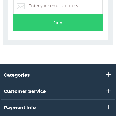
Join
Categories
Customer Service
Payment Info