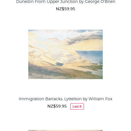
Dunedin From Upper Junction by George O'Brien
NZ$59.95
Immigration Barracks, Lyttelton by William Fox
NZ$59.95
Last 8