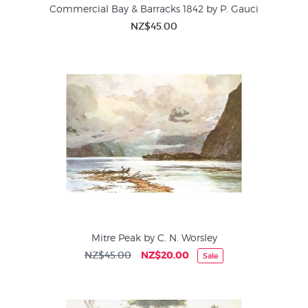
Commercial Bay & Barracks 1842 by P. Gauci
NZ$45.00
Mitre Peak by C. N. Worsley
NZ$45.00
NZ$20.00
Sale