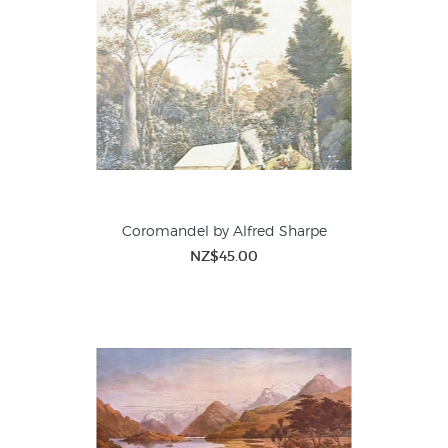
Coromandel by Alfred Sharpe
NZ$45.00