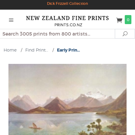
Dick Frizzell Collection
0
Search
Se
Home
/
Find Print...
/
Early Prin...