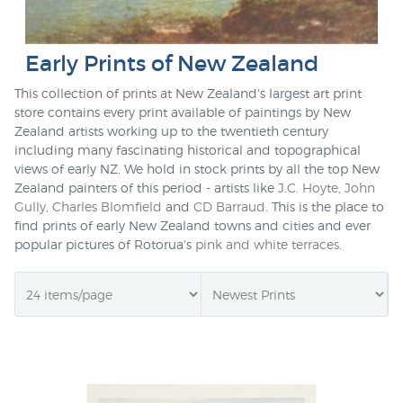
Early Prints of New Zealand
This collection of prints at New Zealand's largest art print
store contains every print available of paintings by New
Zealand artists working up to the twentieth century
including many fascinating historical and topographical
views of early NZ. We hold in stock prints by all the top New
Zealand painters of this period - artists like
J.C. Hoyte
,
John
Gully
,
Charles Blomfield
and
CD Barraud
. This is the place to
find prints of early New Zealand towns and cities and ever
popular pictures of Rotorua's
pink and white terraces
.