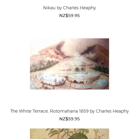
Nikau by Charles Heaphy
NZ$59.95
The White Terrace, Rotomahana 1859 by Charles Heaphy
NZ$59.95