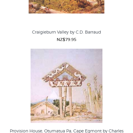
Craigieburn Valley by C.D. Barraud
NZ$79.95
Provision House, Otumatua Pa, Cape Egmont by Charles