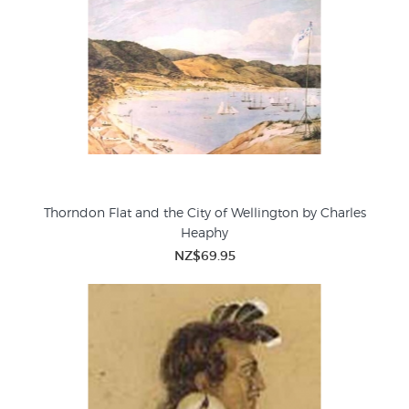
Thorndon Flat and the City of Wellington by Charles
Heaphy
NZ$69.95