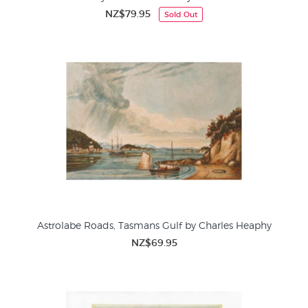
NZ$79.95
Sold Out
Astrolabe Roads, Tasmans Gulf by Charles Heaphy
NZ$69.95