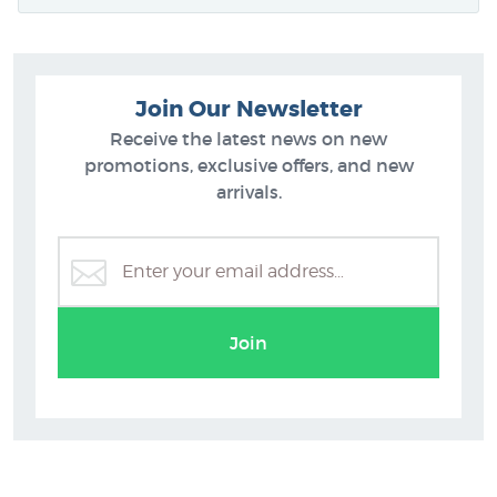
Join Our Newsletter
Receive the latest news on new
promotions, exclusive offers, and new
arrivals.
Join