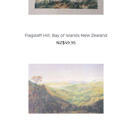
Flagstaff Hill, Bay of Islands New Zealand
NZ$49.95