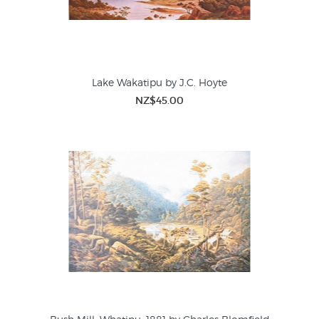
Lake Wakatipu by J.C. Hoyte
NZ$45.00