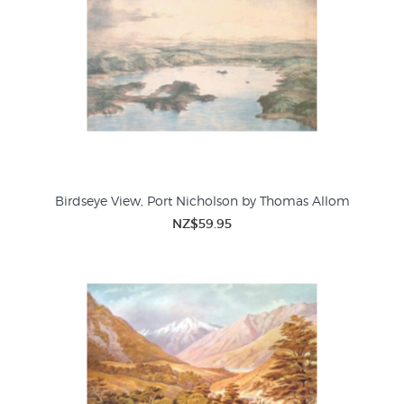
Birdseye View, Port Nicholson by Thomas Allom
NZ$59.95