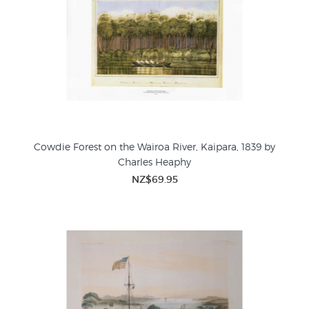
Cowdie Forest on the Wairoa River, Kaipara, 1839 by
Charles Heaphy
NZ$69.95