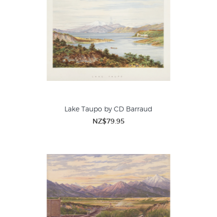
Lake Taupo by CD Barraud
NZ$79.95