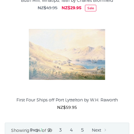
Bush Mill, Whatipu, 1881 by Charles Blomfield
NZ$49.95
NZ$29.95
Sale
First Four Ships off Port Lyttelton by W.H. Raworth
NZ$59.95
2
3
4
5
Prev
1
Next
Showing 1 - 24 of 99