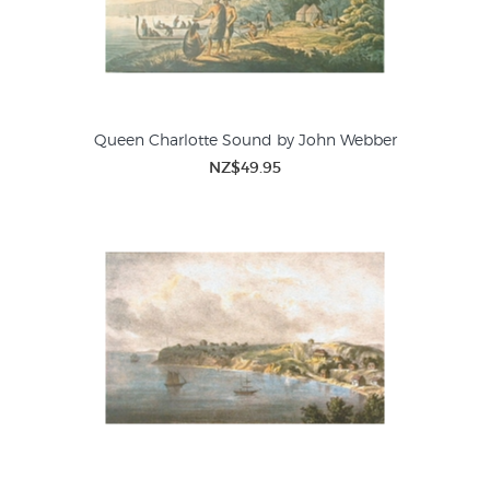
Queen Charlotte Sound by John Webber
NZ$49.95