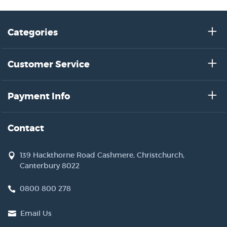
Categories
Customer Service
Payment Info
Contact
139 Hackthorne Road Cashmere, Christchurch,
Canterbury 8022
0800 800 278
Email Us