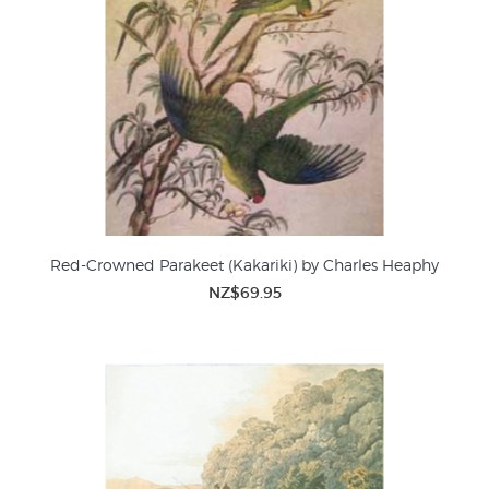
Red-Crowned Parakeet (Kakariki) by Charles Heaphy
NZ$69.95