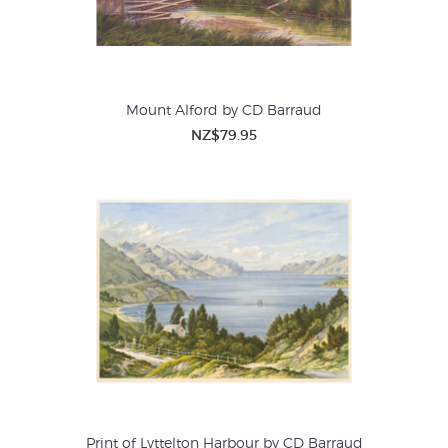
Mount Alford by CD Barraud
NZ$79.95
Print of Lyttelton Harbour by CD Barraud