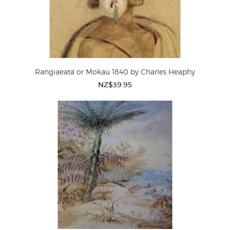
Rangiaeata or Mokau 1840 by Charles Heaphy
NZ$39.95