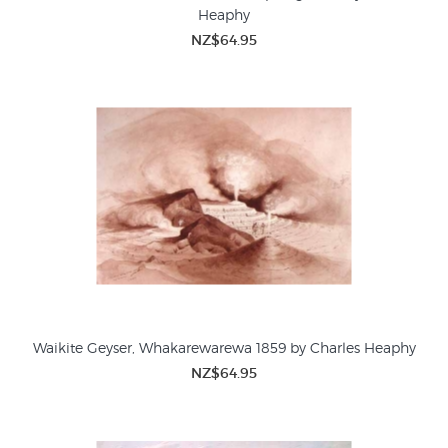
Heaphy
NZ$64.95
Waikite Geyser, Whakarewarewa 1859 by Charles Heaphy
NZ$64.95