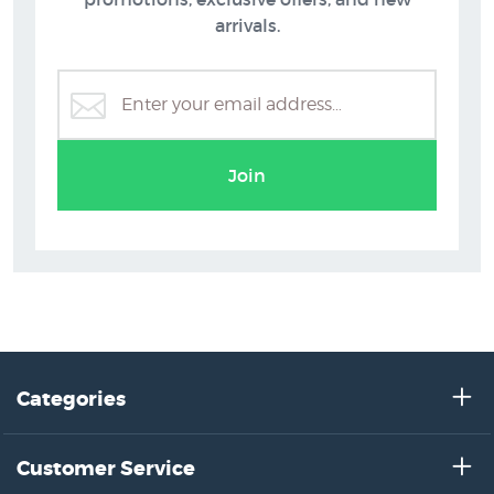
arrivals.
Join
Categories
Customer Service