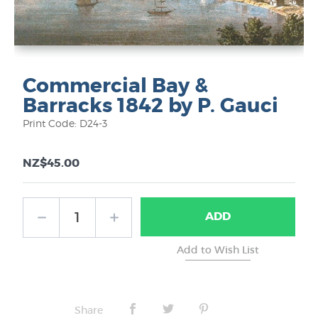
Commercial Bay &
Barracks 1842 by P. Gauci
Print Code: D24-3
NZ$45.00
ADD
Share