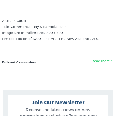
Artist: P. Gauci
Title: Commercial Bay & Barracks 1842
Image size in millimetres: 240 x 390
Limited Edition of 1000. Fine Art Print. New Zealand Artist
…Read More
Related Categories:
P. Gauci
Pictures of Auckland
Ships Boats Art Prints
New Zealand Colonial Landscape Prints
Join Our Newsletter
Receive the latest news on new
promotions, exclusive offers, and new