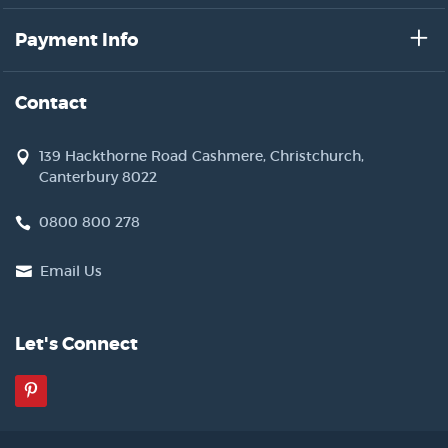
Payment Info
Contact
139 Hackthorne Road Cashmere, Christchurch,
Canterbury 8022
0800 800 278
Email Us
Let's Connect
Pinterest