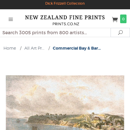
Dick Frizzell Collection
0
Search
Se
Home
/
All Art Pr...
/
Commercial Bay & Bar...