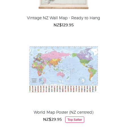
Vintage NZ Wall Map - Ready to Hang
NZ$129.95
World Map Poster (NZ centred)
NZ$29.95
Top Seller