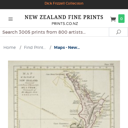
Dick Frizzell Collection
0
Search
Se
Home
/
Find Print...
/
Maps - New...