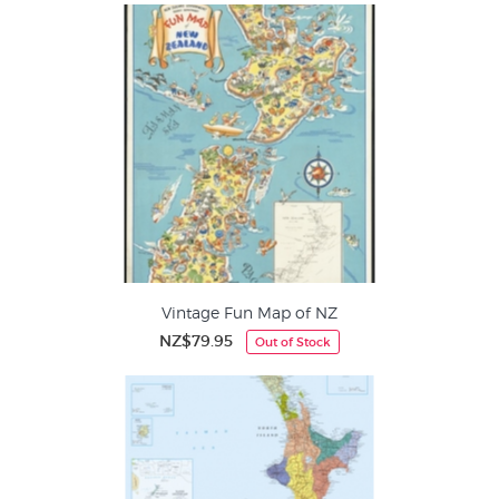
Vintage Fun Map of NZ
NZ$79.95
Out of Stock