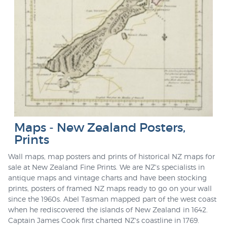
Maps - New Zealand Posters,
Prints
Wall maps, map posters and prints of historical NZ maps for
sale at New Zealand Fine Prints. We are NZ's specialists in
antique maps and vintage charts and have been stocking
prints, posters of framed NZ maps ready to go on your wall
since the 1960s. Abel Tasman mapped part of the west coast
when he rediscovered the islands of New Zealand in 1642.
Captain James Cook first charted NZ's coastline in 1769.