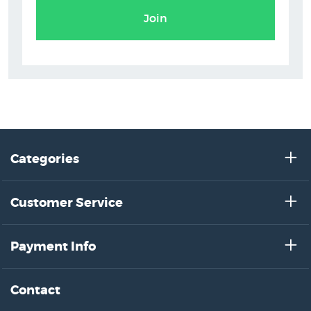
Join
Categories
Customer Service
Payment Info
Contact