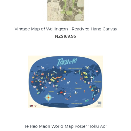
Vintage Map of Wellington - Ready to Hang Canvas
NZ$169.95
Te Reo Maori World Map Poster “Toku Ao”