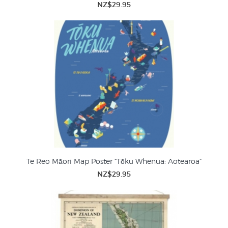
NZ$29.95
Te Reo Māori Map Poster “Tōku Whenua: Aotearoa”
NZ$29.95