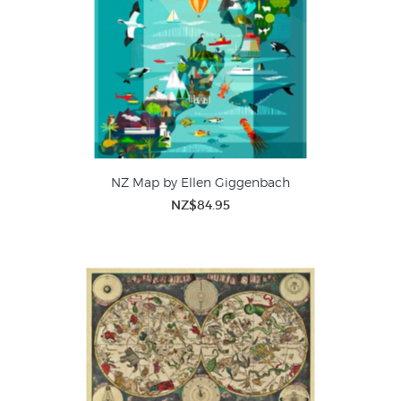
NZ Map by Ellen Giggenbach
NZ$84.95