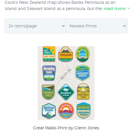
Cook's New Zealand map shows Banks Peninsula as an
island and Stewart Island as a peninsula, but they were the
read more
only mistakes of significance. Seventeenth and eighteenth
century maps of New Zealand are highly decorative.
Engravers like Zatta added pictures of Maori villages or
mythical sea monsters. Other New Zealand maps at NZ Fine
Prints show the tracks of European explorers in spidery
coloured lines. Antique New Zealand maps and charts are
an excellent choice if you are searching for the perfect New
Zealand gift. We offer free giftwrapping and deliver
promptly anywhere in New Zealand or around the world.
Great Walks Print by Glenn Jones