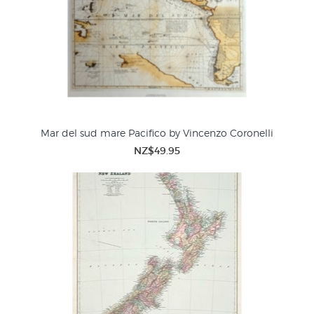
Mar del sud mare Pacifico by Vincenzo Coronelli
NZ$49.95