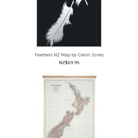
Feathers NZ Map by Glenn Jones
NZ$69.95