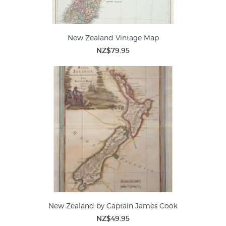
New Zealand Vintage Map
NZ$79.95
New Zealand by Captain James Cook
NZ$49.95