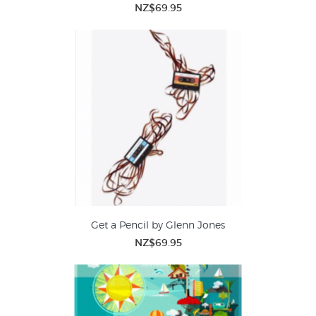
NZ$69.95
Get a Pencil by Glenn Jones
NZ$69.95