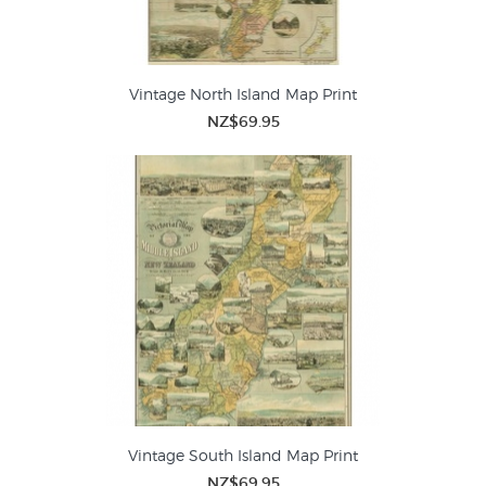
Vintage North Island Map Print
NZ$69.95
Vintage South Island Map Print
NZ$69.95