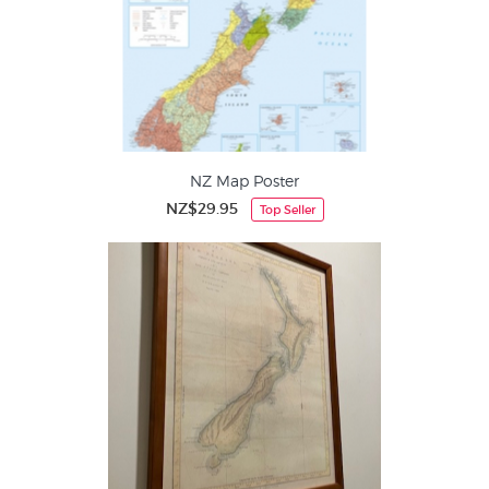
NZ Map Poster
NZ$29.95
Top Seller