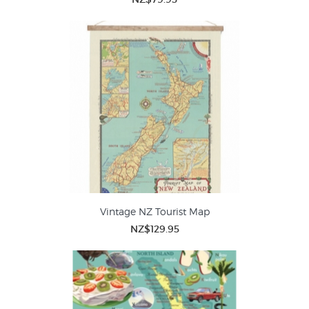
Vintage NZ Tourist Map
NZ$129.95