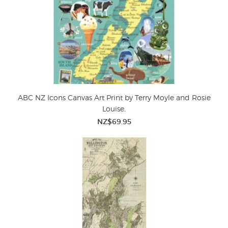
ABC NZ Icons Canvas Art Print by Terry Moyle and Rosie
Louise.
NZ$69.95