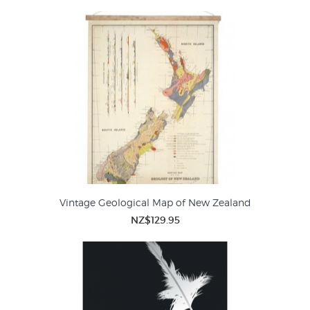
Vintage Geological Map of New Zealand
NZ$129.95