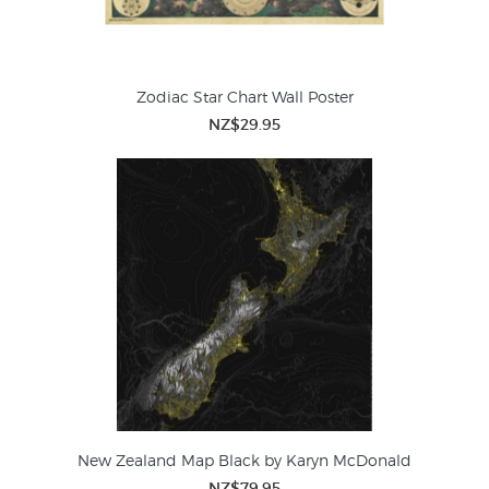
Zodiac Star Chart Wall Poster
NZ$29.95
New Zealand Map Black by Karyn McDonald
NZ$79.95