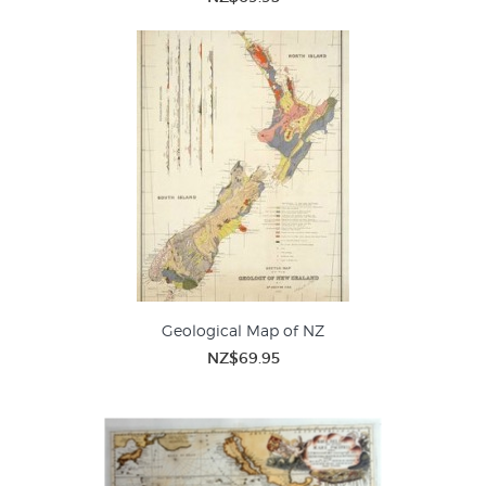
Geological Map of NZ
NZ$69.95