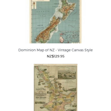
Dominion Map of NZ - Vintage Canvas Style
NZ$129.95