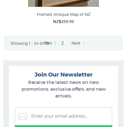
Framed Antique Map of NZ
NZ$259.95
2
Prev
1
Next
Showing 1 - 24 of 33
Join Our Newsletter
Receive the latest news on new
promotions, exclusive offers, and new
arrivals.