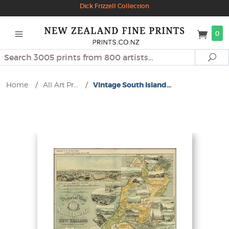
Dick Frizzell Collection
0
Search
Se
Home
/
All Art Pr...
/
Vintage South Island...