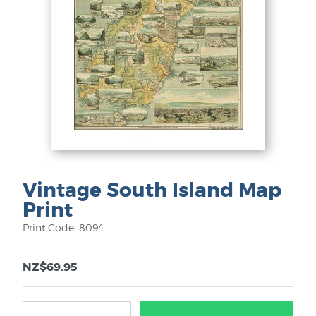
Vintage South Island Map
Print
Print Code: 8094
NZ$69.95