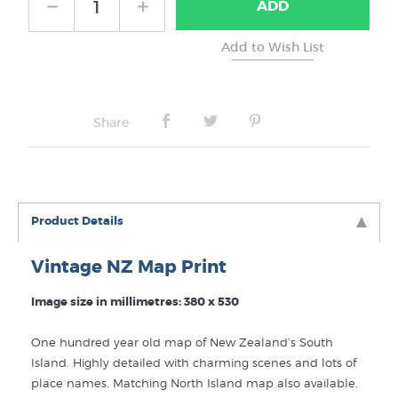
ADD
Share
Product Details
Vintage NZ Map Print
Image size in millimetres: 380 x 530
One hundred year old map of New Zealand’s South
Island. Highly detailed with charming scenes and lots of
place names. Matching North Island map also available.