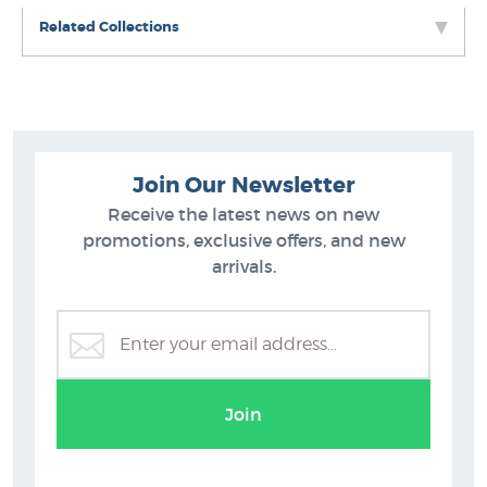
Related Collections
Join Our Newsletter
Receive the latest news on new
promotions, exclusive offers, and new
arrivals.
Maps - New Zealand Posters, Prints
Join