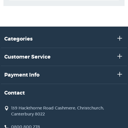
Categories
Customer Service
Payment Info
Contact
139 Hackthorne Road Cashmere, Christchurch,
Canterbury 8022
0800 800 278