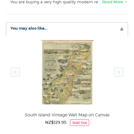
You are buying a very high quality modern re-print made
…Read More
from a high resolution scan of the original historical map.
Suitable for framing. This map is also available as a ready
to hang “Wall Chart” style canvas print.
You may also like...
This vintage South Island map on fine art paper features
in the
New Zealand Map
collection here at New
Zealand's specialist art print store.
South Island Vintage Wall Map on Canvas
NZ$129.95
Sold Out