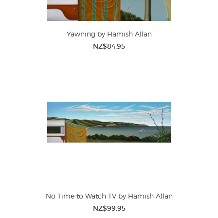
Yawning by Hamish Allan
NZ$84.95
No Time to Watch TV by Hamish Allan
NZ$99.95