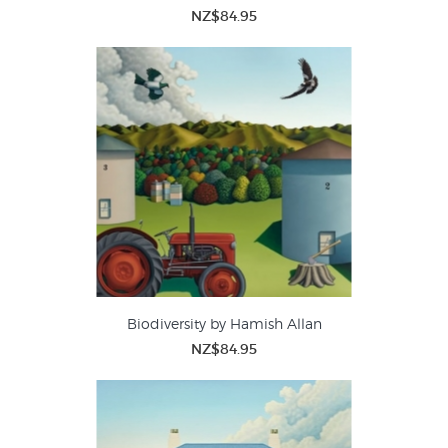
NZ$84.95
Biodiversity by Hamish Allan
NZ$84.95