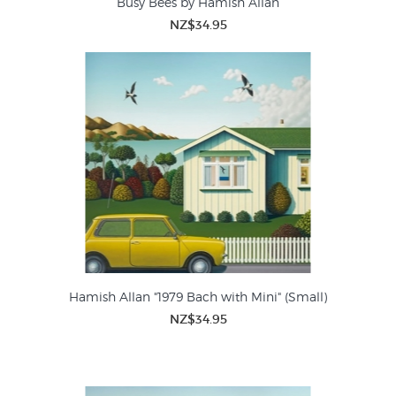
Busy Bees by Hamish Allan
NZ$34.95
Hamish Allan "1979 Bach with Mini" (Small)
NZ$34.95