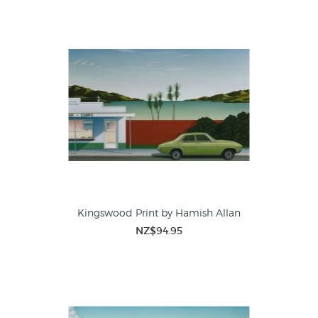
Kingswood Print by Hamish Allan
NZ$94.95