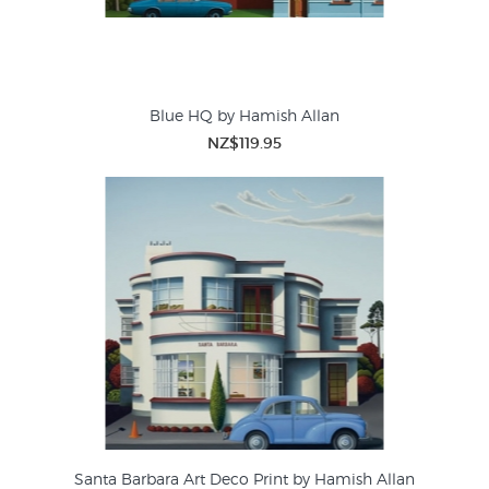
Blue HQ by Hamish Allan
NZ$119.95
Santa Barbara Art Deco Print by Hamish Allan