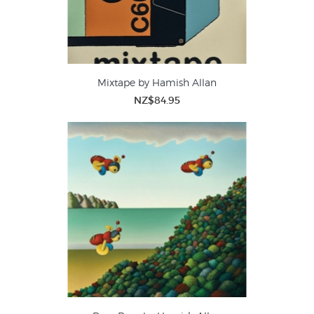
Mixtape by Hamish Allan
NZ$84.95