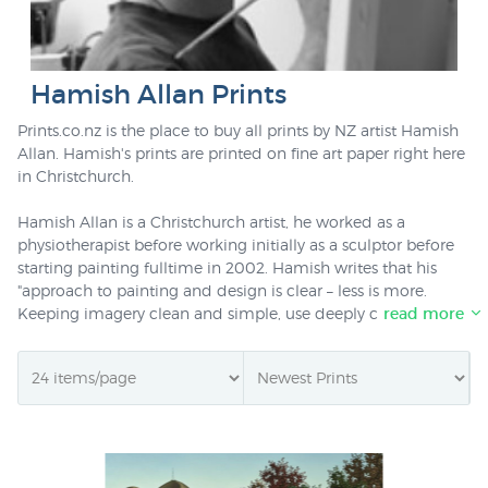
Hamish Allan Prints
Prints.co.nz is the place to buy all prints by NZ artist Hamish
Allan. Hamish's prints are printed on fine art paper right here
in Christchurch.
Hamish Allan is a Christchurch artist, he worked as a
physiotherapist before working initially as a sculptor before
starting painting fulltime in 2002. Hamish writes that his
"approach to painting and design is clear – less is more.
Keeping imagery clean and simple, use deeply contrasting
read more
tones and texture to add natural quality and visual impact.
Local stylised landscapes are integrated into blocks of colour
and texture and lifted by perspective and detail. The horizon
is used with striking effect as a focal point from which the
painting emerges. Horizontal and vertical plains are integral
and emphasized, drawing the viewer into the work." Allan
shows an acute awareness of that which makes New