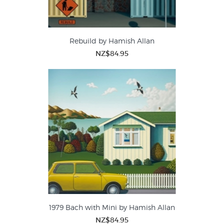
Rebuild by Hamish Allan
NZ$84.95
1979 Bach with Mini by Hamish Allan
NZ$84.95