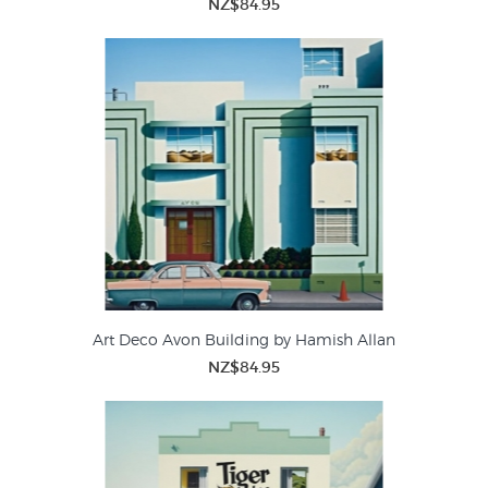
NZ$84.95
Art Deco Avon Building by Hamish Allan
NZ$84.95