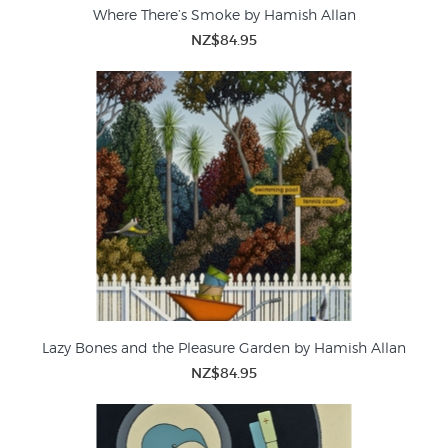
Where There’s Smoke by Hamish Allan
NZ$84.95
Lazy Bones and the Pleasure Garden by Hamish Allan
NZ$84.95