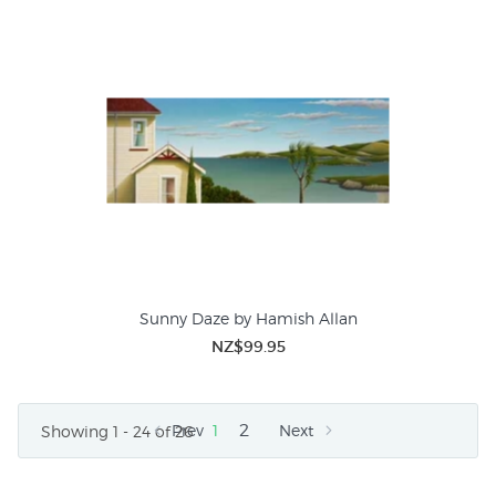
Sunny Daze by Hamish Allan
NZ$99.95
2
Prev
1
Next
Showing 1 - 24 of 26