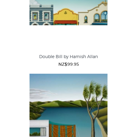
Double Bill by Hamish Allan
NZ$99.95