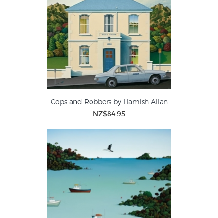
Cops and Robbers by Hamish Allan
NZ$84.95