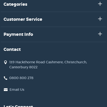
Categories
Customer Service
Payment Info
Contact
139 Hackthorne Road Cashmere, Christchurch,
Canterbury 8022
0800 800 278
Email Us
Let's Connect