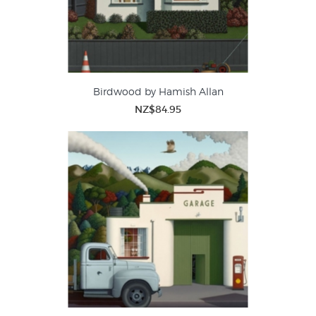
Birdwood by Hamish Allan
NZ$84.95