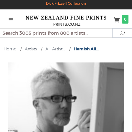
Dick Frizzell Collection
0
Search
Se
Home
/
Artists
/
A - Artist...
/
Hamish All...