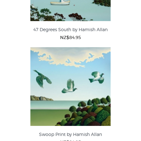
47 Degrees South by Hamish Allan
NZ$84.95
Swoop Print by Hamish Allan