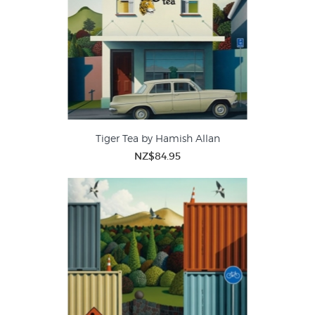
Tiger Tea by Hamish Allan
NZ$84.95