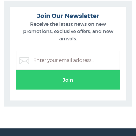
Join Our Newsletter
Receive the latest news on new
promotions, exclusive offers, and new
arrivals.
Join