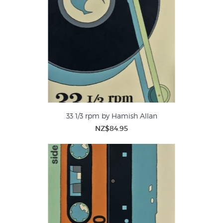
33 1/3 rpm by Hamish Allan
NZ$84.95