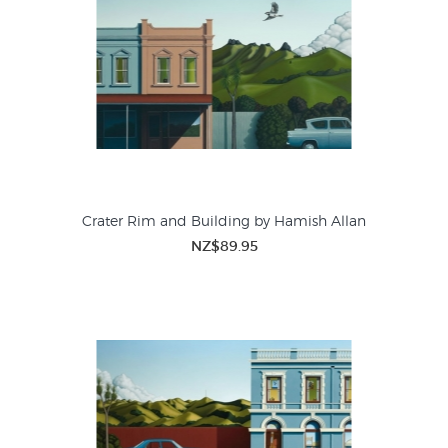
Crater Rim and Building by Hamish Allan
NZ$89.95