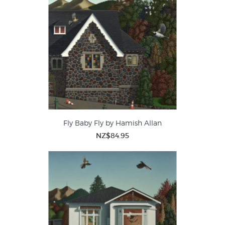
Zealand buildings within the local landscape unique - such
as their architectural details.
Fly Baby Fly by Hamish Allan
NZ$84.95