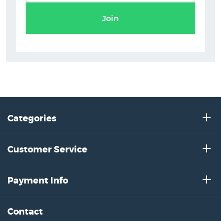
Join
Categories
Customer Service
Payment Info
Contact