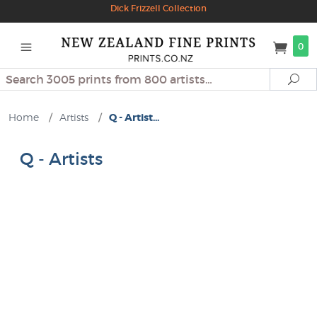
Dick Frizzell Collection
0
Search
Se
Home
/
Artists
/
Q - Artist...
Q - Artists