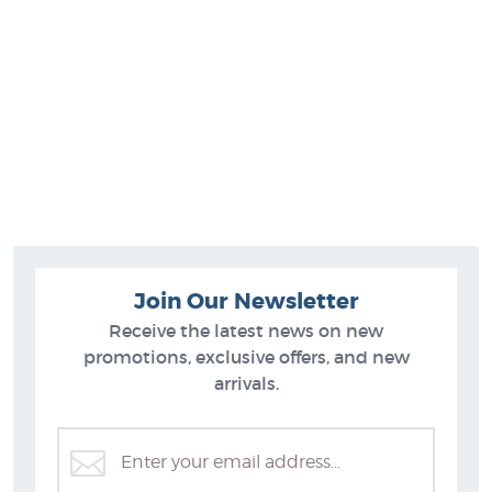
Join Our Newsletter
Receive the latest news on new
promotions, exclusive offers, and new
arrivals.