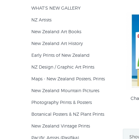
WHAT'S NEW GALLERY
NZ Artists
New Zealand Art Books
New Zealand Art History
Early Prints of New Zealand
NZ Design / Graphic Art Prints
Maps - New Zealand Posters, Prints
New Zealand Mountain Pictures
Cha
Photography Prints & Posters
Botanical Posters & NZ Plant Prints
New Zealand Vintage Prints
Show
Pacific Artists (Pasifika)