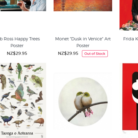
b Ross Happy Trees
Monet "Dusk in Venice" Art
Frida 
Poster
Poster
NZ$29.95
NZ$29.95
Out of Stock