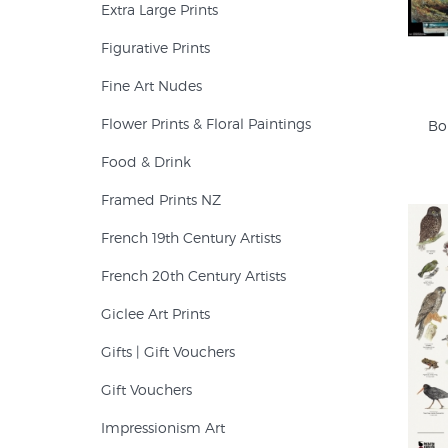
Extra Large Prints
Figurative Prints
Fine Art Nudes
Flower Prints & Floral Paintings
Bo
Food & Drink
Framed Prints NZ
French 19th Century Artists
French 20th Century Artists
Giclee Art Prints
Gifts | Gift Vouchers
Gift Vouchers
Impressionism Art