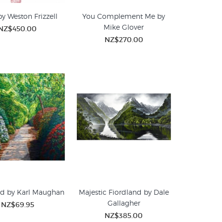
by Weston Frizzell
You Complement Me by
Mike Glover
NZ$450.00
NZ$270.00
ad by Karl Maughan
Majestic Fiordland by Dale
Gallagher
NZ$69.95
NZ$385.00