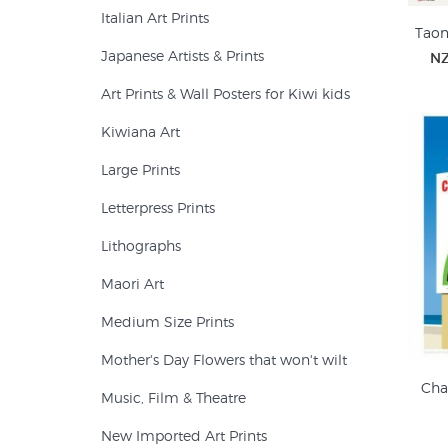
Italian Art Prints
Taon
Japanese Artists & Prints
NZ
Art Prints & Wall Posters for Kiwi kids
Kiwiana Art
Large Prints
Letterpress Prints
Lithographs
Maori Art
Medium Size Prints
Mother's Day Flowers that won't wilt
Cha
Music, Film & Theatre
New Imported Art Prints