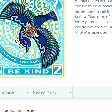
mental health in troub
chosen by New Zealand
remember that all thi
before. Plus some of t
let's try and cover NZ
beside while we get 
"Aroha" image used her