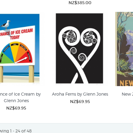
NZ$385.00
nce of Ice Cream by
Aroha Ferns by Glenn Jones
New 
Glenn Jones
NZ$69.95
NZ$69.95
ing 1 - 24 of 48