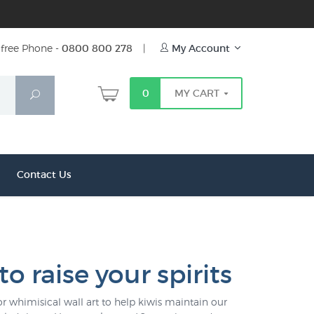
free Phone -
0800 800 278
|
My Account
0
MY CART
Search
Contact Us
to raise your spirits
or whimisical wall art to help kiwis maintain our