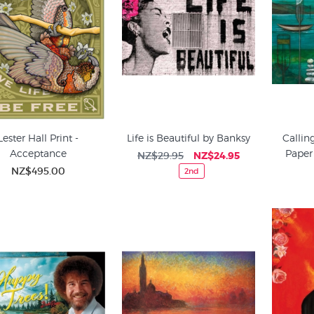
Lester Hall Print -
Life is Beautiful by Banksy
Callin
Acceptance
Paper
NZ$29.95
NZ$24.95
NZ$495.00
2nd