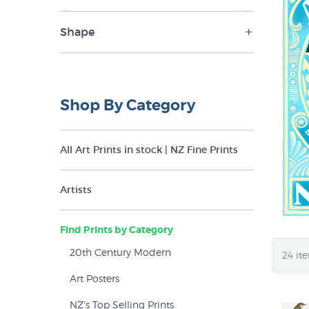
Shape
NZ$19
NZ$850
Landscape (4)
Portrait (13)
Shop By Category
Round (1)
Square (1)
All Art Prints in stock | NZ Fine Prints
Artists
Find Prints by Category
20th Century Modern
Art Posters
NZ's Top Selling Prints