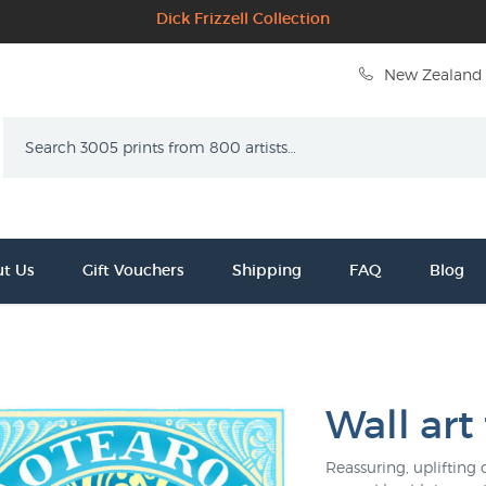
Dick Frizzell Collection
New Zealand 
Search
t Us
Gift Vouchers
Shipping
FAQ
Blog
Wall art 
Reassuring, uplifting 