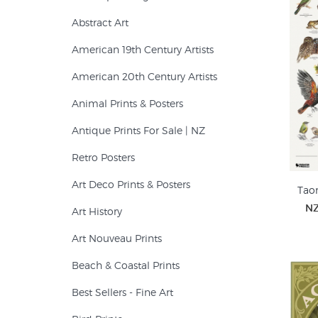
Abstract Art
American 19th Century Artists
American 20th Century Artists
Animal Prints & Posters
Antique Prints For Sale | NZ
Retro Posters
Art Deco Prints & Posters
Taon
NZ
Art History
Art Nouveau Prints
Beach & Coastal Prints
Best Sellers - Fine Art