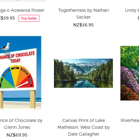
ga o Aotearoa Poster
Togetherness by Nathan
Unity 
Secker
$39.95
Top Seller
NZ$36.95
nce of Chocolate by
Canvas Print of Lake
Riverhe
Glenn Jones
Matheson, West Coast by
Dale Gallagher
NZ$69.95