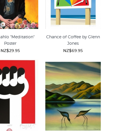
Kahlo "Meditation"
Chance of Coffee by Glenn
Poster
Jones
NZ$29.95
NZ$69.95