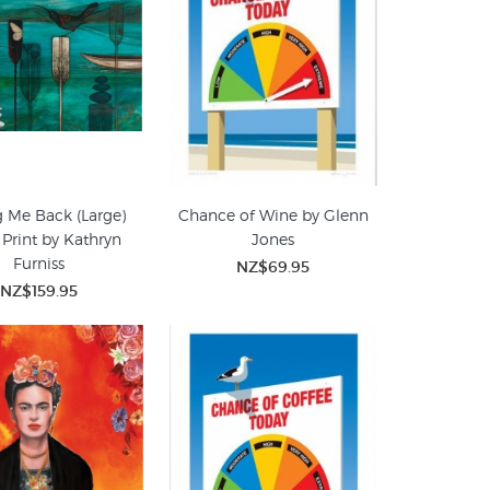
g Me Back (Large)
Chance of Wine by Glenn
 Print by Kathryn
Jones
Furniss
NZ$69.95
NZ$159.95