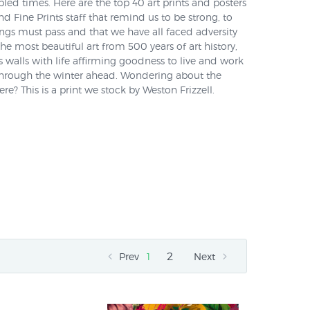
led times. Here are the top 40 art prints and posters
 Fine Prints staff that remind us to be strong, to
ngs must pass and that we have all faced adversity
he most beautiful art from 500 years of art history,
's walls with life affirming goodness to live and work
through the winter ahead. Wondering about the
e? This is a print we stock by Weston Frizzell.
2
Prev
1
Next