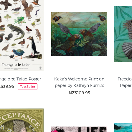
ga o te Taiao Poster
Kaka’s Welcome Print on
Freedo
paper by Kathryn Furniss
Paper
$39.95
Top Seller
NZ$109.95