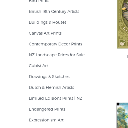
Bird Prints
British 19th Century Artists
Buildings & Houses
Canvas Art Prints
Contemporary Decor Prints
NZ Landscape Prints for Sale
Cubist Art
Drawings & Sketches
Dutch & Flemish Artists
Limited Editions Prints | NZ
Endangered Prints
Expressionism Art