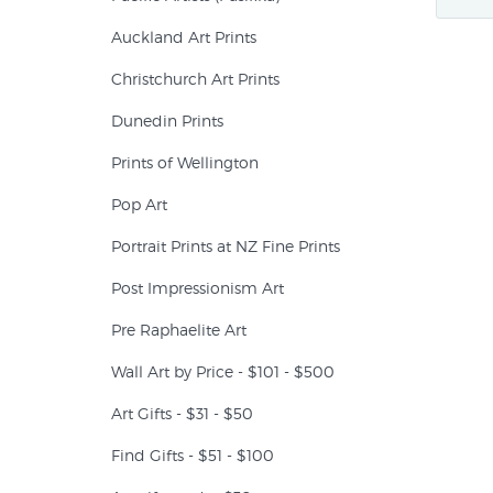
Auckland Art Prints
Christchurch Art Prints
Dunedin Prints
Prints of Wellington
Pop Art
Portrait Prints at NZ Fine Prints
Post Impressionism Art
Pre Raphaelite Art
Wall Art by Price - $101 - $500
Art Gifts - $31 - $50
Find Gifts - $51 - $100