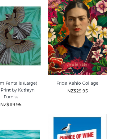
m Fantails (Large)
Frida Kahlo Collage
 Print by Kathryn
NZ$29.95
Furniss
NZ$119.95