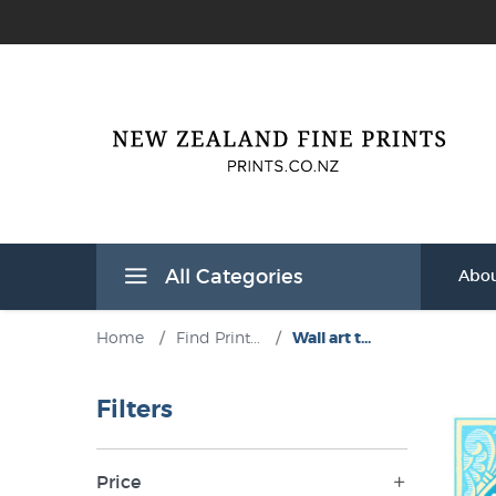
All Categories
Abou
Home
/
Find Print...
/
Wall art t...
Filters
Price