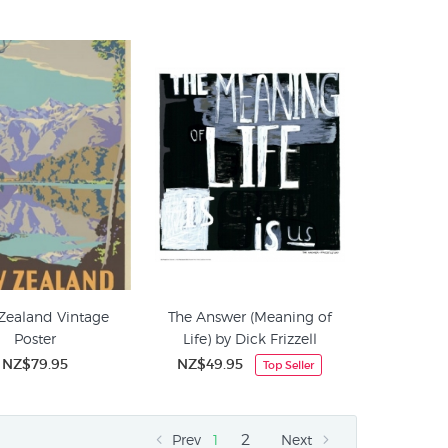
Zealand Vintage
The Answer (Meaning of
Poster
Life) by Dick Frizzell
NZ$79.95
NZ$49.95
Top Seller
2
Prev
1
Next