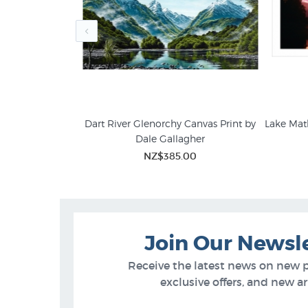
s print by Ira
Dart River Glenorchy Canvas Print by
Lake Mat
Dale Gallagher
Dale Gallagher
95
NZ$385.00
Join Our Newsl
Receive the latest news on new 
exclusive offers, and new arr