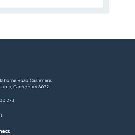
ckthorne Road Cashmere,
hurch, Canterbury 8022
00 278
Us
nect