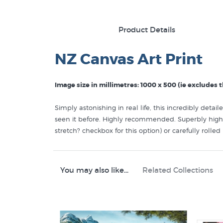
Product Details
NZ Canvas Art Print
Image size in millimetres: 1000 x 500 (ie excludes
Simply astonishing in real life, this incredibly deta
seen it before. Highly recommended. Superbly high 
stretch? checkbox for this option) or carefully rolle
Like this Dale Gallagher print on canvas? You will 
specialists:
You may also like...
Related Collections
Dale Gallagher Prints
Canvas Prints
Contemporary NZ Landscapes
New Zealand Mountain Scenery