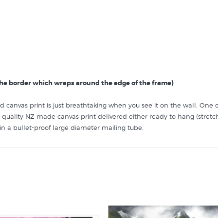
 the border which wraps around the edge of the frame)
iled canvas print is just breathtaking when you see it on the wall. On
quality NZ made canvas print delivered either ready to hang (stret
d in a bullet-proof large diameter mailing tube.
find more prints by NZ artists similar to “Lake Matheson, West Coast”