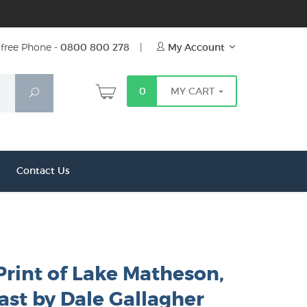
free Phone -
0800 800 278
|
My Account
0
MY CART
Search
Contact Us
Print of Lake Matheson,
ast by Dale Gallagher