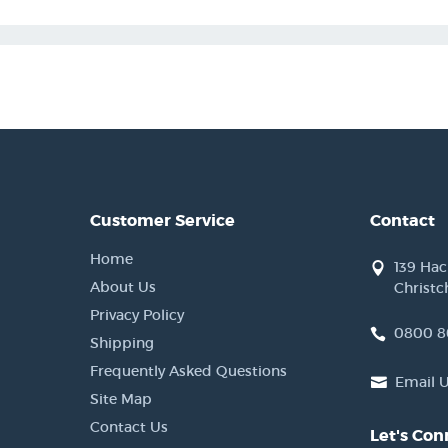
Customer Service
Contact
Home
139 Ha
About Us
Christc
Privacy Policy
0800 8
Shipping
Frequently Asked Questions
Email 
Site Map
Contact Us
Let's Con