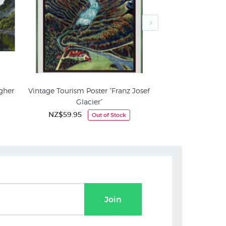
gher
Vintage Tourism Poster “Franz Josef
West Coast Nikau 
Glacier”
Mit
le
New Zealand Mountain Pictures
NZ$59.95
NZ$3
Out of Stock
Join