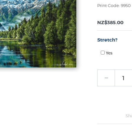
Print Code: 9950
NZ$385.00
Stretch?
Yes
Sh