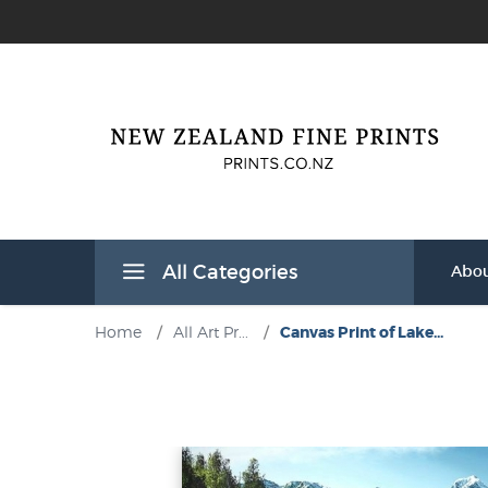
All Categories
Abou
Home
/
All Art Pr...
/
Canvas Print of Lake...