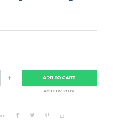
ADD
TO CART
are