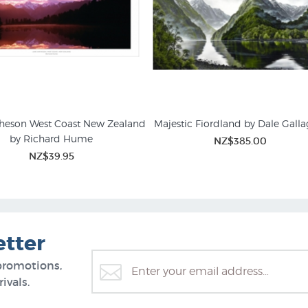
heson West Coast New Zealand
Majestic Fiordland by Dale Galla
by Richard Hume
NZ$385.00
Canvas Art Prints
NZ Landscape Prints for Sa
NZ$39.95
etter
promotions,
ivals.