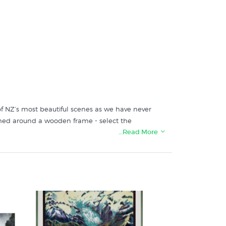
e of NZ’s most beautiful scenes as we have never
ched around a wooden frame - select the
…Read More
 in these collections at New Zealand's print