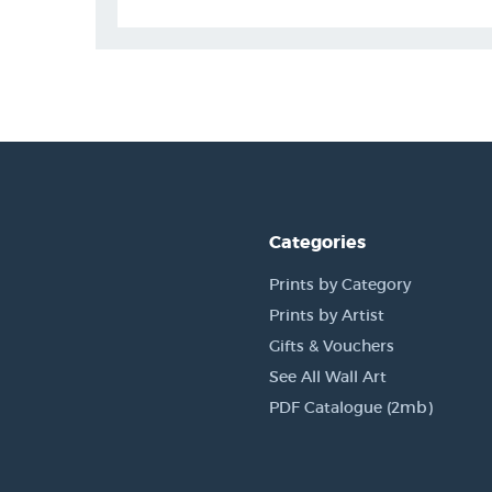
Categories
Prints by Category
Prints by Artist
Gifts & Vouchers
See All Wall Art
PDF Catalogue (2mb)