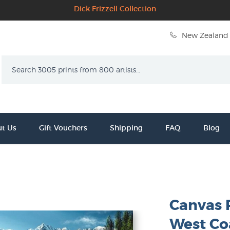
Dick Frizzell Collection
New Zealand 
Search
t Us
Gift Vouchers
Shipping
FAQ
Blog
Canvas 
West Co