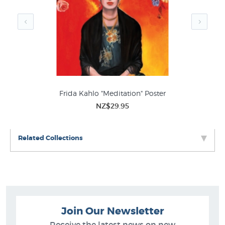
Frida Kahlo "Meditation" Poster
NZ$29.95
Related Collections
Join Our Newsletter
Receive the latest news on new