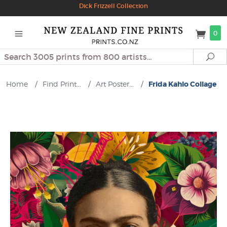
Dick Frizzell Collection
0
Search
Se
Home
/
Find Print...
/
Art Poster...
/
Frida Kahlo Collage