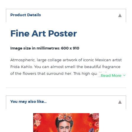
Product Details
Fine Art Poster
Image size in millimetres: 600 x 910
Atmospheric, large collage artwork of iconic Mexican artist
Frida Kahlo. You can almost smell the beautiful fragrance
of the flowers that surround her. This high quality large
…Read More
fine art poster is printed with lightfast ink to give you
many years of enjoyment. Pin in it on the wall as it is or
choose a readymade poster frame. For the most elegant
option for this striking image select the custom boxframe
You may also like...
in black or white, either option looks sensational on the
wall.