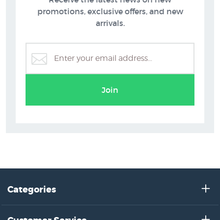
promotions, exclusive offers, and new
arrivals.
Figurative Prints
Join
Categories