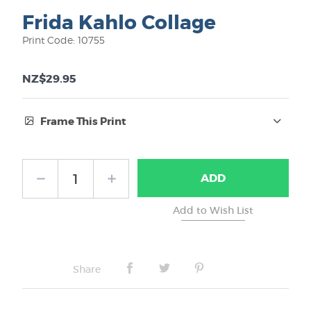
Frida Kahlo Collage
Print Code: 10755
NZ$29.95
Frame This Print
Frame Type:
ADD
No Frame
Share