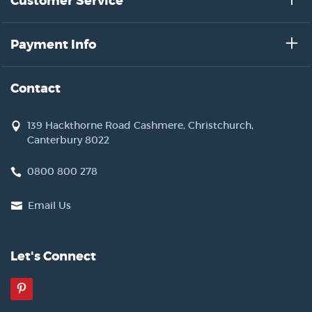
Customer Service
Payment Info
Contact
139 Hackthorne Road Cashmere, Christchurch,
Canterbury 8022
0800 800 278
Email Us
Let's Connect
Pinterest