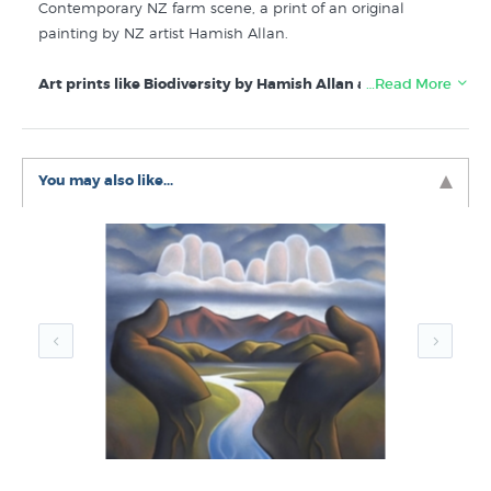
Contemporary NZ farm scene, a print of an original
painting by NZ artist Hamish Allan.
Art prints like Biodiversity by Hamish Allan are listed for
…Read More
sale in these galleries at New Zealand Fine
Prints/Prints.co.nz:
You may also like...
Hamish Allan Prints
New Prints by NZ Artists
Rural New Zealand Life