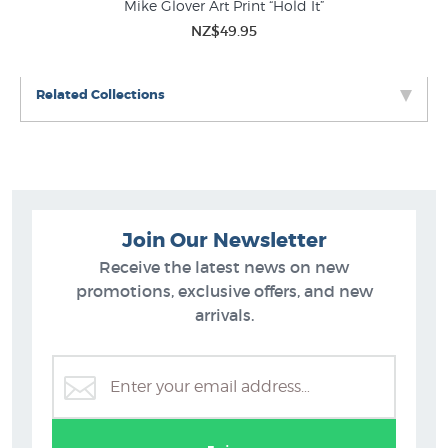
Mike Glover Art Print “Hold It”
NZ$49.95
Related Collections
Join Our Newsletter
Receive the latest news on new
promotions, exclusive offers, and new
arrivals.
Hamish Allan Prints