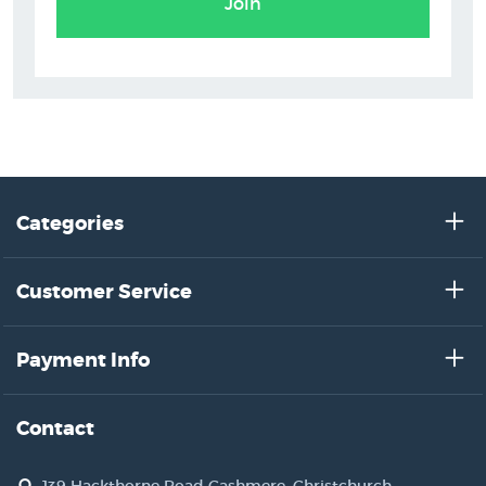
Join
Categories
Customer Service
Payment Info
Contact