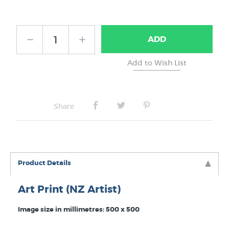
Frame Type:
ADD
No Frame
Share
Product Details
Art Print (NZ Artist)
Image size in millimetres: 500 x 500