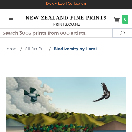
Dick Frizzell Collection
0
Search
Se
Home
/
All Art Pr...
/
Biodiversity by Hami...