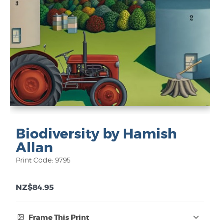
Biodiversity by Hamish
Allan
Print Code: 9795
NZ$84.95
Frame This Print