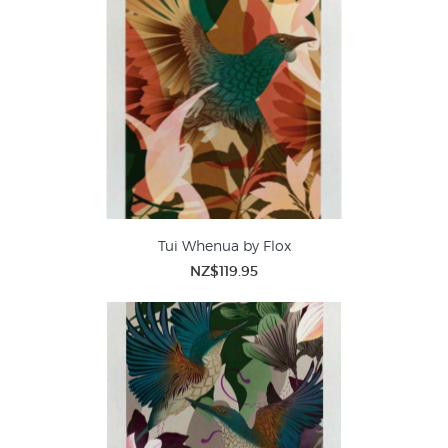
Tui Whenua by Flox
NZ$119.95