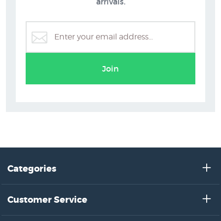
arrivals.
Join
Categories
Customer Service