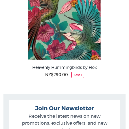
Heavenly Hummingbirds by Flox
NZ$290.00
Last 1
Join Our Newsletter
Receive the latest news on new
promotions, exclusive offers, and new