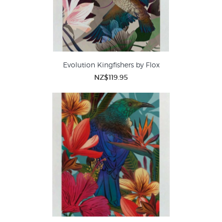
Evolution Kingfishers by Flox
NZ$119.95