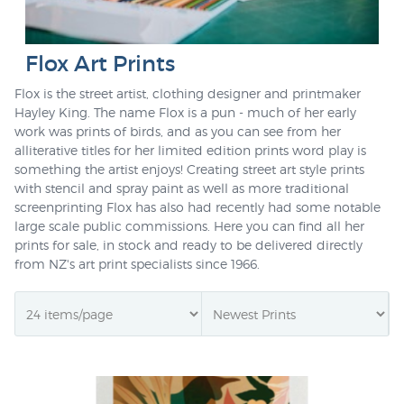
Flox Art Prints
Flox is the street artist, clothing designer and printmaker
Hayley King. The name Flox is a pun - much of her early
work was prints of birds, and as you can see from her
alliterative titles for her limited edition prints word play is
something the artist enjoys! Creating street art style prints
with stencil and spray paint as well as more traditional
screenprinting Flox has also had recently had some notable
large scale public commissions. Here you can find all her
prints for sale, in stock and ready to be delivered directly
from NZ's art print specialists since 1966.