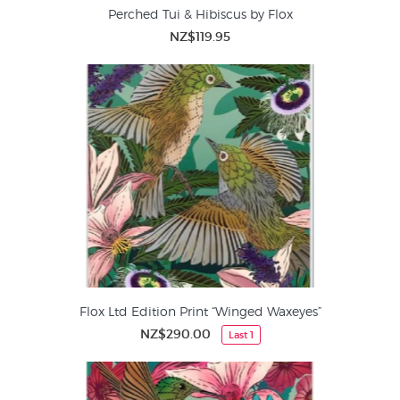
Perched Tui & Hibiscus by Flox
NZ$119.95
Flox Ltd Edition Print “Winged Waxeyes”
NZ$290.00
Last 1