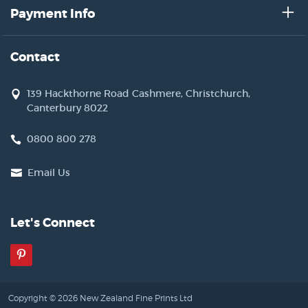
Payment Info
Contact
139 Hackthorne Road Cashmere, Christchurch,
Canterbury 8022
0800 800 278
Email Us
Let's Connect
Pinterest
Copyright © 2026 New Zealand Fine Prints Ltd