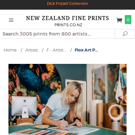
Dick Frizzell Collection
0
Search
Se
Home
/
Artists
/
F - Artist...
/
Flox Art P...