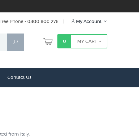
free Phone -
0800 800 278
|
My Account
0
MY CART
Search
Contact Us
ed from Italy.