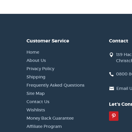
Customer Service
Contact
Home
139 Ha
About Us
Christc
Privacy Policy
0800 8
Shipping
Frequently Asked Questions
Email 
Site Map
Contact Us
Let's Con
Wishlists
Pinter
Money Back Guarantee
Affiliate Program