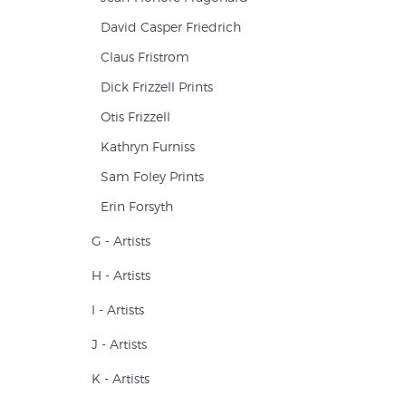
David Casper Friedrich
Claus Fristrom
Dick Frizzell Prints
Otis Frizzell
Kathryn Furniss
Sam Foley Prints
Erin Forsyth
G - Artists
H - Artists
I - Artists
J - Artists
K - Artists