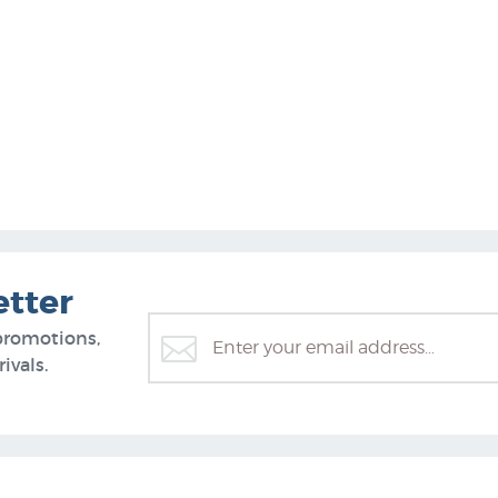
etter
promotions,
ivals.