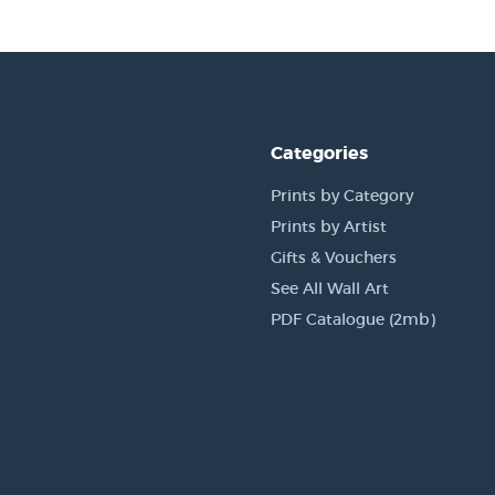
Categories
Prints by Category
Prints by Artist
Gifts & Vouchers
See All Wall Art
PDF Catalogue (2mb)