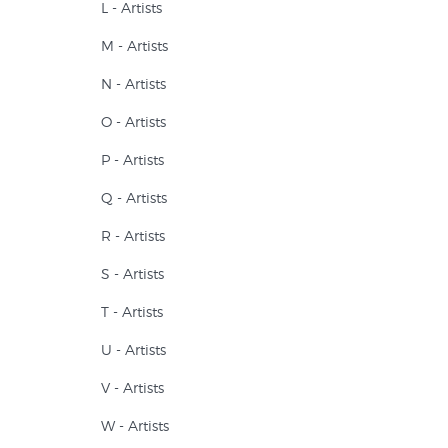
L - Artists
M - Artists
N - Artists
O - Artists
P - Artists
Q - Artists
R - Artists
S - Artists
T - Artists
U - Artists
V - Artists
W - Artists