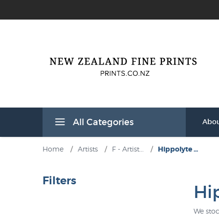
All Categories
Abou
Home
/
Artists
/
F - Artist...
/
Hippolyte ...
Filters
Hi
We stoc