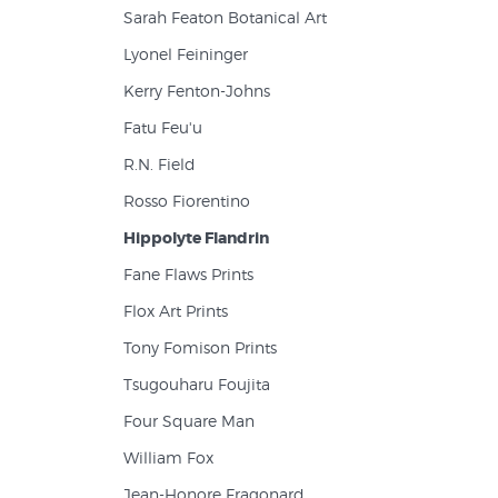
Sarah Featon Botanical Art
Lyonel Feininger
Kerry Fenton-Johns
Fatu Feu'u
R.N. Field
Rosso Fiorentino
Hippolyte Flandrin
Fane Flaws Prints
Flox Art Prints
Tony Fomison Prints
Tsugouharu Foujita
Four Square Man
William Fox
Jean-Honore Fragonard