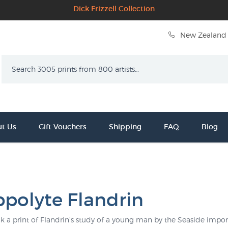
Dick Frizzell Collection
New Zealand 
Search
t Us
Gift Vouchers
Shipping
FAQ
Blog
ppolyte Flandrin
k a print of Flandrin’s study of a young man by the Seaside import