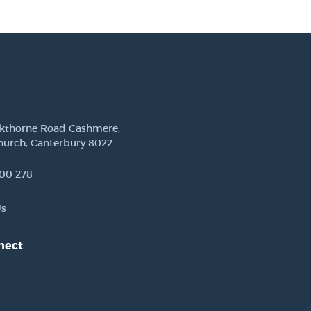
ckthorne Road Cashmere,
hurch, Canterbury 8022
00 278
Us
nect
est