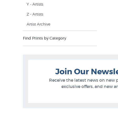
Y - Artists
Z - Artists
Artist Archive
Find Prints by Category
Join Our Newsl
Receive the latest news on new 
exclusive offers, and new arr