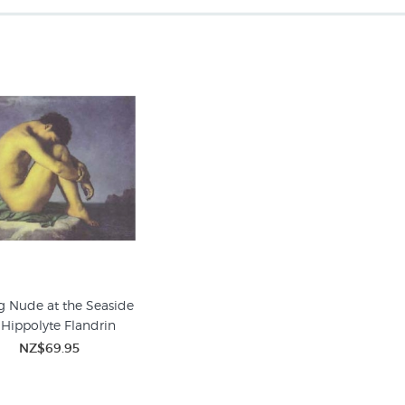
 Nude at the Seaside
 Hippolyte Flandrin
NZ$69.95