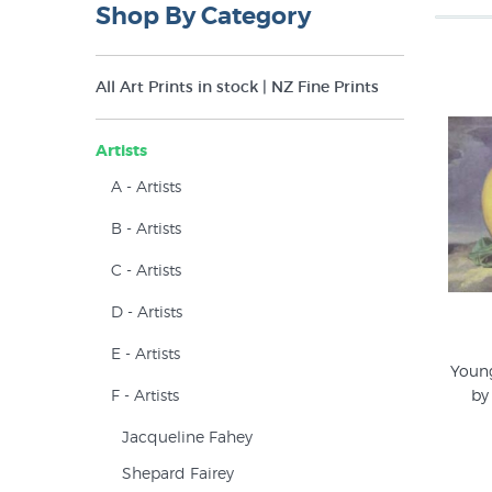
Shop By Category
All Art Prints in stock | NZ Fine Prints
Artists
A - Artists
B - Artists
C - Artists
D - Artists
E - Artists
Young
F - Artists
by
Jacqueline Fahey
Shepard Fairey