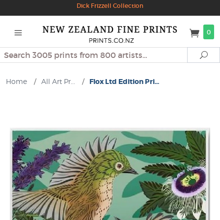
Dick Frizzell Collection
0
Search
Se
Home
/
All Art Pr...
/
Flox Ltd Edition Pri...