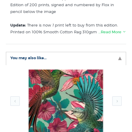
Edition of 200 prints, signed and numbered by Flox in
pencil below the image
Update:
There is now
1
print left to buy from this edition.
Printed on 100% Smooth Cotton Rag 310gsm this limited
…Read More
edition print from kiwi artist Flox is a contemporary NZ
flora & fauna artwork featuring the Waxeye (sometimes
known as Silvereye), a cute fluttering bird native to New
You may also like...
Zealand that flies in small flocks of twitteringness.