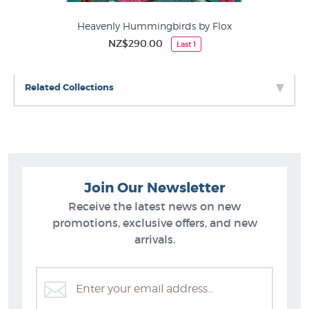
Heavenly Hummingbirds by Flox
NZ$290.00
Last 1
Related Collections
Join Our Newsletter
Receive the latest news on new
promotions, exclusive offers, and new
arrivals.