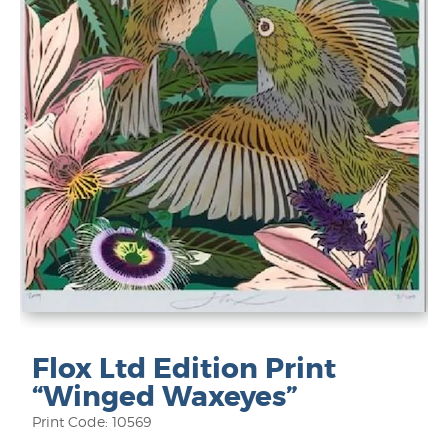
Flox Ltd Edition Print
“Winged Waxeyes”
Print Code: 10569