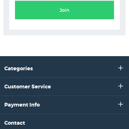
Flox Art Prints
Join
Categories
Customer Service
Payment Info
Contact