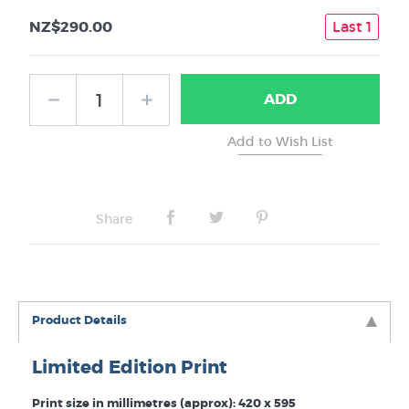
NZ$290.00
Last 1
ADD
Share
Product Details
Limited Edition Print
Print size in millimetres (approx): 420 x 595