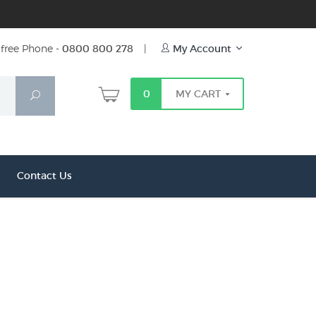
free Phone -
0800 800 278
|
My Account
0
MY CART
Search
Contact Us