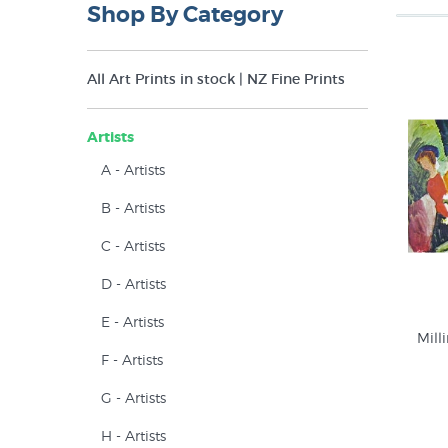
Shop By Category
All Art Prints in stock | NZ Fine Prints
Artists
A - Artists
B - Artists
C - Artists
D - Artists
E - Artists
Mill
F - Artists
G - Artists
H - Artists