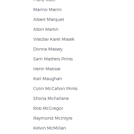
Marino Marini
Albert Marquet
Albin Martin
Vitezlav Karel Masek
Donna Massey
Sam Mathers Prints
Henri Matisse
Karl Maughan
Colin McCahon Prints
Shona McFarlane
Rob McGregor
Raymond McIntyre
Kelvin McMillan