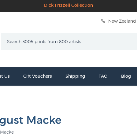
Dick Frizzell Collection
New Zealand 
Search
t Us
Gift Vouchers
Shipping
FAQ
Blog
gust Macke
 Macke