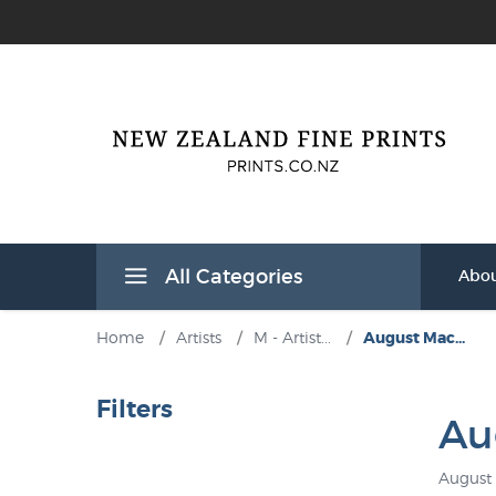
All Categories
Abou
Home
/
Artists
/
M - Artist...
/
August Mac...
Filters
Au
August