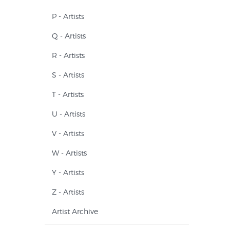
P - Artists
Q - Artists
R - Artists
S - Artists
T - Artists
U - Artists
V - Artists
W - Artists
Y - Artists
Z - Artists
Artist Archive