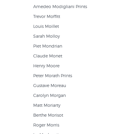
Amedeo Modigliani Prints
Trevor Moffitt
Louis Moillet
Sarah Molloy
Piet Mondrian
Claude Monet
Henry Moore
Peter Morath Prints
Gustave Moreau
Carolyn Morgan
Matt Moriarty
Berthe Morisot
Roger Morris