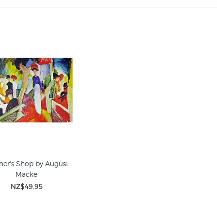
iner's Shop by August
Macke
NZ$49.95