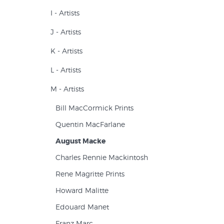
I - Artists
J - Artists
K - Artists
L - Artists
M - Artists
Bill MacCormick Prints
Quentin MacFarlane
August Macke
Charles Rennie Mackintosh
Rene Magritte Prints
Howard Malitte
Edouard Manet
Franz Marc