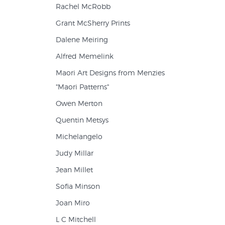
Rachel McRobb
Grant McSherry Prints
Dalene Meiring
Alfred Memelink
Maori Art Designs from Menzies
"Maori Patterns"
Owen Merton
Quentin Metsys
Michelangelo
Judy Millar
Jean Millet
Sofia Minson
Joan Miro
L C Mitchell