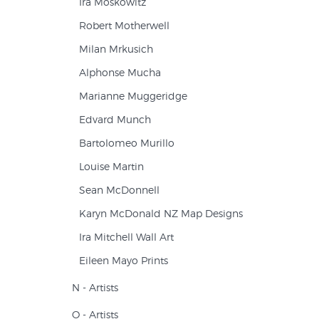
Ira Moskowitz
Robert Motherwell
Milan Mrkusich
Alphonse Mucha
Marianne Muggeridge
Edvard Munch
Bartolomeo Murillo
Louise Martin
Sean McDonnell
Karyn McDonald NZ Map Designs
Ira Mitchell Wall Art
Eileen Mayo Prints
N - Artists
O - Artists