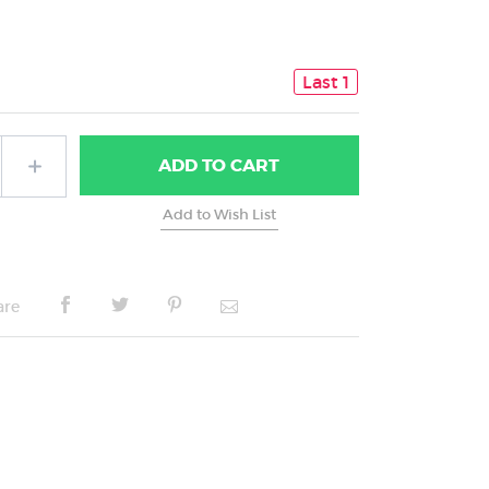
Last 1
ADD
TO CART
are