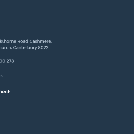
ckthorne Road Cashmere,
hurch, Canterbury 8022
00 278
Us
nect
est