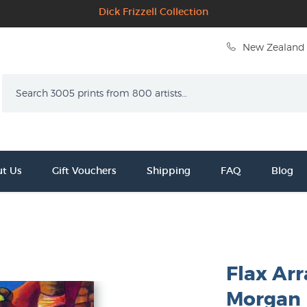
Dick Frizzell Collection
New Zealand 
Search
t Us
Gift Vouchers
Shipping
FAQ
Blog
Flax Ar
Morgan