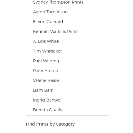
Sydney Thompson Prints
Aaron Tomlinson
E. Von Guerard
Kennett Watkins Prints
A. Lois White
Tim Whittaker
Paul Wilding
Peter Arnold
Valerie Beale
Liam Barr
Ingrid Banwell
Brenda Qualls
Find Prints by Category