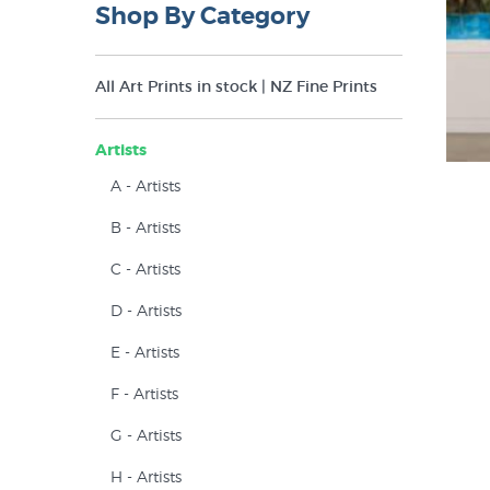
Shop By Category
All Art Prints in stock | NZ Fine Prints
Artists
A - Artists
B - Artists
C - Artists
D - Artists
E - Artists
F - Artists
G - Artists
H - Artists