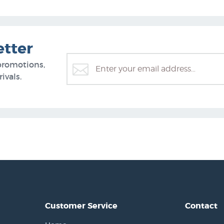
etter
promotions,
ivals.
Customer Service
Contact