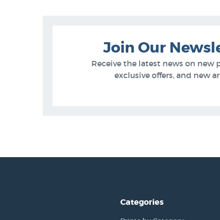
Join Our Newsl
Receive the latest news on new 
exclusive offers, and new arr
Categories