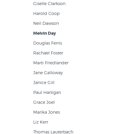
Giselle Clarkson
Harold Coop
Neil Dawson
Melvin Day
Douglas Ferris
Rachael Foster
Marti Friedlander
Jane Galloway
Janice Gill
Paul Hartigan
Grace Joel
Marika Jones
Liz Kerr
Thomas Lauterbach