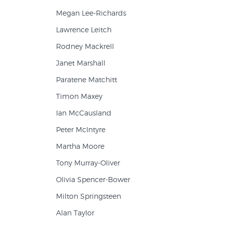
Megan Lee-Richards
Lawrence Leitch
Rodney Mackrell
Janet Marshall
Paratene Matchitt
Timon Maxey
Ian McCausland
Peter McIntyre
Martha Moore
Tony Murray-Oliver
Olivia Spencer-Bower
Milton Springsteen
Alan Taylor