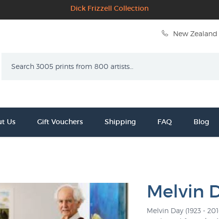
Dick Frizzell Collection
New Zealand 
Search
t Us
Gift Vouchers
Shipping
FAQ
Blog
Melvin 
Melvin Day (1923 - 20