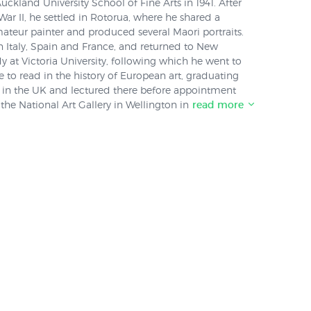
ckland University School of Fine Arts in 1941. After
War II, he settled in Rotorua, where he shared a
ateur painter and produced several Maori portraits.
in Italy, Spain and France, and returned to New
y at Victoria University, following which he went to
e to read in the history of European art, graduating
d in the UK and lectured there before appointment
 the National Art Gallery in Wellington in 1968.
read more
ckland Art Gallery worked closely with Day
his paintings were included in a an exhibition
tructure: Cubism in New Zealand Art (1930 – 1960)
by "Stuff" for Day's obituary she described Day as
taker"."I think in a sense, he was happy to work against
s own person," Waite told Stuff. Day, she said, was
tists in Rotorua in the 1950s who produced "some
fairly rough" abstract works, and were at the forefront
bism
in New Zealand.
cal painters at the time, but the thing about Melvin
academic approach to art so he was really looking
 quite a scholarly perspective - trying to