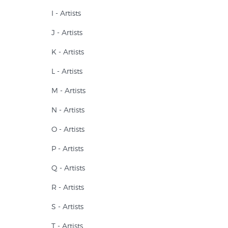
I - Artists
J - Artists
K - Artists
L - Artists
M - Artists
N - Artists
O - Artists
P - Artists
Q - Artists
R - Artists
S - Artists
T - Artists