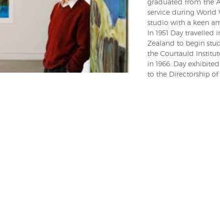
graduated from the Au
service during World 
studio with a keen am
In 1951 Day travelled 
Zealand to begin stud
the Courtauld Institut
in 1966. Day exhibite
to the Directorship of
Julia Waite of the Au
throughout 2015 when 
called Freedom and S
and when interviewed 
"curious" and a "risk 
the grain and to be hi
part of a group of ar
quite radical, albeit 
of
abstraction
and
cu
"There were other radi
was, he had quite an 
at this movement from