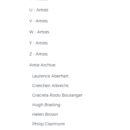
U - Artists
V - Artists
W - Artists
Y - Artists
Z - Artists
Artist Archive
Laurence Aberhart
Gretchen Albrecht
Graciela Rodo Boulanger
Hugh Brading
Helen Brown
Philip Clairmont