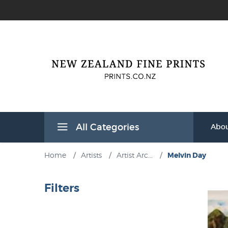
All Categories
Abou
Home
/
Artists
/
Artist Arc...
/
Melvin Day
Filters