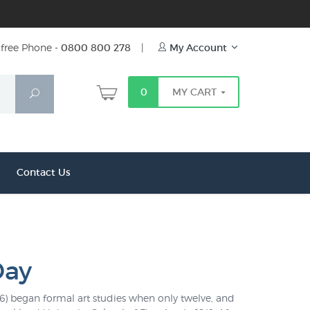
free Phone -
0800 800 278
|
My Account
0
MY CART
Search
Contact Us
Day
16) began formal art studies when only twelve, and