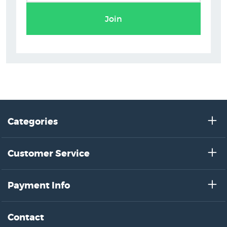
Join
Categories
Customer Service
Payment Info
Contact