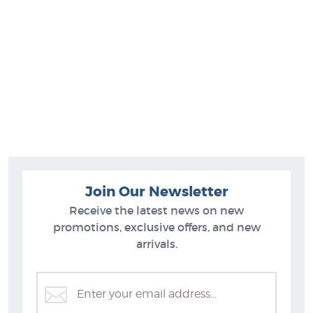
Join Our Newsletter
Receive the latest news on new
promotions, exclusive offers, and new
arrivals.