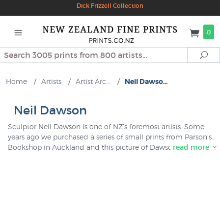
Dick Frizzell Collection
0
Search
Se
Home
/
Artists
/
Artist Arc...
/
Neil Dawso...
Neil Dawson
Sculptor Neil Dawson is one of NZ’s foremost artists. Some
years ago we purchased a series of small prints from Parson’s
Bookshop in Auckland and this picture of Dawson’s
read more
Auckland work “Throwback” was amongst them. Only a
couple left, it is unusual to have a print of a NZ sculpture
available.