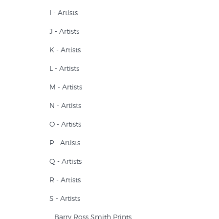
I - Artists
J - Artists
K - Artists
L - Artists
M - Artists
N - Artists
O - Artists
P - Artists
Q - Artists
R - Artists
S - Artists
Barry Ross Smith Prints