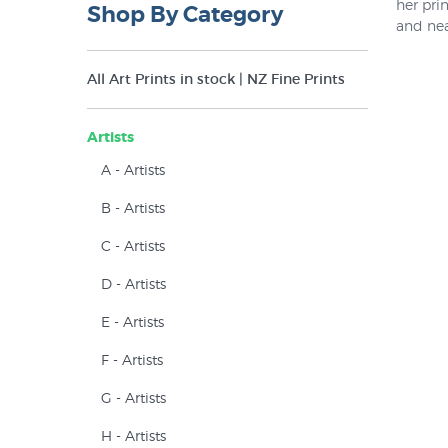
her pri
Shop By Category
and nea
such an
release
All Art Prints in stock | NZ Fine Prints
Because
collect
sold out
Artists
There ar
A - Artists
B - Artists
C - Artists
D - Artists
E - Artists
F - Artists
G - Artists
H - Artists