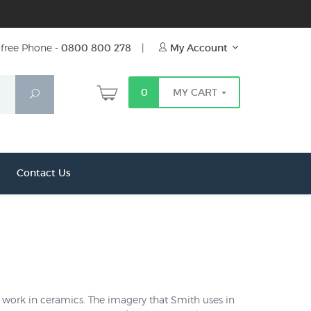
free Phone -
0800 800 278
|
My Account
0
MY CART
Search
Contact Us
work in ceramics. The imagery that Smith uses in