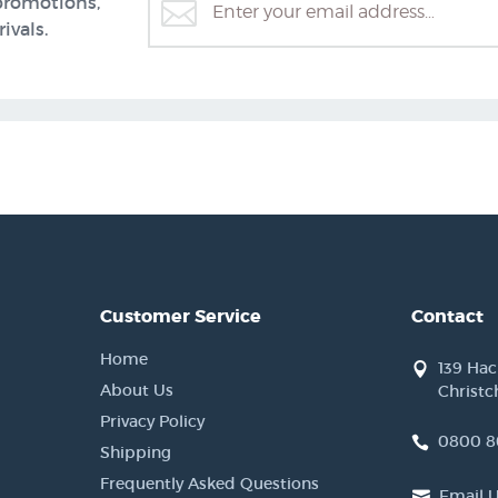
promotions,
ivals.
Customer Service
Contact
Home
139 Ha
About Us
Christc
Privacy Policy
0800 8
Shipping
Frequently Asked Questions
Email 