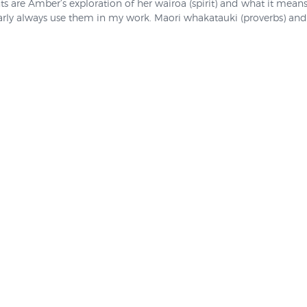
nts are Amber’s exploration of her wairoa (spirit) and what it mean
rly always use them in my work. Maori whakatauki (proverbs) and 
 emotional resonance that they become part of the image itself.” S
d two years ago so we were surprised to learn that she has not ren
 her work features in our 2018 mail order catalogue so we had go
ion, however once we sell out these lovely prints will now never be
 and are no longer available, "Believe in Yourself" and "E Rere Wairua
e currently no prints available from this artist.