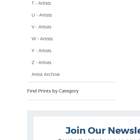
T - Artists
U - Artists
V - Artists
W - Artists
Y - Artists
Z - Artists
Artist Archive
Find Prints by Category
Join Our Newsl