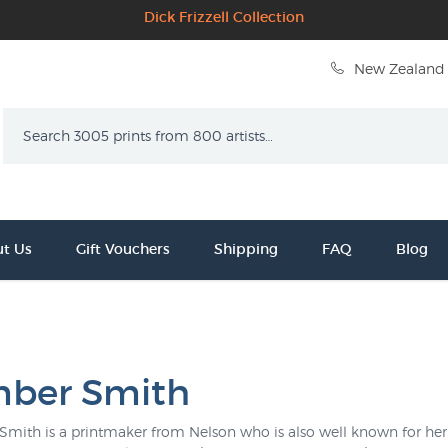
Dick Frizzell Collection
New Zealand 
Search
t Us
Gift Vouchers
Shipping
FAQ
Blog
ber Smith
mith is a printmaker from Nelson who is also well known for her 