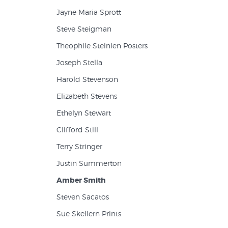
Jayne Maria Sprott
Steve Steigman
Theophile Steinlen Posters
Joseph Stella
Harold Stevenson
Elizabeth Stevens
Ethelyn Stewart
Clifford Still
Terry Stringer
Justin Summerton
Amber Smith
Steven Sacatos
Sue Skellern Prints