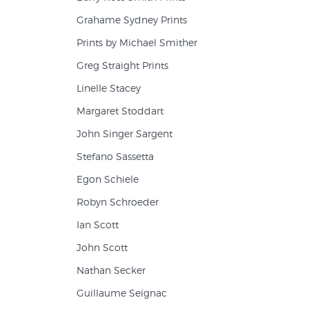
Grahame Sydney Prints
Prints by Michael Smither
Greg Straight Prints
Linelle Stacey
Margaret Stoddart
John Singer Sargent
Stefano Sassetta
Egon Schiele
Robyn Schroeder
Ian Scott
John Scott
Nathan Secker
Guillaume Seignac