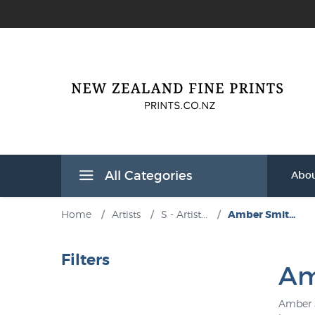
All Categories
Abou
Home
/
Artists
/
S - Artist...
/
Amber Smit...
Filters
Am
Amber S