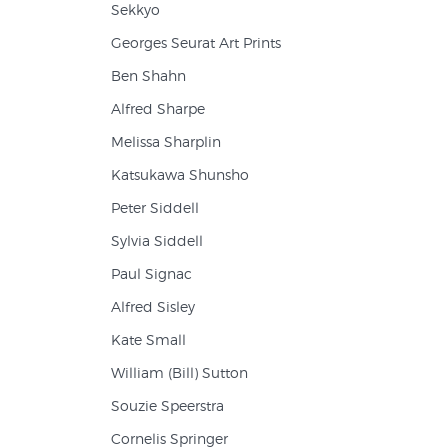
Sekkyo
Georges Seurat Art Prints
Ben Shahn
Alfred Sharpe
Melissa Sharplin
Katsukawa Shunsho
Peter Siddell
Sylvia Siddell
Paul Signac
Alfred Sisley
Kate Small
William (Bill) Sutton
Souzie Speerstra
Cornelis Springer