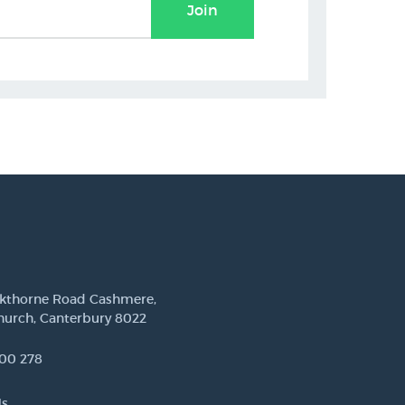
Join
ckthorne Road Cashmere,
hurch, Canterbury 8022
00 278
Us