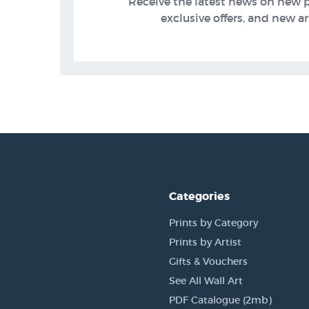
Receive the latest news on new 
exclusive offers, and new arr
Categories
Prints by Category
Prints by Artist
Gifts & Vouchers
See All Wall Art
PDF Catalogue (2mb)