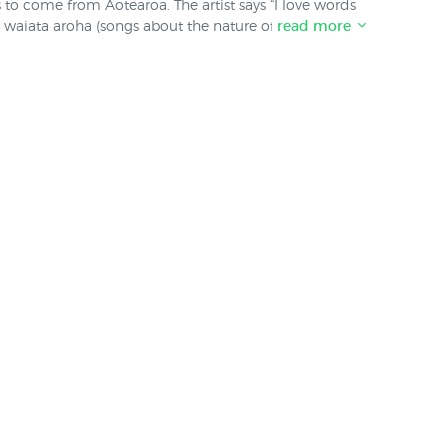
s to come from Aotearoa. The artist says “I love words
waiata aroha (songs about the nature of love) have
read more
mith’s prints have sold well for us since they were
ewed her distribution contract with her publisher.
od stocks on hand of the prints shown in this
 available again. Update: The following prints have
, E Rere [Fly Spirit Fly]" and finally "All of My Love".