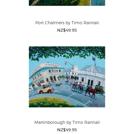
Port Chalmers by Timo Rannali
NZ$49.95
Martinborough by Timo Rannali
NZ$49.95