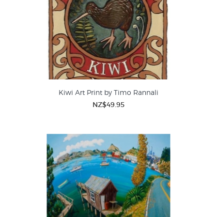
Kiwi Art Print by Timo Rannali
NZ$49.95