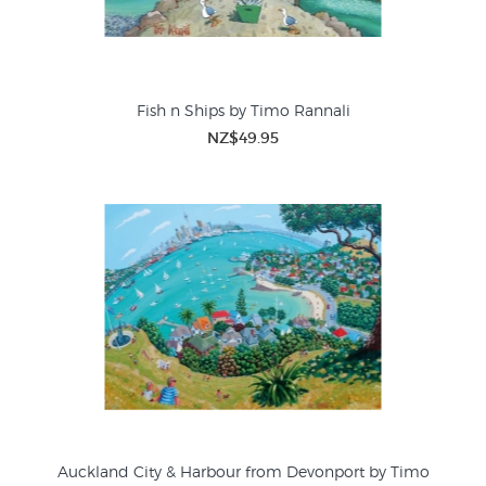
Fish n Ships by Timo Rannali
NZ$49.95
Auckland City & Harbour from Devonport by Timo