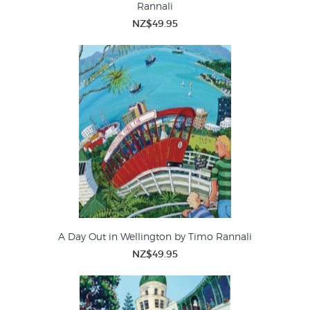
Rannali
NZ$49.95
A Day Out in Wellington by Timo Rannali
NZ$49.95