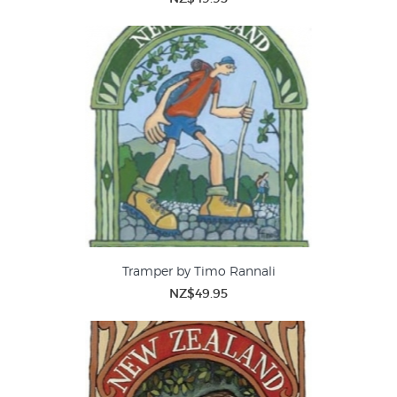
Tramper by Timo Rannali
NZ$49.95