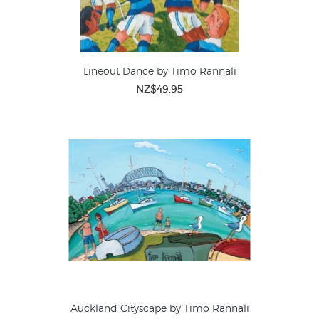
Lineout Dance by Timo Rannali
NZ$49.95
Auckland Cityscape by Timo Rannali