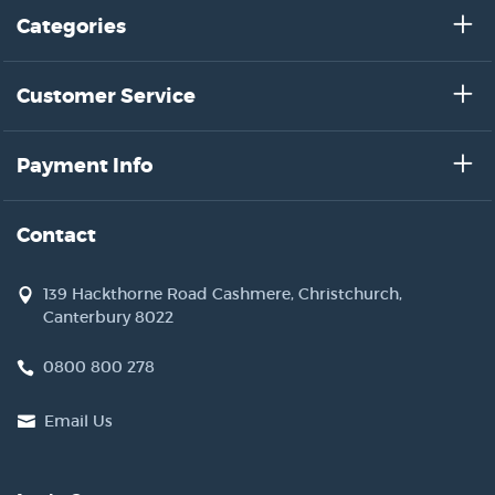
Categories
Customer Service
Payment Info
Contact
139 Hackthorne Road Cashmere, Christchurch,
Canterbury 8022
0800 800 278
Email Us