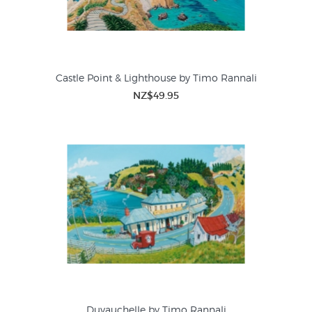
Castle Point & Lighthouse by Timo Rannali
NZ$49.95
Duvauchelle by Timo Rannali