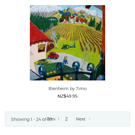
Blenheim by Timo
NZ$49.95
2
Prev
1
Next
Showing 1 - 24 of 37