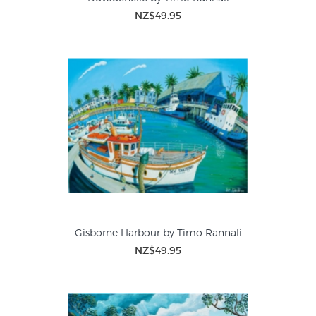
NZ$49.95
Gisborne Harbour by Timo Rannali
NZ$49.95