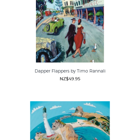
Dapper Flappers by Timo Rannali
NZ$49.95