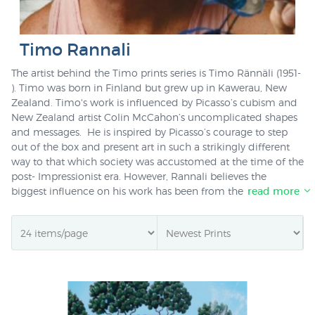
Timo Rannali
The artist behind the Timo prints series is Timo Rännäli (1951-
). Timo was born in Finland but grew up in Kawerau, New
Zealand. Timo's work is influenced by Picasso’s cubism and
New Zealand artist Colin McCahon’s uncomplicated shapes
and messages. He is inspired by Picasso’s courage to step
out of the box and present art in such a strikingly different
way to that which society was accustomed at the time of the
post- Impressionist era. However, Rannali believes the
biggest influence on his work has been from the 14 years he
read more
spent teaching art at primary school level. The children’s
innocence and the stories behind their work caused a
significant shift within his artistic self. “I would ask the
children to tell me about their work, and they always had
stories to go with it, if you gave them the freedom. I wanted
to emulate that, from an adult perspective.” Timo soon
realised that if he was to create ‘big’ vibrant pictures like the
kids – he would have to curve the subject to fit it on the