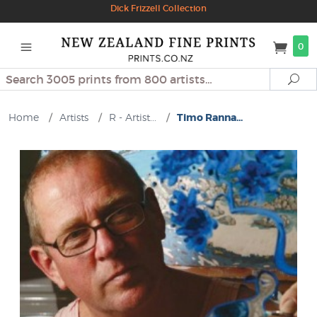
Dick Frizzell Collection
0
Search
Se
Home
/
Artists
/
R - Artist...
/
Timo Ranna...