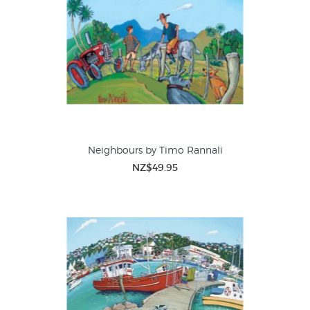
Neighbours by Timo Rannali
NZ$49.95