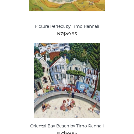
Picture Perfect by Timo Rannali
NZ$49.95
Oriental Bay Beach by Timo Rannali
NZ$49.95