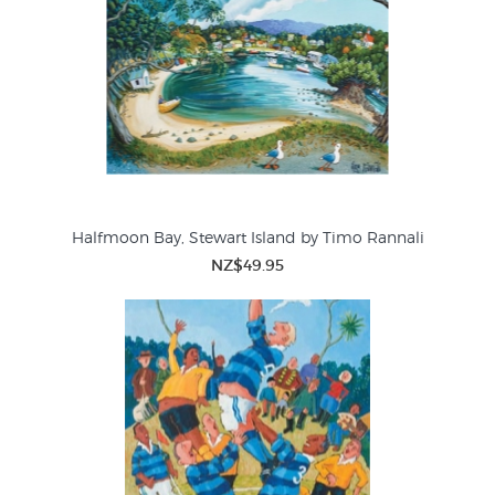
Halfmoon Bay, Stewart Island by Timo Rannali
NZ$49.95