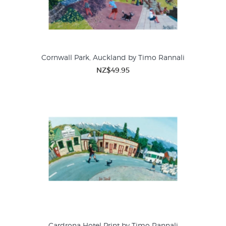
Cornwall Park, Auckland by Timo Rannali
NZ$49.95
Cardrona Hotel Print by Timo Rannali