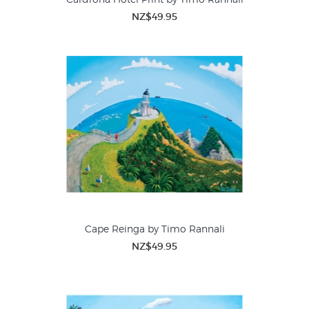
NZ$49.95
Cape Reinga by Timo Rannali
NZ$49.95