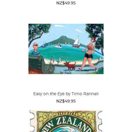
NZ$49.95
Easy on the Eye by Timo Rannali
NZ$49.95