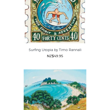
Surfing Utopia by Timo Rannali
NZ$49.95