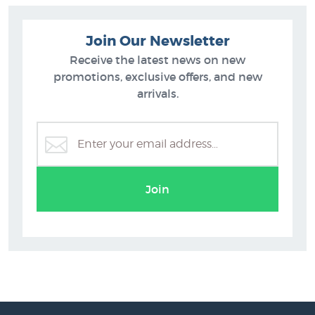
Join Our Newsletter
Receive the latest news on new
promotions, exclusive offers, and new
arrivals.
Join