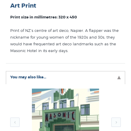
Art Print
Print size in millimetres: 320 x 450
Print of NZ’s centre of art deco, Napier. A flapper was the
nickname for young women of the 1920s and 30s, they
would have frequented art deco landmarks such as the
Masonic Hotel in its early days.
You may also like...