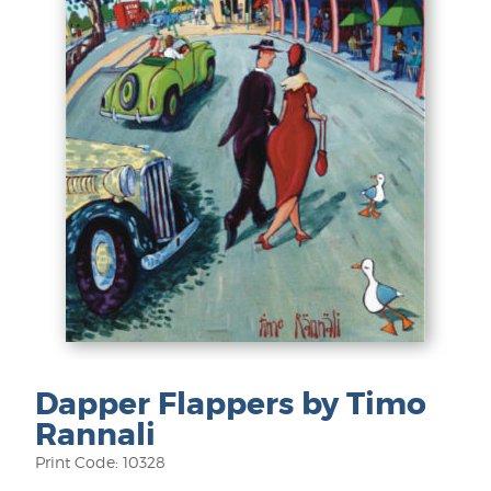
Dapper Flappers by Timo
Rannali
Print Code: 10328