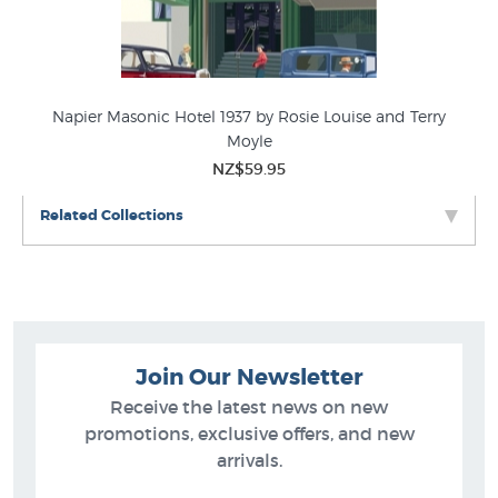
Napier Masonic Hotel 1937 by Rosie Louise and Terry
P
Moyle
NZ$59.95
Related Collections
Join Our Newsletter
Receive the latest news on new
promotions, exclusive offers, and new
arrivals.