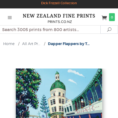
Dick Frizzell Collection
0
Search
Se
Home
/
All Art Pr...
/
Dapper Flappers by T...