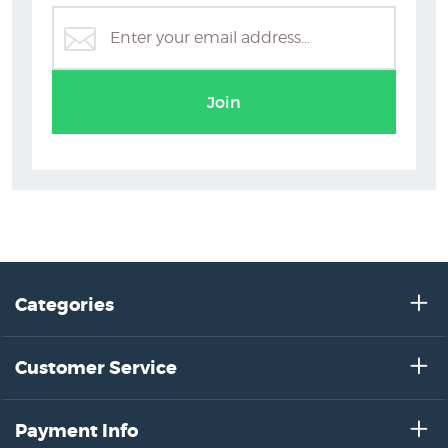
Art Deco Prints & Posters
Join
Categories
Customer Service
Payment Info