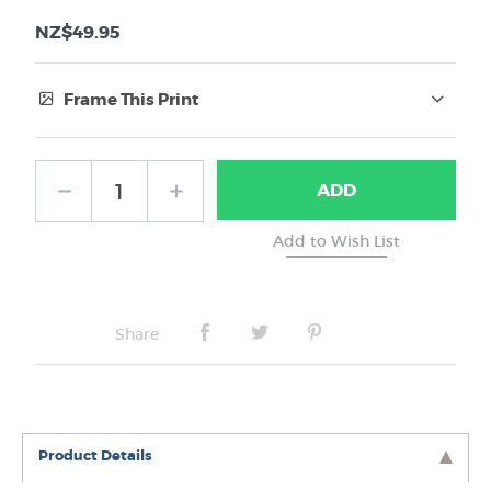
NZ$49.95
Frame This Print
Frame Type:
ADD
No Frame
Share
Product Details