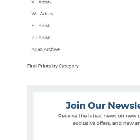
V - Artists
W - Artists
Y - Artists
Z - Artists
Artist Archive
Find Prints by Category
Join Our Newsl
Receive the latest news on new 
exclusive offers, and new arr