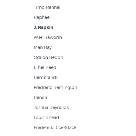
Timo Rannali
Raphael
J. Rapkin
W.H. Raworth
Man Ray
Odilon Redon
Ethel Reed
Rembrandt
Fredreric Remington
Renoir
Joshua Reynolds
Louis Rhead
Frederick Rice-Stack