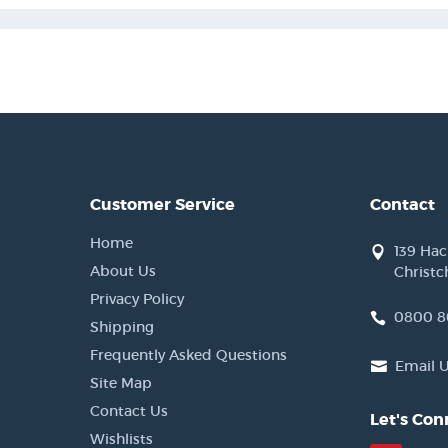
Customer Service
Contact
Home
139 Ha
About Us
Christc
Privacy Policy
0800 8
Shipping
Frequently Asked Questions
Email 
Site Map
Contact Us
Let's Con
Wishlists