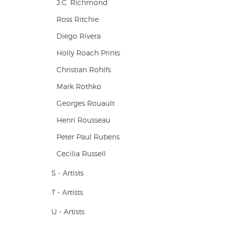
J.C. Richmond
Ross Ritchie
Diego Rivera
Holly Roach Prints
Christian Rohlfs
Mark Rothko
Georges Rouault
Henri Rousseau
Peter Paul Rubens
Cecilia Russell
S - Artists
T - Artists
U - Artists