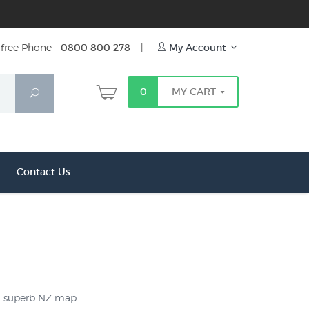
free Phone -
0800 800 278
|
My Account
0
MY CART
Search
Contact Us
 a superb NZ map.