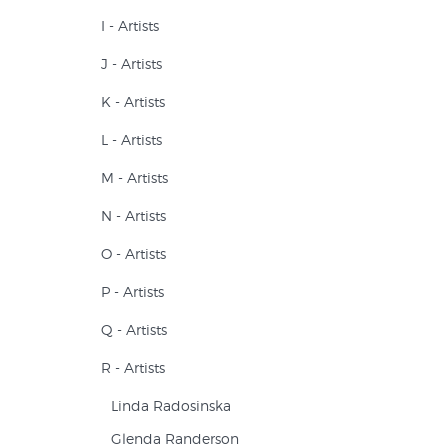
I - Artists
J - Artists
K - Artists
L - Artists
M - Artists
N - Artists
O - Artists
P - Artists
Q - Artists
R - Artists
Linda Radosinska
Glenda Randerson