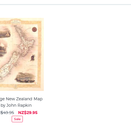
age New Zealand Map
by John Rapkin
$49.95
NZ$29.95
Sale