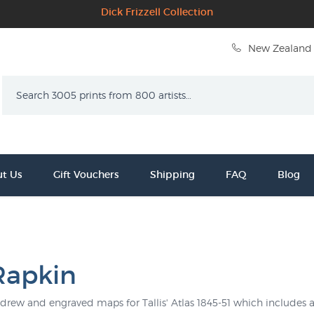
Dick Frizzell Collection
New Zealand 
Search
t Us
Gift Vouchers
Shipping
FAQ
Blog
 Rapkin
drew and engraved maps for Tallis' Atlas 1845-51 which includes