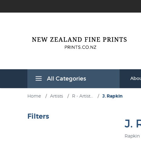
All Categories
Abou
Home
/
Artists
/
R - Artist...
/
J. Rapkin
Filters
J.
Rapkin 