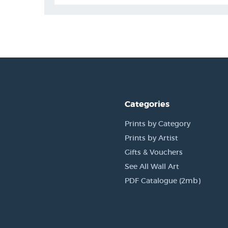
Categories
Prints by Category
Prints by Artist
Gifts & Vouchers
See All Wall Art
PDF Catalogue (2mb)