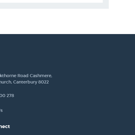
ckthorne Road Cashmere,
hurch, Canterbury 8022
00 278
Us
nect