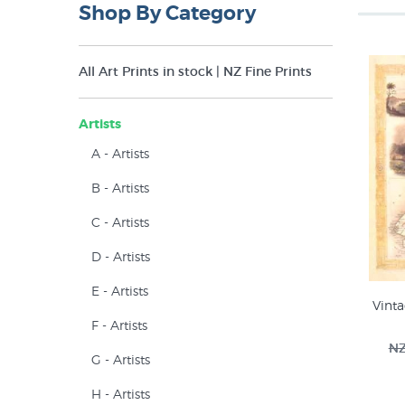
Shop By Category
All Art Prints in stock | NZ Fine Prints
Artists
A - Artists
B - Artists
C - Artists
D - Artists
E - Artists
Vint
F - Artists
NZ
G - Artists
H - Artists