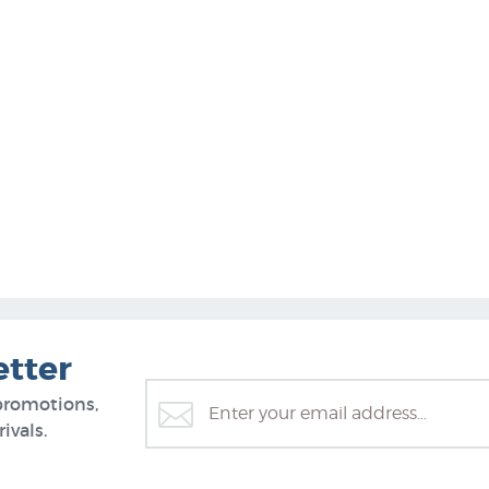
etter
promotions,
ivals.