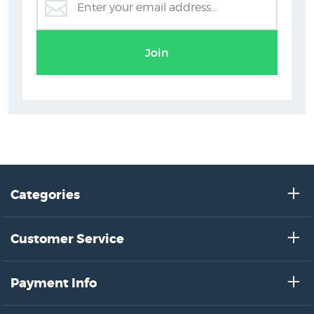
Auckland Art Prints
Join
Categories
Customer Service
Payment Info