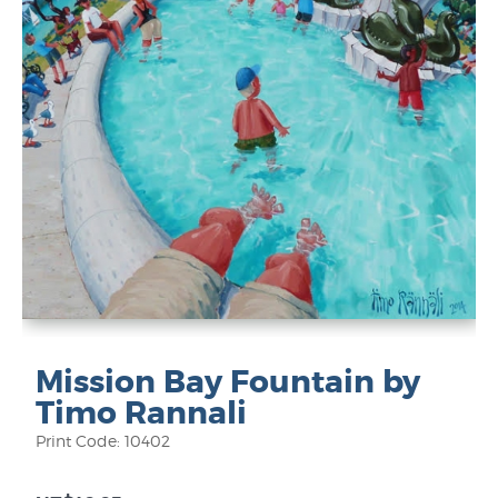
Mission Bay Fountain by
Timo Rannali
Print Code: 10402