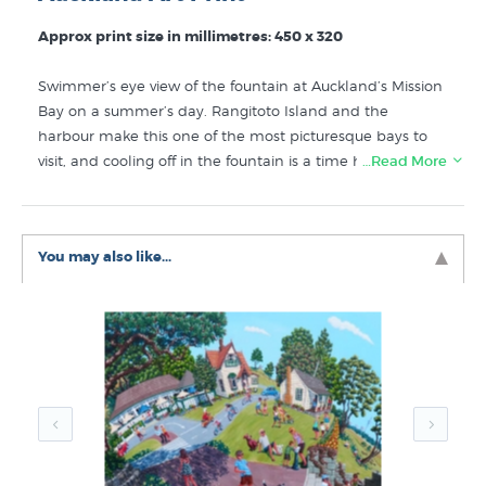
Approx print size in millimetres: 450 x 320
Swimmer’s eye view of the fountain at Auckland’s Mission
Bay on a summer’s day. Rangitoto Island and the
harbour make this one of the most picturesque bays to
visit, and cooling off in the fountain is a time honoured
…Read More
pastime fondly remembered by generations of
Aucklanders. Print of an original painting by kiwi artist
Timo Rannali.
You may also like...