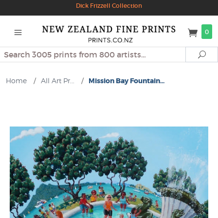
Dick Frizzell Collection
0
Search
Se
Home
/
All Art Pr...
/
Mission Bay Fountain...