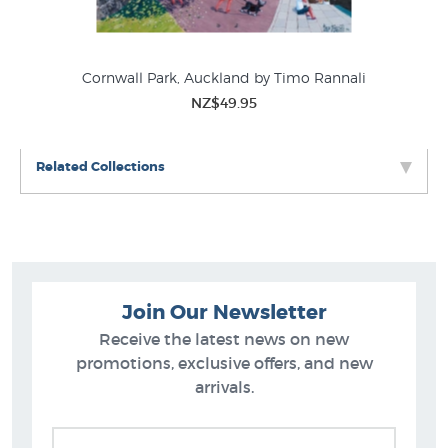
li
Cornwall Park, Auckland by Timo Rannali
Au
NZ$49.95
Related Collections
Join Our Newsletter
Receive the latest news on new
promotions, exclusive offers, and new
arrivals.