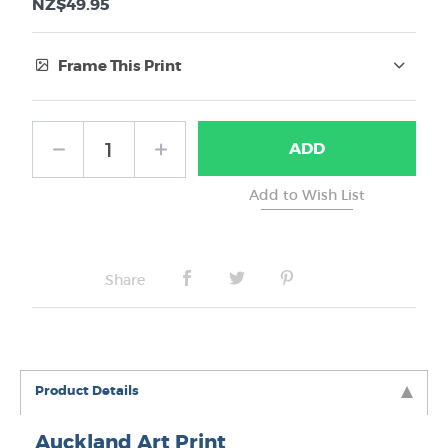
NZ$49.95
Frame This Print
Frame Type:
ADD
No Frame
Share
Product Details
Auckland Art Print