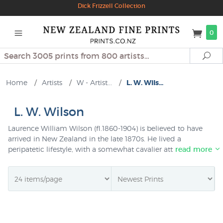
Dick Frizzell Collection
0
Search
Se
Home
/
Artists
/
W - Artist...
/
L. W. Wils...
L. W. Wilson
Laurence William Wilson (fl.1860-1904) is believed to have
arrived in New Zealand in the late 1870s. He lived a
peripatetic lifestyle, with a somewhat cavalier attitude to
read more
money - one source said he was supported by his family
(who owned a shipping company), another that he
managed to dissipate more than ten thousand pounds won
on race-horses, another that his wife was a barmaid he
taught to paint - but he was a friend and respected
companion to other painters, at one time sharing a studio
with Nerli. He was a competent and prolific painter whose