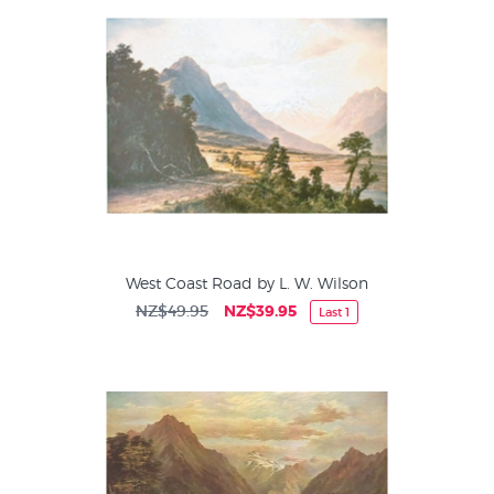
work was exhibited throughout New Zealand and at the St
Louis Exposition of 1904: he is believed to have returned to
England and to have died there.
West Coast Road by L. W. Wilson
NZ$49.95
NZ$39.95
Last 1