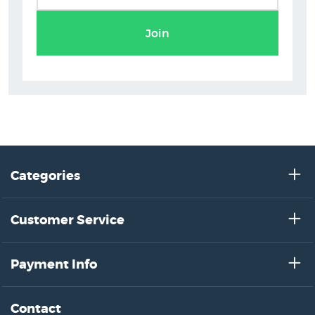
Join
Categories
Customer Service
Payment Info
Contact