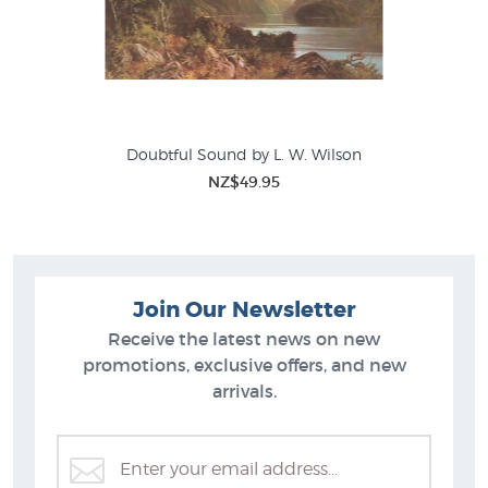
Doubtful Sound by L. W. Wilson
NZ$49.95
Join Our Newsletter
Receive the latest news on new
promotions, exclusive offers, and new
arrivals.