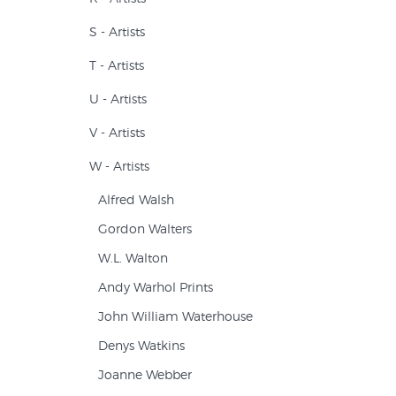
S - Artists
T - Artists
U - Artists
V - Artists
W - Artists
Alfred Walsh
Gordon Walters
W.L. Walton
Andy Warhol Prints
John William Waterhouse
Denys Watkins
Joanne Webber