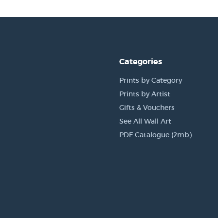
Categories
Prints by Category
Prints by Artist
Gifts & Vouchers
See All Wall Art
PDF Catalogue (2mb)