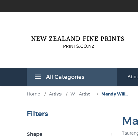
All Categories
Abou
Home
/
Artists
/
W - Artist...
/
Mandy Will...
Filters
Ma
Taurang
Shape