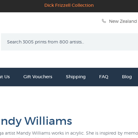
Dick Frizzell Collection
New Zealand 
Search
t Us
Gift Vouchers
Shipping
FAQ
Blog
ndy Williams
a artist Mandy Williams works in acrylic. She is inspired by memor