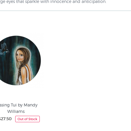
rge eyes that sparkle with innocence and anticipation.
ssing Tui by Mandy
Williams
27.50
Out of Stock