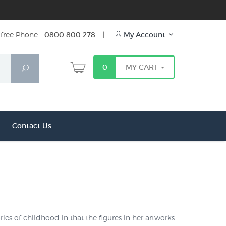
free Phone -
0800 800 278
|
My Account
0
MY CART
Search
Contact Us
ies of childhood in that the figures in her artworks