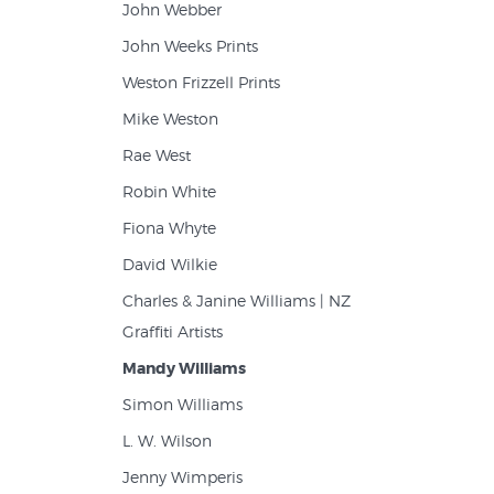
John Webber
John Weeks Prints
Weston Frizzell Prints
Mike Weston
Rae West
Robin White
Fiona Whyte
David Wilkie
Charles & Janine Williams | NZ
Graffiti Artists
Mandy Williams
Simon Williams
L. W. Wilson
Jenny Wimperis