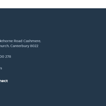
ckthorne Road Cashmere,
hurch, Canterbury 8022
00 278
Us
nect
est