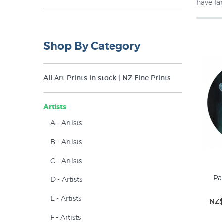
have la
Round (1)
Shop By Category
All Art Prints in stock | NZ Fine Prints
Artists
A - Artists
B - Artists
C - Artists
Pa
D - Artists
E - Artists
NZ$
F - Artists