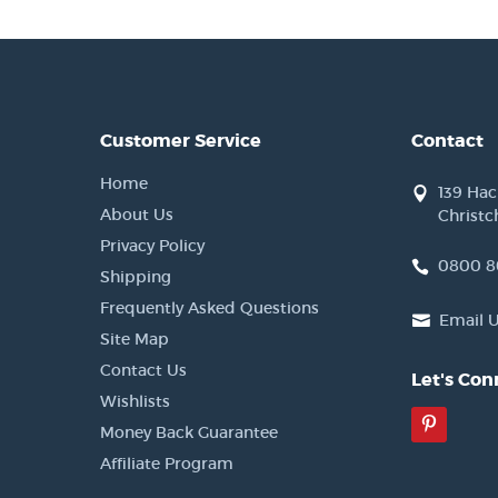
Customer Service
Contact
Home
139 Ha
About Us
Christc
Privacy Policy
0800 8
Shipping
Frequently Asked Questions
Email 
Site Map
Contact Us
Let's Con
Wishlists
Pinter
Money Back Guarantee
Affiliate Program