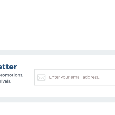
etter
promotions,
ivals.