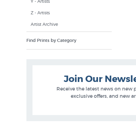
Y - Artists
Z - Artists
Artist Archive
Find Prints by Category
Join Our Newsl
Receive the latest news on new 
exclusive offers, and new arr