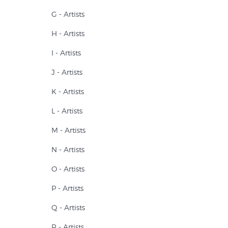
G - Artists
H - Artists
I - Artists
J - Artists
K - Artists
L - Artists
M - Artists
N - Artists
O - Artists
P - Artists
Q - Artists
R - Artists