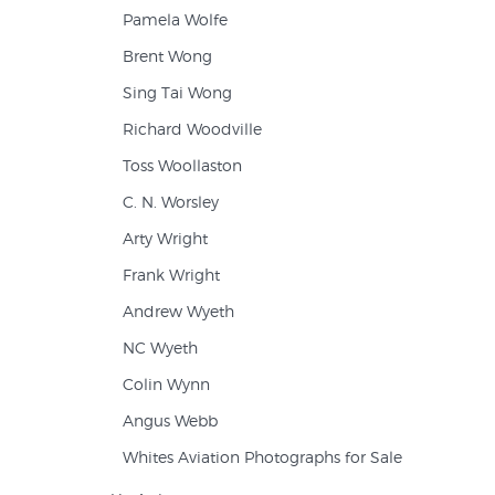
Pamela Wolfe
Brent Wong
Sing Tai Wong
Richard Woodville
Toss Woollaston
C. N. Worsley
Arty Wright
Frank Wright
Andrew Wyeth
NC Wyeth
Colin Wynn
Angus Webb
Whites Aviation Photographs for Sale