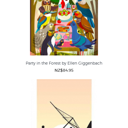
Party in the Forest by Ellen Giggenbach
NZ$84.95