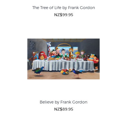
The Tree of Life by Frank Gordon
NZ$99.95
Believe by Frank Gordon
NZ$89.95