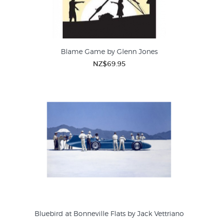
Blame Game by Glenn Jones
NZ$69.95
Bluebird at Bonneville Flats by Jack Vettriano