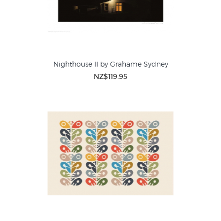
Nighthouse II by Grahame Sydney
NZ$119.95