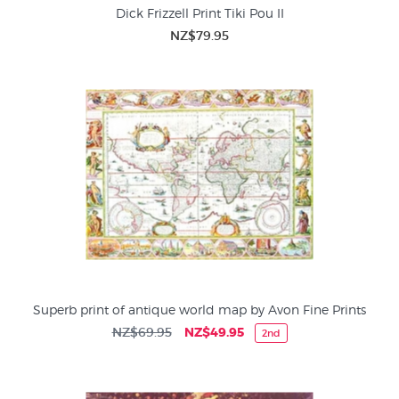
Dick Frizzell Print Tiki Pou II
NZ$79.95
Superb print of antique world map by Avon Fine Prints
NZ$69.95
NZ$49.95
2nd