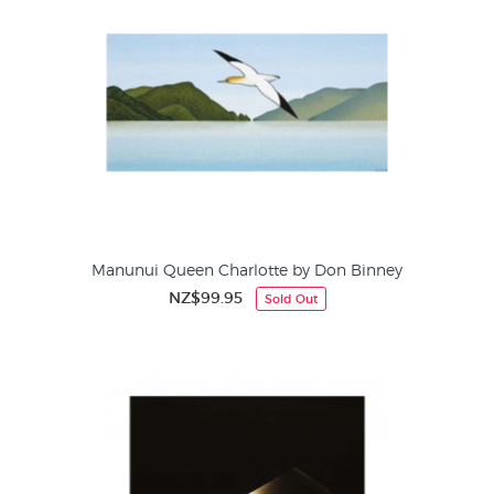
Manunui Queen Charlotte by Don Binney
NZ$99.95
Sold Out