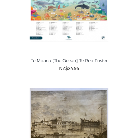
Te Moana [The Ocean] Te Reo Poster
NZ$24.95