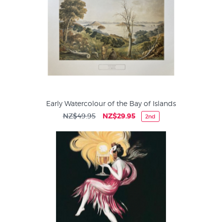
Early Watercolour of the Bay of Islands
NZ$49.95
NZ$29.95
2nd