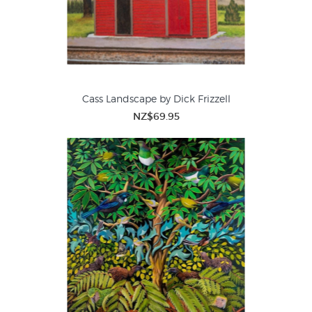
Cass Landscape by Dick Frizzell
NZ$69.95