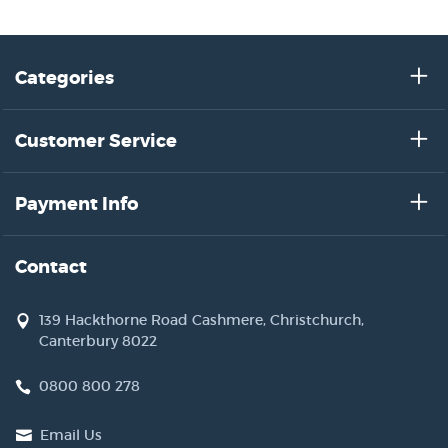
Categories
Customer Service
Payment Info
Contact
139 Hackthorne Road Cashmere, Christchurch,
Canterbury 8022
0800 800 278
Email Us