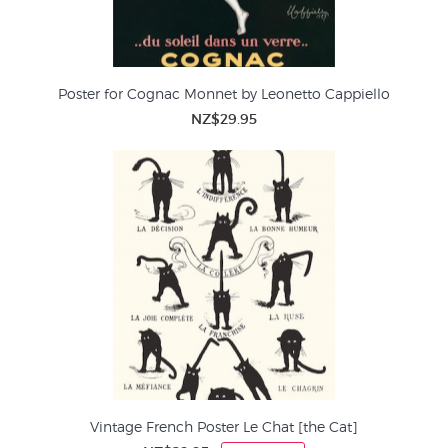
Poster for Cognac Monnet by Leonetto Cappiello
NZ$29.95
Vintage French Poster Le Chat [the Cat]