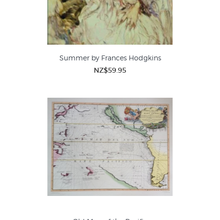
Summer by Frances Hodgkins
NZ$59.95