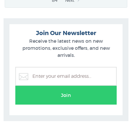
84
Next
Join Our Newsletter
Receive the latest news on new
promotions, exclusive offers, and new
arrivals.
Join