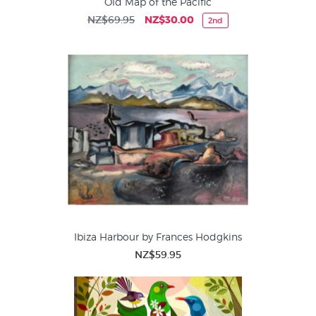
Old Map of the Pacific
NZ$69.95
NZ$30.00
2nd
Ibiza Harbour by Frances Hodgkins
NZ$59.95