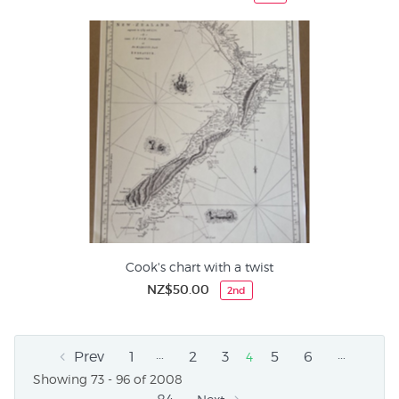
Cook's chart with a twist
NZ$50.00
2nd
…
…
Prev
1
2
3
5
6
4
Showing 73 - 96 of 2008