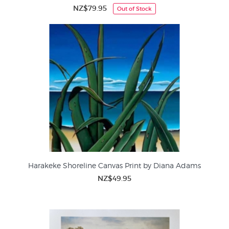
NZ$79.95
Out of Stock
Harakeke Shoreline Canvas Print by Diana Adams
NZ$49.95