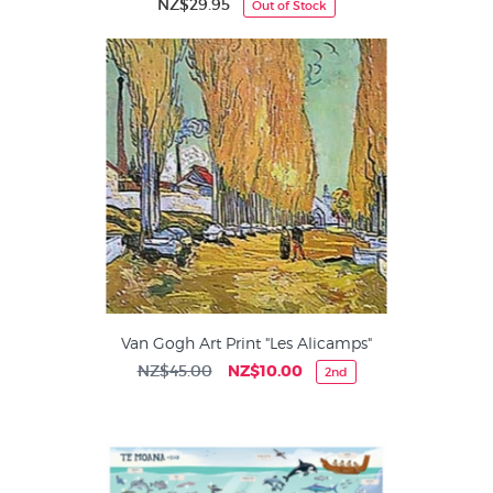
NZ$29.95
Out of Stock
Van Gogh Art Print "Les Alicamps"
NZ$45.00
NZ$10.00
2nd