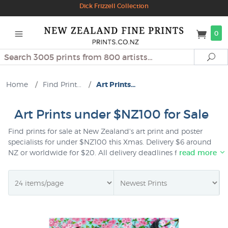
Dick Frizzell Collection
0
Search
Se
Home
/
Find Print...
/
Art Prints...
Art Prints under $NZ100 for Sale
Find prints for sale at New Zealand's art print and poster
specialists for under $NZ100 this Xmas. Delivery $6 around
NZ or worldwide for $20. All delivery deadlines for Xmas
read more
delivery are updated regularly on our
shipping page
. All
prints sent as gifts are giftwrapped free of charge and you
can choose to add a personal note at checkout time if you
wish.