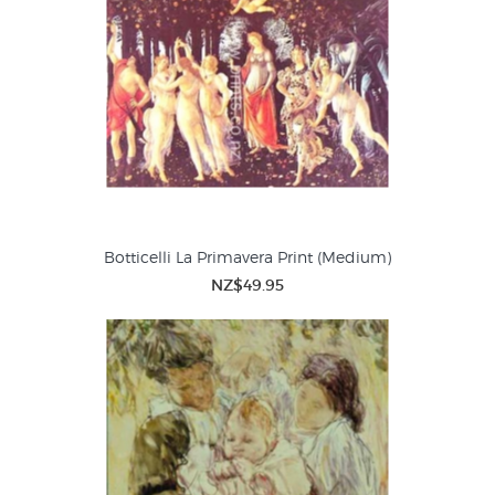
Botticelli La Primavera Print (Medium)
NZ$49.95