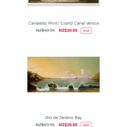
Canaletto Print | Grand Canal Venice
NZ$49.95
NZ$29.95
2nd
Rio de Janeiro Bay
NZ$69.95
NZ$29.95
2nd