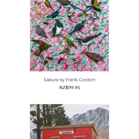
Sakura by Frank Gordon
NZ$99.95