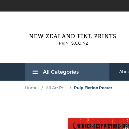
All Categories
Abou
Home
/
All Art Pr...
/
Pulp Fiction Poster