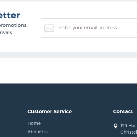
etter
promotions,
ivals.
Customer Service
Contact
Home
139 Ha
About Us
Christc