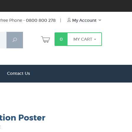
free Phone -
0800 800 278
|
My Account
0
MY CART
Search
Contact Us
tion Poster
2