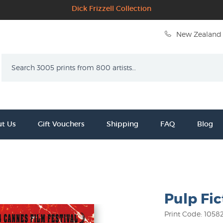
Dick Frizzell Collection
New Zealand 
Search
t Us
Gift Vouchers
Shipping
FAQ
Blog
Pulp Fic
Print Code: 1058