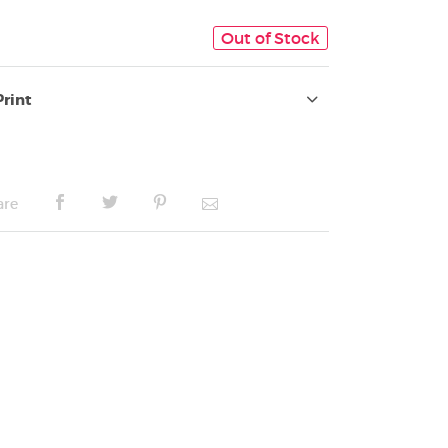
Out of Stock
Print
are