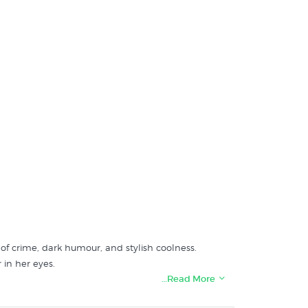
d of crime, dark humour, and stylish coolness.
 in her eyes.
…Read More
e cast, including John Travolta, Samuel L. Jackson,