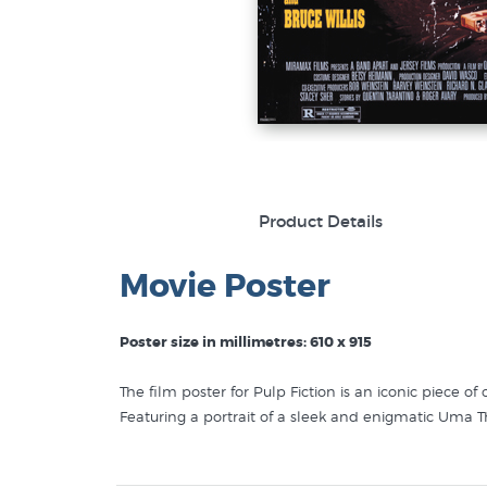
Product Details
Movie Poster
Poster size in millimetres: 610 x 915
The film poster for Pulp Fiction is an iconic piece o
Featuring a portrait of a sleek and enigmatic Uma T
Above her, the film's title is written in bold, gritty,