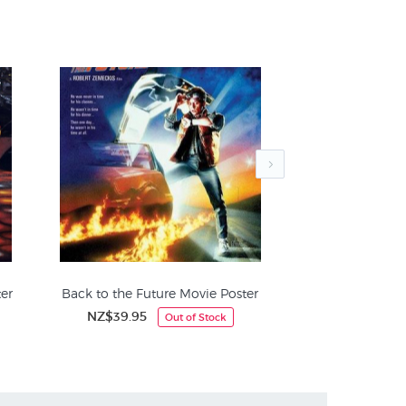
 with its striking colour scheme, evocative
ly recognisable to film enthusiasts around the
er
Back to the Future Movie Poster
The Exorcis
NZ$39.95
NZ$
Out of Stock