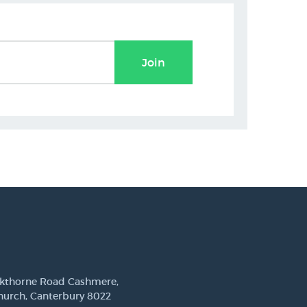
Join
ckthorne Road Cashmere,
hurch, Canterbury 8022