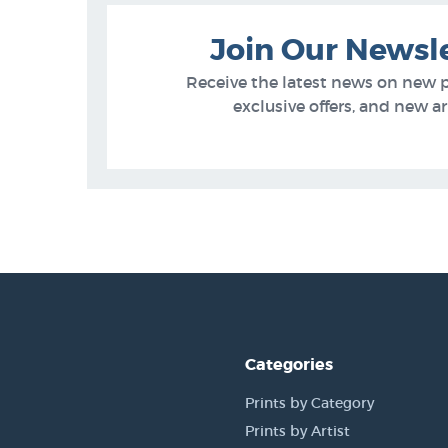
Join Our Newsl
Receive the latest news on new 
exclusive offers, and new arr
Categories
Prints by Category
Prints by Artist