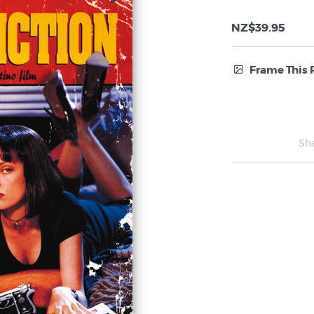
NZ$39.95
Frame This 
Frame Type:
No Frame
Sh