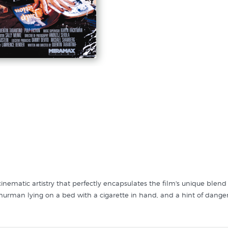
f cinematic artistry that perfectly encapsulates the film's unique blen
hurman lying on a bed with a cigarette in hand, and a hint of danger
 retro font, highlighting the film's pulp fiction influences. The ensembl