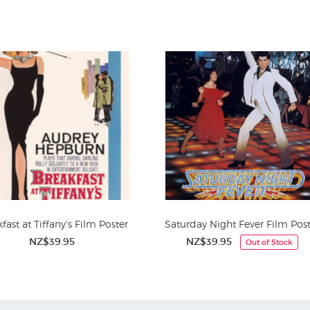
e adding to the poster's ensemble-driven narrative. This poster design,
nduring symbol of Quentin Tarantino's cinematic masterpiece, instant
fast at Tiffany’s Film Poster
Saturday Night Fever Film Post
NZ$39.95
NZ$39.95
Out of Stock
it Prints at NZ Fine Prints