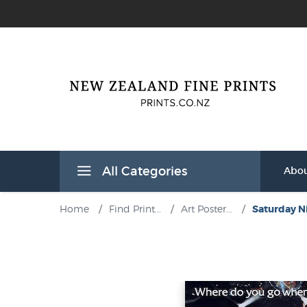
All Categories
Abou
Home
/
Find Print...
/
Art Poster...
/
Saturday Ni