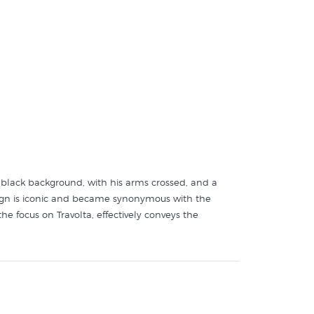
 a black background, with his arms crossed, and a
 design is iconic and became synonymous with the
he focus on Travolta, effectively conveys the