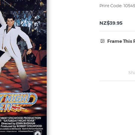
Print Code: 1054
NZ$39.95
Frame This 
Frame Type:
No Frame
Sh