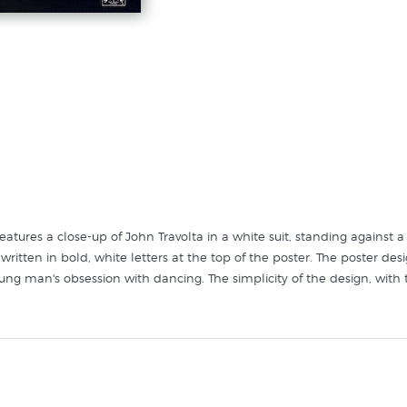
eatures a close-up of John Travolta in a white suit, standing against
 is written in bold, white letters at the top of the poster. The poster
ung man's obsession with dancing. The simplicity of the design, with t