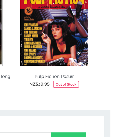
A long
Pulp Fiction Poster
NZ$39.95
Out of Stock