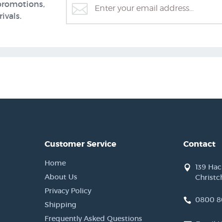
promotions,
ivals.
Customer Service
Contact
Home
139 Ha
About Us
Christc
Privacy Policy
0800 8
Shipping
Frequently Asked Questions