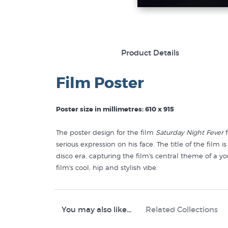
Product Details
Film Poster
Poster size in millimetres: 610 x 915
The poster design for the film
Saturday Night Fever
f
serious expression on his face. The title of the film
disco era, capturing the film's central theme of a yo
film's cool, hip and stylish vibe.
You may also like...
Related Collections