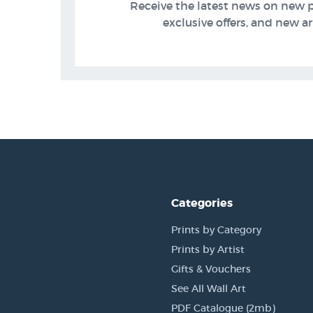
Receive the latest news on new 
exclusive offers, and new arr
Categories
Prints by Category
Prints by Artist
Gifts & Vouchers
See All Wall Art
PDF Catalogue (2mb)