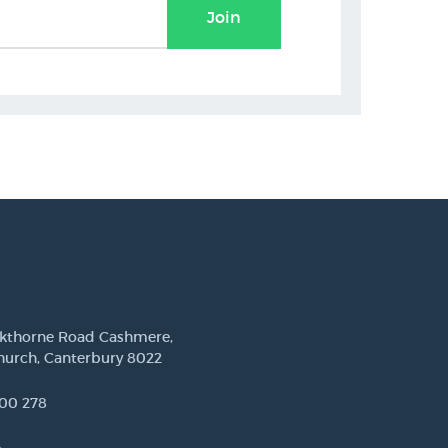
Join
ckthorne Road Cashmere,
hurch, Canterbury 8022
00 278