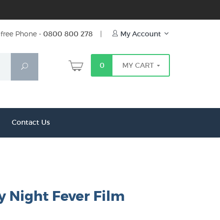
free Phone -
0800 800 278
|
My Account
0
MY CART
Search
Contact Us
y Night Fever Film