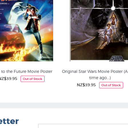
 to the Future Movie Poster
Original Star Wars Movie Poster (
time ago...)
NZ$39.95
Out of Stock
Art Posters
Music, Film & Theatre
NZ$39.95
Out of Stock
etter