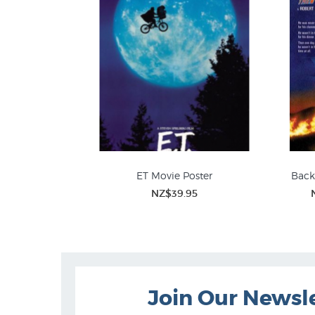
ET Movie Poster
Back
NZ$39.95
Figurative Prints
Join Our Newsl