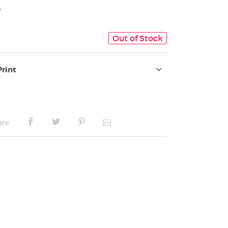
9
Out of Stock
Print
are