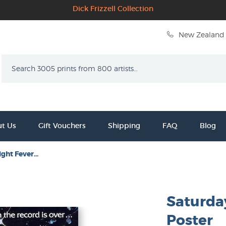
Dick Frizzell Collection
New Zealand 
Search
t Us
Gift Vouchers
Shipping
FAQ
Blog
ght Fever...
Saturda
Poster