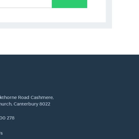
ckthorne Road Cashmere,
hurch, Canterbury 8022
00 278
Us