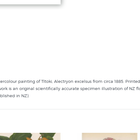
rcolour painting of Tītoki, Alectryon excelsus from circa 1885. Printed
rk is an original scientifically accurate specimen illustration of NZ
ublished in NZ).