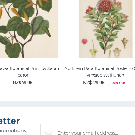
wa Botanical Print by Sarah
Northern Rata Botanical Poster - 
Featon
Vintage Wall Chart
nical Posters & NZ Plant
Flower Prints & Floral Painti
NZ$49.95
NZ$129.95
Sold Out
Prints
etter
promotions,