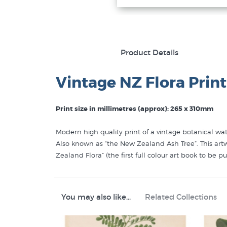
Product Details
Vintage NZ Flora Print
Print size in millimetres (approx): 265 x 310mm
Modern high quality print of a vintage botanical wate
Also known as “the New Zealand Ash Tree”. This artwo
Zealand Flora” (the first full colour art book to be p
You may also like...
Related Collections