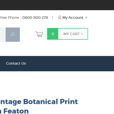
free Phone -
0800 800 278
|
My Account
0
MY CART
Search
Contact Us
intage Botanical Print
h Featon