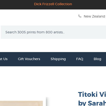
Dick Frizzell Collection
New Zealand 
Search
t Us
Gift Vouchers
Shipping
FAQ
Blog
Titoki V
by Sara