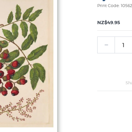
Print Code: 1056
NZ$49.95
Sh