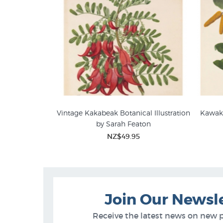
Vintage Kakabeak Botanical Illustration
Kawaka
by Sarah Featon
Sarah Featon Botanical Art
Bota
NZ$49.95
Join Our Newsl
Receive the latest news on new 