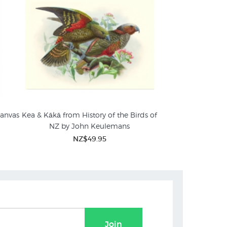
Canvas
Kea & Kākā from History of the Birds of
NZ by John Keulemans
ngs
NZ$49.95
Join