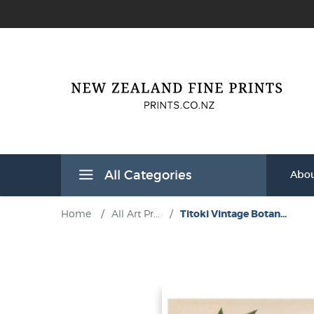
All Categories
Abou
Home
/
All Art Pr...
/
Titoki Vintage Botan...