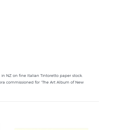
 in NZ on fine Italian Tintoretto paper stock.
 flora commissioned for “The Art Album of New