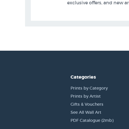
exclusive offers, and new arr
Categories
Prints by Category
Prints by Artist
Gifts & Vouchers
See All Wall Art
PDF Catalogue (2mb)