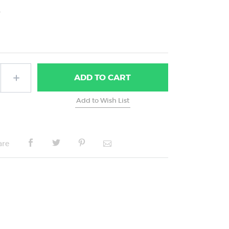
2
ADD
TO CART
are