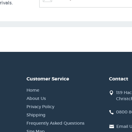
ivals.
Customer Service
Contact
Home
139 Ha
About Us
Christc
Privacy Policy
0800 8
Shipping
Frequently Asked Questions
Email 
Site Map