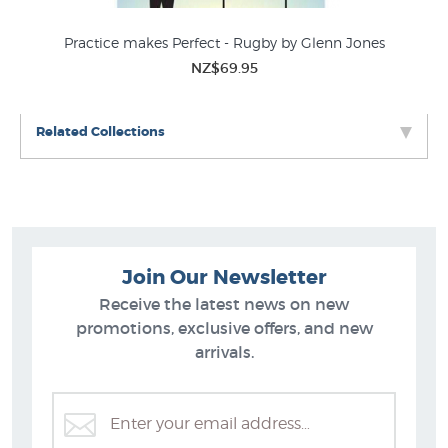
Practice makes Perfect - Rugby by Glenn Jones
NZ$69.95
Related Collections
Join Our Newsletter
Receive the latest news on new
promotions, exclusive offers, and new
arrivals.