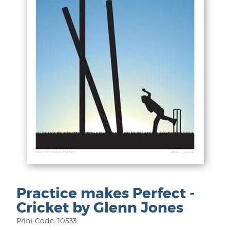
Practice makes Perfect -
Cricket by Glenn Jones
Print Code: 10533