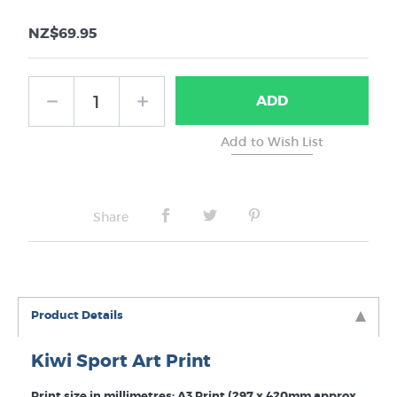
NZ$69.95
ADD
Share
Product Details
Kiwi Sport Art Print
Print size in millimetres: A3 Print (297 x 420mm approx