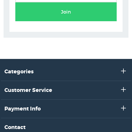
Glenn Jones Prints
Join
Categories
Customer Service
Payment Info
Contact