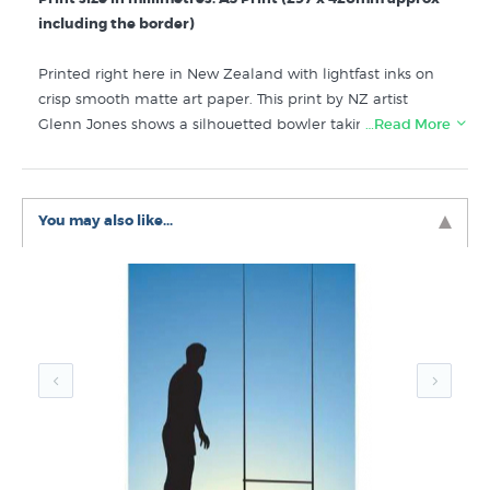
including the border)
Printed right here in New Zealand with lightfast inks on
crisp smooth matte art paper. This print by NZ artist
Glenn Jones shows a silhouetted bowler taking out the
…Read More
middle wicket, the bails flying into the air. That time of
the day where the fading light means practice has to
finish soon but you are sure a few more can be fitted in
You may also like...
before it is completely dark.