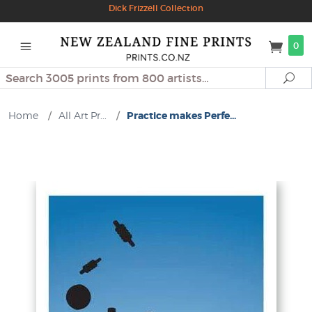
Dick Frizzell Collection
0
Search
Se
Home
/
All Art Pr...
/
Practice makes Perfe...