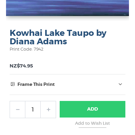
Kowhai Lake Taupo by
Diana Adams
Print Code: 7942
NZ$74.95
Frame This Print
Frame Type:
ADD
No Frame