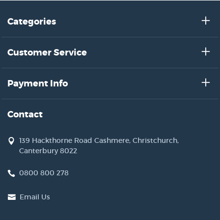
Categories
Customer Service
Payment Info
Contact
139 Hackthorne Road Cashmere, Christchurch,
Canterbury 8022
0800 800 278
Email Us