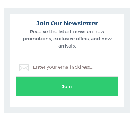
Join Our Newsletter
Receive the latest news on new
promotions, exclusive offers, and new
arrivals.
ts
Diana Adams Prints
Join