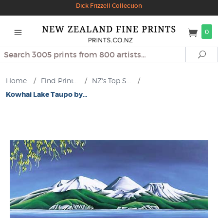
Dick Frizzell Collection
0
Search
Se
Home
/
Find Print...
/
NZ's Top S...
/
Kowhai Lake Taupo by...