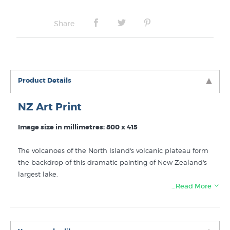
Share
Product Details
NZ Art Print
Image size in millimetres: 800 x 415
The volcanoes of the North Island's volcanic plateau form
the backdrop of this dramatic painting of New Zealand's
largest lake.
…Read More
NB: The actual print has a coloured border below the
image with the artist name and painting title printed on
it. This border is not shown in our reference image as it
not intended to be framed as part of the picture and the