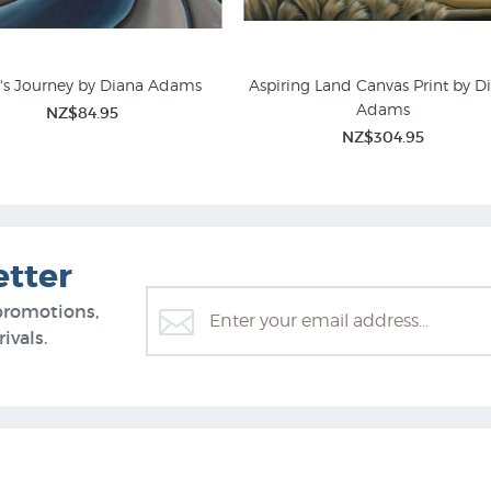
r's Journey by Diana Adams
Aspiring Land Canvas Print by D
Adams
NZ$84.95
andscape Prints for Sale
New Zealand Mountain Pict
NZ$304.95
etter
promotions,
ivals.