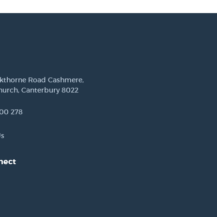
ckthorne Road Cashmere,
hurch, Canterbury 8022
00 278
Us
nect
est