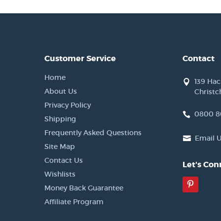
Customer Service
Contact
Home
139 Ha
About Us
Christc
Privacy Policy
0800 8
Shipping
Frequently Asked Questions
Email 
Site Map
Contact Us
Let's Con
Wishlists
Pinter
Money Back Guarantee
Affiliate Program