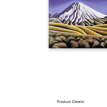
Product Details