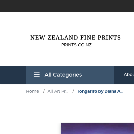
All Categories
Abou
Home
/
All Art Pr...
/
Tongariro by Diana A...