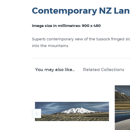
Contemporary NZ Lan
Image size in millimetres: 900 x 480
Superb contemporary view of the tussock fringed slo
into the mountains.
You may also like...
Related Collections