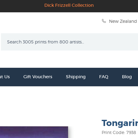
Dick Frizzell Collection
New Zealand 
Search
t Us
Gift Vouchers
Shipping
FAQ
Blog
Tongari
Print Code: 7938