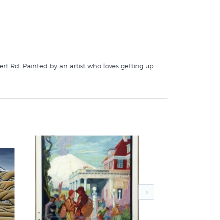
rt Rd. Painted by an artist who loves getting up