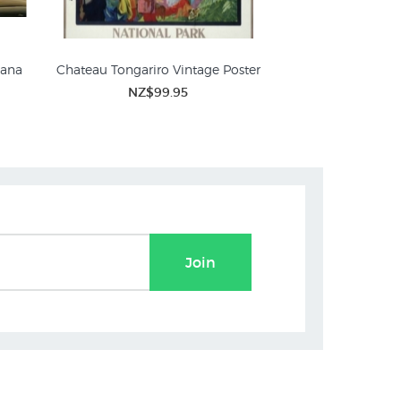
iana
Chateau Tongariro Vintage Poster
Winter Sports at To
Vintage 
NZ$99.95
ures
NZ$
Join