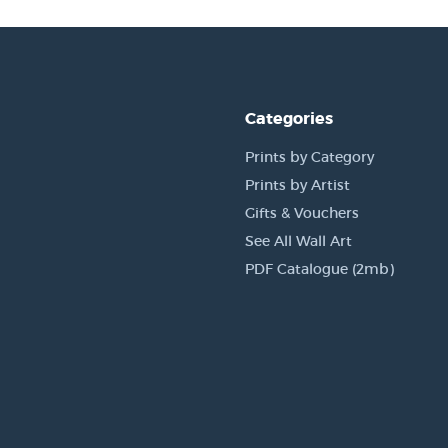
Categories
Prints by Category
Prints by Artist
Gifts & Vouchers
See All Wall Art
PDF Catalogue (2mb)