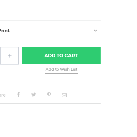
Print
ADD
TO CART
are