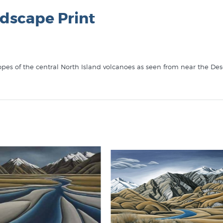
dscape Print
pes of the central North Island volcanoes as seen from near the Dese