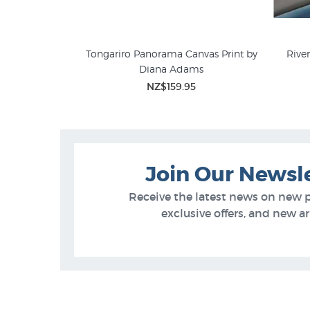
uapehu by Craig
Tongariro Panorama Canvas Print by
Rive
Diana Adams
Diana Adams Prints
NZ L
5
NZ$159.95
Join Our Newsl
Receive the latest news on new 
exclusive offers, and new arr