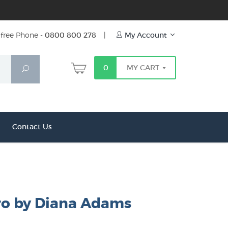
free Phone -
0800 800 278
|
My Account
0
MY CART
Search
Contact Us
ro by Diana Adams