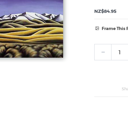
NZ$84.95
Frame This 
Frame Type:
No Frame
Sh