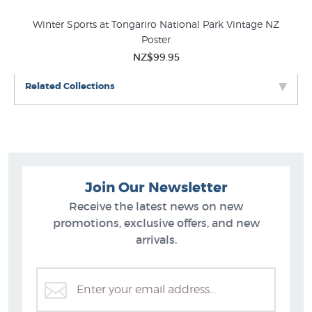
Winter Sports at Tongariro National Park Vintage NZ
Aft
Poster
NZ$99.95
Related Collections
Join Our Newsletter
Receive the latest news on new
promotions, exclusive offers, and new
arrivals.
Vintage Posters