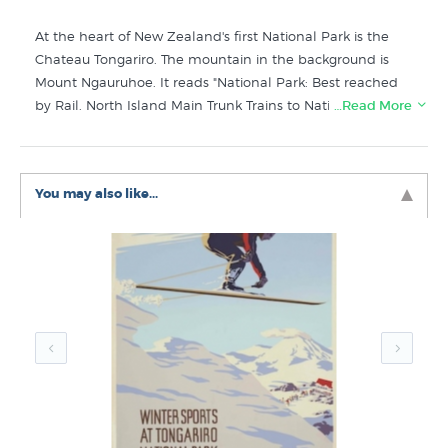
At the heart of New Zealand's first National Park is the
Chateau Tongariro. The mountain in the background is
Mount Ngauruhoe. It reads "National Park: Best reached
by Rail. North Island Main Trunk Trains to National Park
…Read More
Station, thence 11 miles by connecting motors." This
vintage advertising poster was originally issued by the
publicity department of the government owned New
You may also like...
Zealand Railways. New Zealand Fine Prints stock a very
high quality giclee print of the original poster that is
printed onto superb 100% cotton rag paper for a truly
authentic vintage look. Modern lightfast inks means this
print will give you decades of enjoyment.
Like this vintage NZ print? You will find more prints like
Chateau Tongariro in these collections at New Zealand's
specialist art print store:
Vintage Posters
New New Zealand Prints