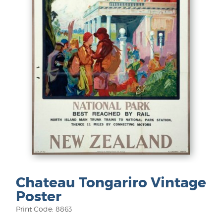
Chateau Tongariro Vintage
Poster
Print Code: 8863