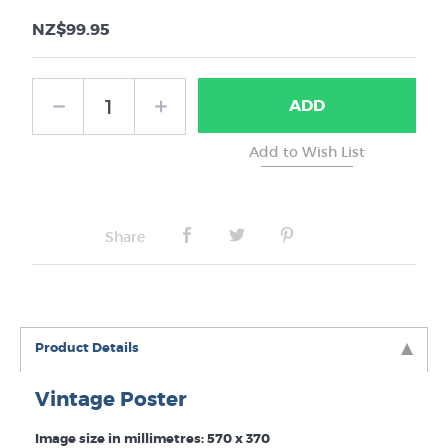
NZ$99.95
ADD
Share
Product Details
Vintage Poster
Image size in millimetres: 570 x 370