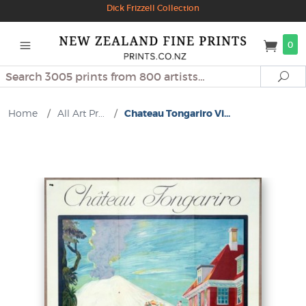
Dick Frizzell Collection
0
Search
Se
Home
/
All Art Pr...
/
Chateau Tongariro Vi...