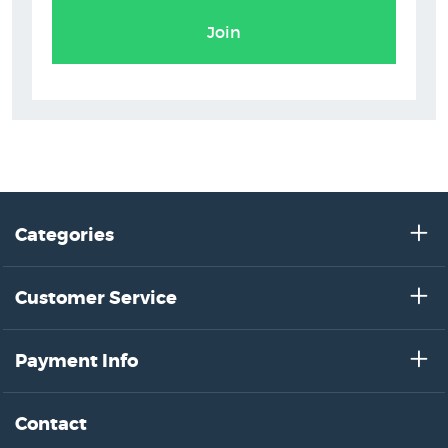
Join
Categories
Customer Service
Payment Info
Contact