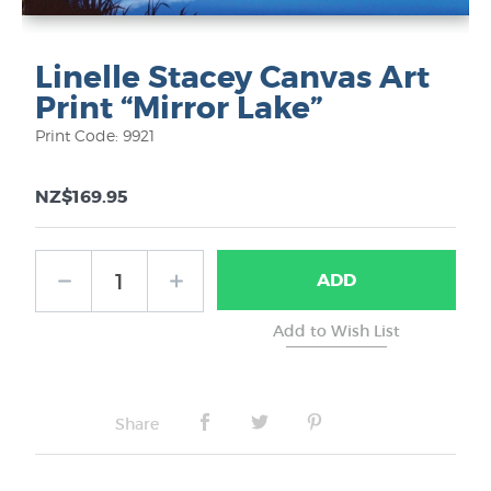
Linelle Stacey Canvas Art
Print “Mirror Lake”
Print Code: 9921
NZ$169.95
ADD
Share