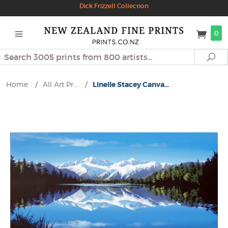
Dick Frizzell Collection
0
Search
Se
Home
/
All Art Pr...
/
Linelle Stacey Canva...