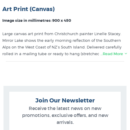
Art Print (Canvas)
Image size in millimetres: 900 x 450
Large canvas art print from Christchurch painter Linelle Stacey.
Mirror Lake shows the early morning reflection of the Southern
Alps on the West Coast of NZ’s South Island. Delivered carefully
rolled in a mailing tube or ready to hang (stretched over a sturdy
…Read More
wooden frame).
More prints like Linelle Stacey’s Mirror Lake printed on canvas
can be found in these collections at New Zealand's art print
experts since 1966:
Join Our Newsletter
Linelle Stacey Prints
Large Prints
Receive the latest news on new
Contemporary NZ Landscape Paintings
promotions, exclusive offers, and new
Canvas Prints by NZ Artists
arrivals.