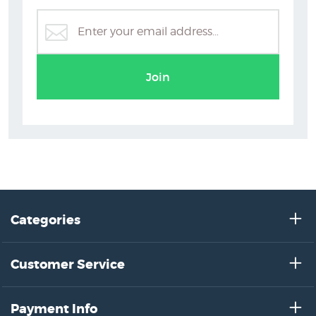
Join
Categories
Customer Service
Payment Info