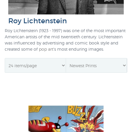
Roy Lichtenstein
Roy Lichtenstein (1923 - 1997) was one of the most important
American artists of the mid twentieth century. Lichtenstein
was influenced by advertising and comic book style and
created some of
pop art
's most enduring images.