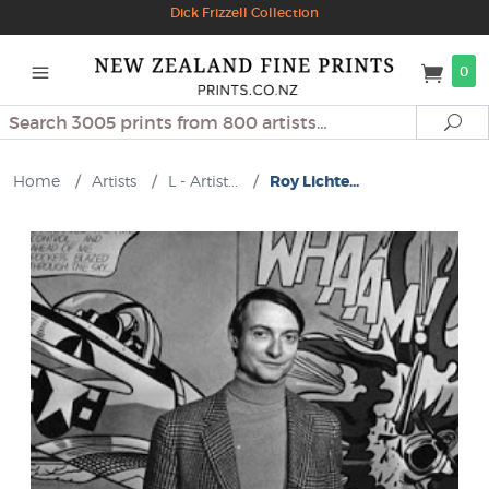
Dick Frizzell Collection
0
Search
Se
Home
/
Artists
/
L - Artist...
/
Roy Lichte...