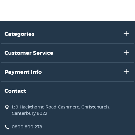
Categories
Customer Service
Payment Info
Contact
139 Hackthorne Road Cashmere, Christchurch,
Canterbury 8022
0800 800 278