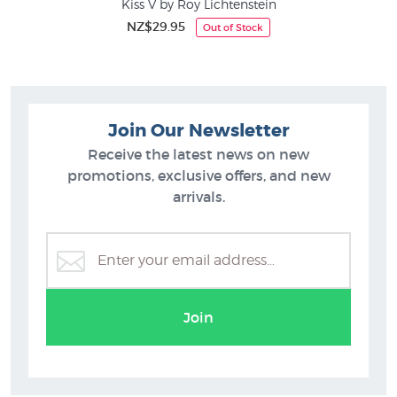
Kiss V by Roy Lichtenstein
NZ$29.95
Out of Stock
Join Our Newsletter
Receive the latest news on new
promotions, exclusive offers, and new
arrivals.
Join