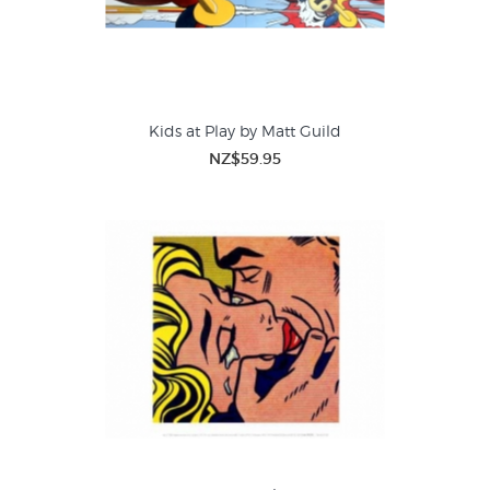
Kids at Play by Matt Guild
NZ$59.95