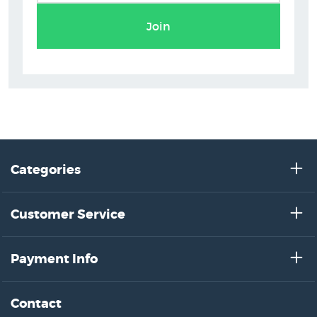
Join
Categories
Customer Service
Payment Info
Contact