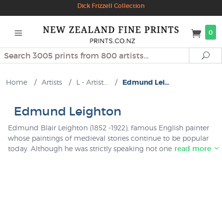
Dick Frizzell Collection
0
Search
Se
Home
/
Artists
/
L - Artist...
/
Edmund Lei...
Edmund Leighton
Edmund Blair Leighton (1852 -1922), famous English painter
whose paintings of medieval stories continue to be popular
today. Although he was strictly speaking not one of the Pre-
read more
Raphaelites we have catalogued his prints in this collection
because it is very similar to the work of other genre painters
of this period such as John Waterhouse. We have a small
collection of Leighton prints in stock at NZ Fine Prints which
are imported directly from a fine art publisher in England.