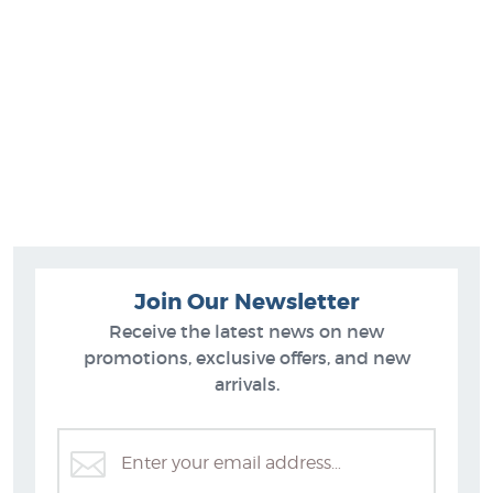
Join Our Newsletter
Receive the latest news on new
promotions, exclusive offers, and new
arrivals.