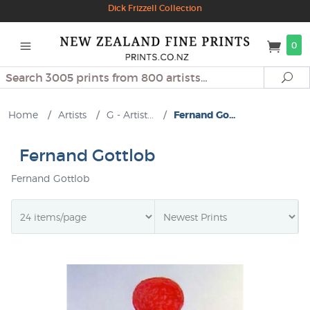
Dick Frizzell Collection
0
Search
Se
Home
/
Artists
/
G - Artist...
/
Fernand Go...
Fernand Gottlob
Fernand Gottlob