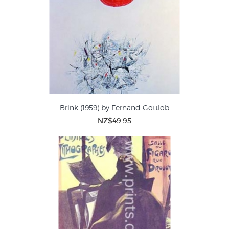
Brink (1959) by Fernand Gottlob
NZ$49.95