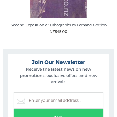
Second Exposition of Lithographs by Fernand Gottlob
NZ$45.00
Join Our Newsletter
Receive the latest news on new
promotions, exclusive offers, and new
arrivals.