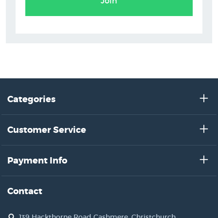
Join
Categories
Customer Service
Payment Info
Contact
139 Hackthorne Road Cashmere, Christchurch,