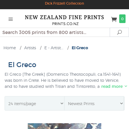
Dick Frizzell Collection
0
Search
Se
Home
/
Artists
/
E - Artist...
/
El Greco
El Greco
El Greco [The Greek] (Domenico Theotocopuli, ca.1541-1641)
was born in Crete. He is believed to have moved to Venice,
and to have studied with Titian and Tintoretto, and then to
read more
have visited Rome where he saw the work of Michelangelo
and Raphael. By 1577 he had settled in Toledo in Spain
where he received the name by which he is now known. El
Greco's strong "spiritual inner vision" lends drama to his
paintings of elongated figures and warm colours, and he is
regarded as the founder of the school of Spanish national
art.