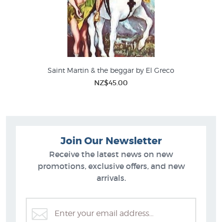
Saint Martin & the beggar by El Greco
NZ$45.00
Join Our Newsletter
Receive the latest news on new
promotions, exclusive offers, and new
arrivals.