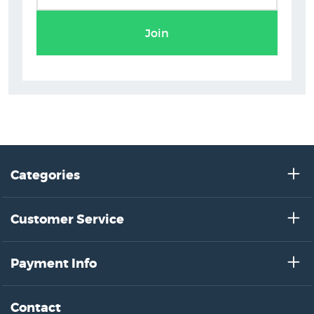
Join
Categories
Customer Service
Payment Info
Contact