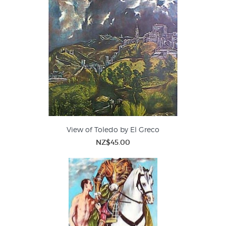
View of Toledo by El Greco
NZ$45.00