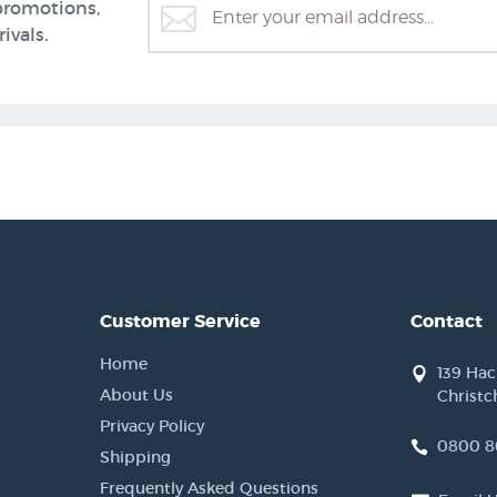
promotions,
ivals.
Customer Service
Contact
Home
139 Ha
About Us
Christc
Privacy Policy
0800 8
Shipping
Frequently Asked Questions