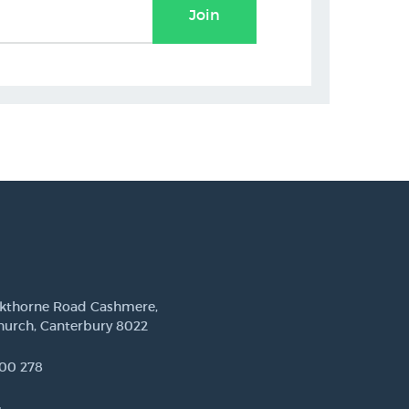
Join
ckthorne Road Cashmere,
hurch, Canterbury 8022
00 278