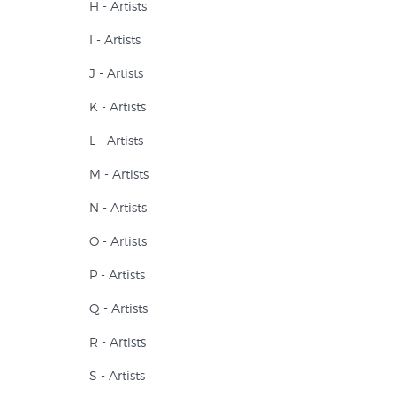
H - Artists
I - Artists
J - Artists
K - Artists
L - Artists
M - Artists
N - Artists
O - Artists
P - Artists
Q - Artists
R - Artists
S - Artists