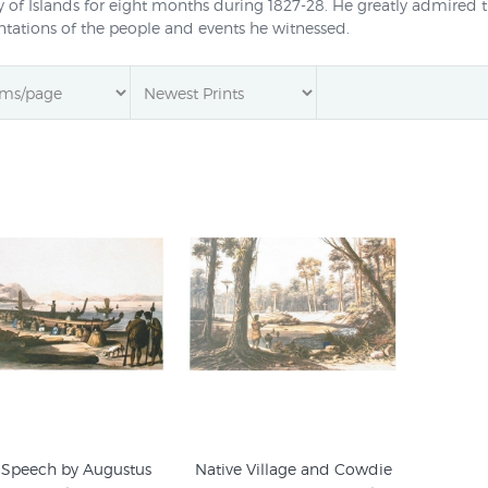
 of Islands for eight months during 1827-28. He greatly admired 
ntations of the people and events he witnessed.
o coming to New Zealand he had travelled widely (his adventures 
 years in Sydney), and after leaving New Zealand spent ten month
gs of the Bay of Islands was the basis for a Panorama exhibited in
 life painted by Earle were published by Christchurch art print pub
 Speech by Augustus
Native Village and Cowdie