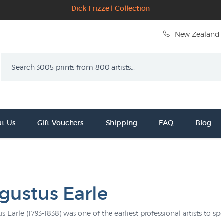
Dick Frizzell Collection
New Zealand 
Search
t Us
Gift Vouchers
Shipping
FAQ
Blog
gustus Earle
s Earle (1793-1838) was one of the earliest professional artists to