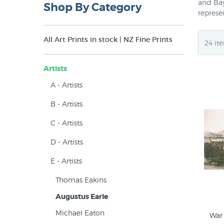
and Bay
Shop By Category
represe
Prior t
All Art Prints in stock | NZ Fine Prints
for two
paintin
Zealand
Artists
A - Artists
B - Artists
C - Artists
D - Artists
E - Artists
Thomas Eakins
Augustus Earle
Michael Eaton
War