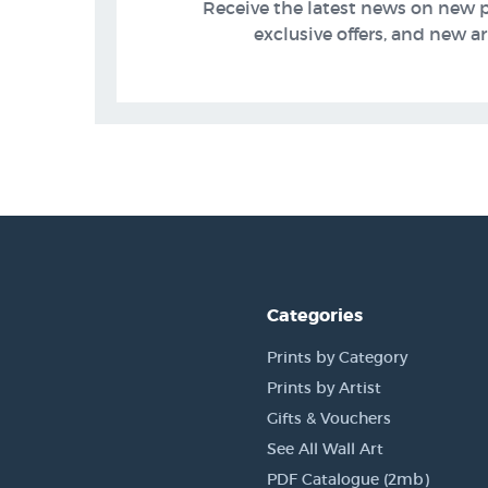
Receive the latest news on new 
exclusive offers, and new arr
Categories
Prints by Category
Prints by Artist
Gifts & Vouchers
See All Wall Art
PDF Catalogue (2mb)