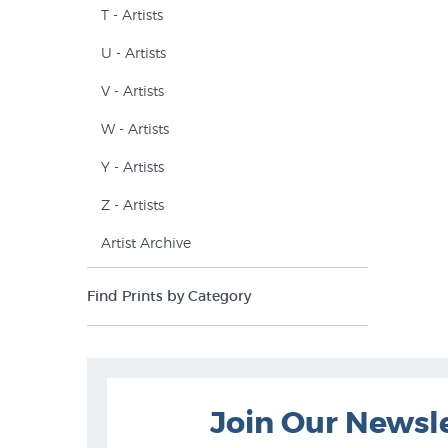
T - Artists
U - Artists
V - Artists
W - Artists
Y - Artists
Z - Artists
Artist Archive
Find Prints by Category
Join Our Newsl