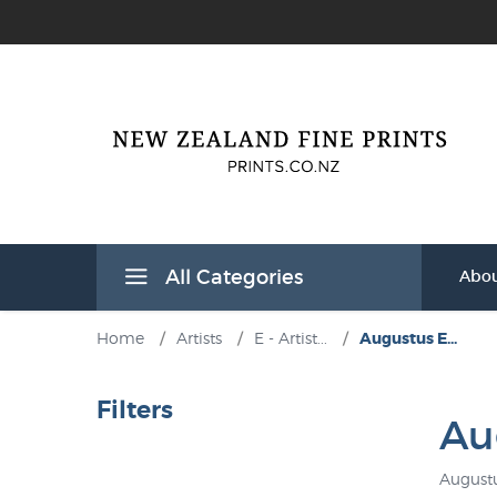
All Categories
Abou
Home
/
Artists
/
E - Artist...
/
Augustus E...
Filters
Au
Augustu