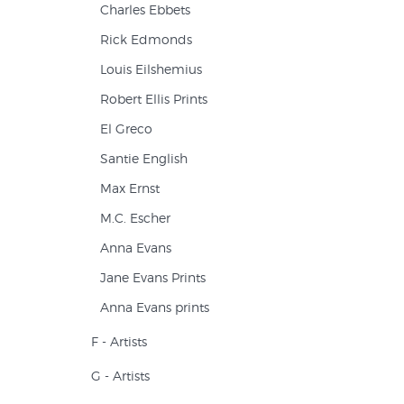
Charles Ebbets
Rick Edmonds
Louis Eilshemius
Robert Ellis Prints
El Greco
Santie English
Max Ernst
M.C. Escher
Anna Evans
Jane Evans Prints
Anna Evans prints
F - Artists
G - Artists