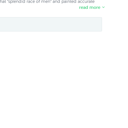
that "splendid race of men" and painted accurate
read more
including Africa and South America before settling
s aboard the Beagle with Charles Darwin. One of his
 London in 1840. Prints of two early views of New
lisher Avon Fine Prints.