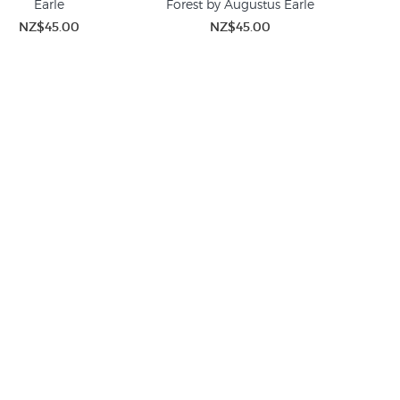
Earle
Forest by Augustus Earle
NZ$45.00
NZ$45.00