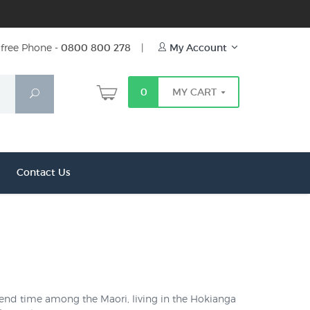
free Phone -
0800 800 278
|
My Account
0
MY CART
Search
Contact Us
 spend time among the Maori, living in the Hokianga