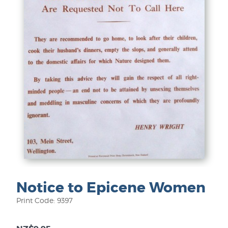
Notice to Epicene Women
Print Code: 9397