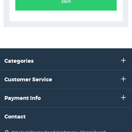
Join
Categories
Customer Service
Payment Info
Contact