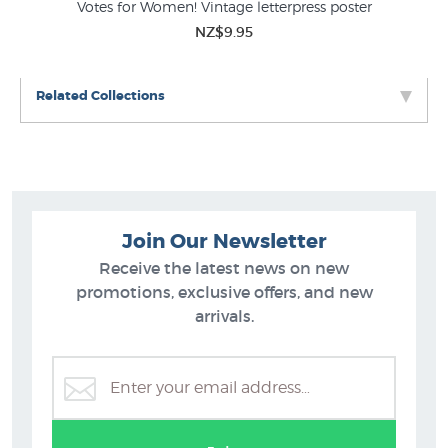
s’
Votes for Women! Vintage letterpress poster
NZ$9.95
Related Collections
Join Our Newsletter
Receive the latest news on new
promotions, exclusive offers, and new
arrivals.
Vintage Posters