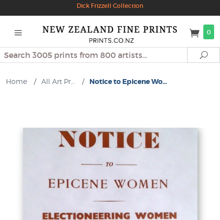
Dick Frizzell Collection
0
Search
Se
Home
/
All Art Pr...
/
Notice to Epicene Wo...