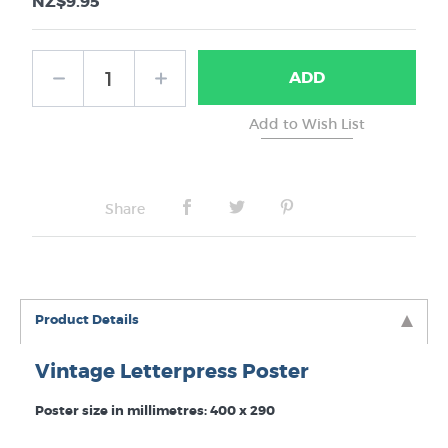
NZ$9.95
ADD
Share
Product Details
Vintage Letterpress Poster
Poster size in millimetres: 400 x 290