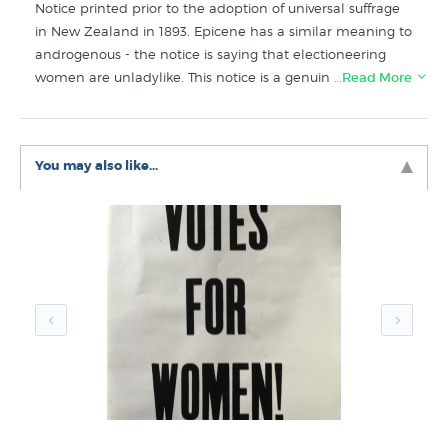
Notice printed prior to the adoption of universal suffrage
in New Zealand in 1893. Epicene has a similar meaning to
androgenous - the notice is saying that electioneering
women are unladylike. This notice is a genuine letterpress
…Read More
print (handprinted with moveable type) printed in exactly
the same way as the original poster by the print shop at
Christchurch’s historical park, Ferrymead. Further reading:
You may also like...
an article about
Henry Wright and his infamous poster
.
The Notice to Epicene Women poster features in these
collections here at New Zealand's art print and poster
specialists:
Vintage Posters
New Releases
Letterpress Prints