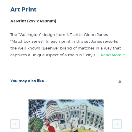
Art Print
A3 Print (297 x 420mm)
The “Wellington” design from NZ artist Glenn Jones
“Matchbox series”. In each print in this set Jones reworks
the well-known “Beehive” brand of matches in a way that
captures a unique aspect of a main NZ city’s identity.
…Read More
Although this design referencing NZ’s parlimentary
building “The Beehive” is not a huge departure from the
original design by subsituting the normal brand with the
You may also like...
word “Wellington” the artist has created an artwork that
the viewer has an enjoyable “double take” experience. A
good print to send to exiled Wellingtonians to remind
them of home. The Wellington matchbox print by Glenn
Jones is a high quality NZ art print on crisp white smooth
matte art paper using Epson UltraChrome archival inks.
Shop for more prints of Wellington to go with this print