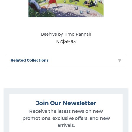
in NZ’s largest collection of
Wellington Prints
- and to
see this artists complete collection go to
Glenn Jones
Prints
.
Beehive by Timo Rannali
NZ$49.95
Related Collections
Join Our Newsletter
Receive the latest news on new
promotions, exclusive offers, and new
arrivals.