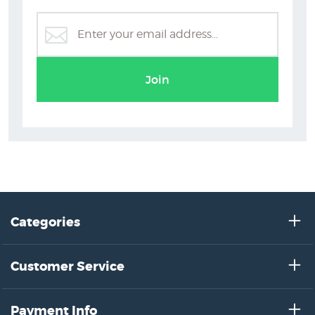
Glenn Jones Prints
Join
Categories
Customer Service
Payment Info