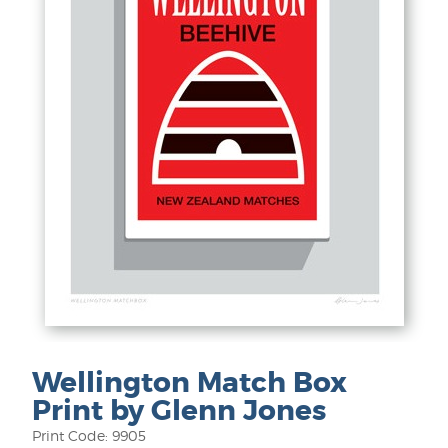
Wellington Match Box
Print by Glenn Jones
Print Code: 9905