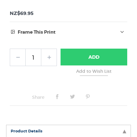
NZ$69.95
Frame This Print
Frame Type:
ADD
No Frame
Share
Product Details