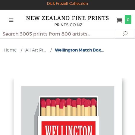
Dick Frizzell Collection
0
Search
Se
Home
/
All Art Pr...
/
Wellington Match Box...