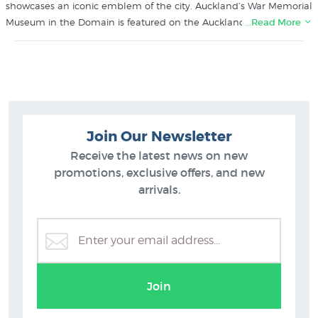
showcases an iconic emblem of the city. Auckland’s War Memorial
Museum in the Domain is featured on the Auckland design. The
…Read More
Auckland matchbox print by Glenn Jones is a printed in NZ on
crisp white smooth matte art paper using Epson UltraChrome
archival inks.
Browse more prints like the Auckland Match Box by Glenn Jones
in these collections at New Zealand's specialist art print gallery
Join Our Newsletter
since 1966
Receive the latest news on new
Glenn Jones Prints
promotions, exclusive offers, and new
Auckland Prints
arrivals.
Join