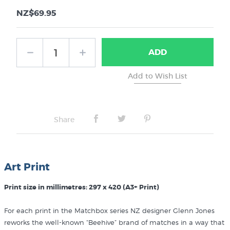
NZ$69.95
ADD
Share
Art Print
Print size in millimetres: 297 x 420 (A3+ Print)
For each print in the Matchbox series NZ designer Glenn Jones
reworks the well-known “Beehive” brand of matches in a way that