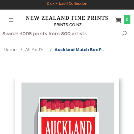
Dick Frizzell Collection
0
Search
Se
Home
/
All Art Pr...
/
Auckland Match Box P...