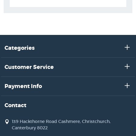
Categories
Customer Service
Payment Info
Contact
139 Hackthorne Road Cashmere, Christchurch,
Canterbury 8022