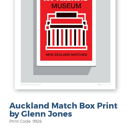
Auckland Match Box Print
by Glenn Jones
Print Code: 9926