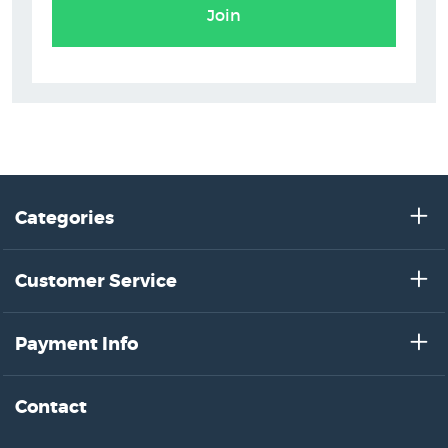
Join
Categories
Customer Service
Payment Info
Contact