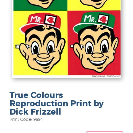
True Colours
Reproduction Print by
Dick Frizzell
Print Code: 9694