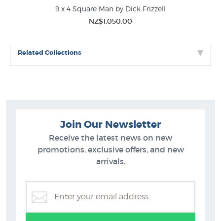
9 x 4 Square Man by Dick Frizzell
A 
Dick Frizzell Prints
NZ$1,050.00
Kiwiana
New NZ Prints
Related Collections
Join Our Newsletter
Receive the latest news on new
promotions, exclusive offers, and new
arrivals.
Dick Frizzell Prints