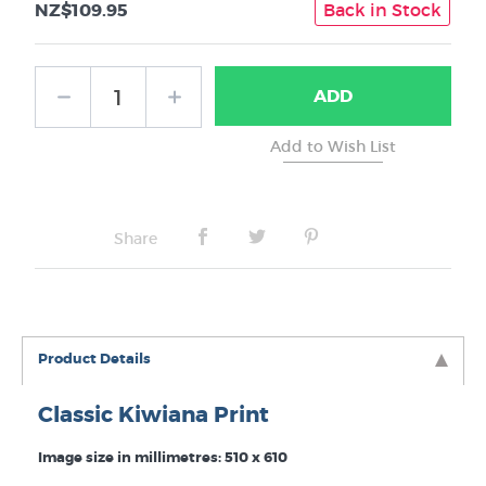
NZ$109.95
Back in Stock
ADD
Share
Product Details
Classic Kiwiana Print
Image size in millimetres: 510 x 610