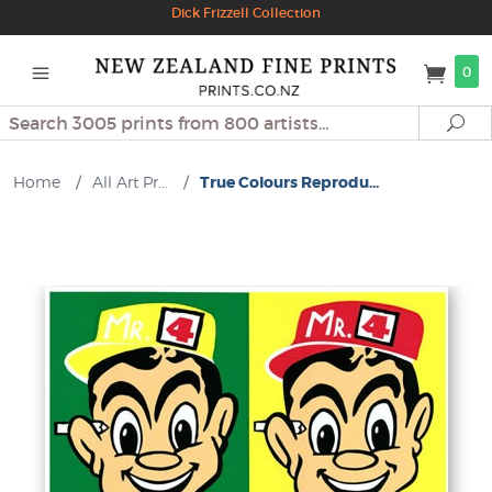
Dick Frizzell Collection
0
Search
Se
Home
/
All Art Pr...
/
True Colours Reprodu...