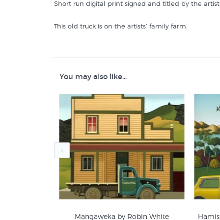
Short run digital print signed and titled by the arti
This old truck is on the artists’ family farm.
Similar prints by NZ artists like Matt Guild are in t
Matt Guild Prints
You may also like...
Rural NZ Prints
sement Poster
Mangaweka by Robin White
Hamish