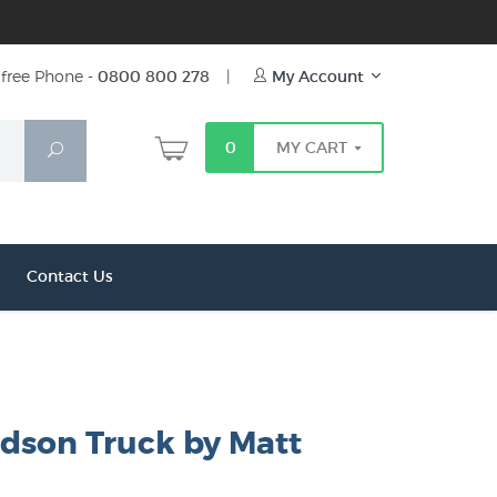
free Phone -
0800 800 278
|
My Account
0
MY CART
Search
Contact Us
rdson Truck by Matt