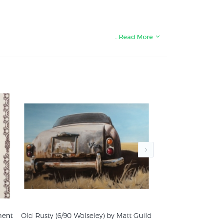
…Read More
nts & posters:
ment
Old Rusty (6/90 Wolseley) by Matt Guild
Where There’s Smo