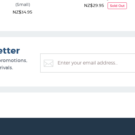
(Small)
NZ$29.95
Sold Out
NZ$34.95
etter
promotions,
ivals.