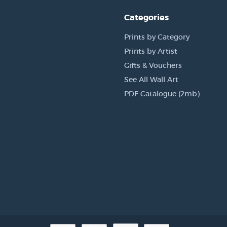
Categories
Prints by Category
Prints by Artist
Gifts & Vouchers
See All Wall Art
PDF Catalogue (2mb)