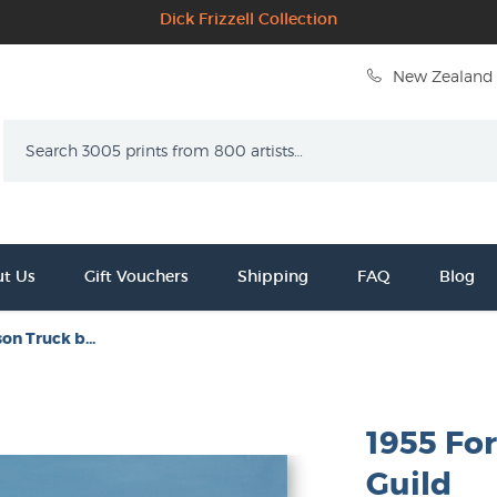
Dick Frizzell Collection
New Zealand 
Search
t Us
Gift Vouchers
Shipping
FAQ
Blog
on Truck b...
1955 Fo
Guild