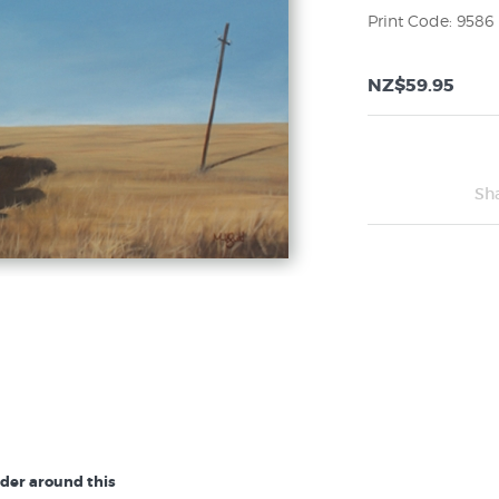
Print Code: 9586
NZ$59.95
Sh
rder around this