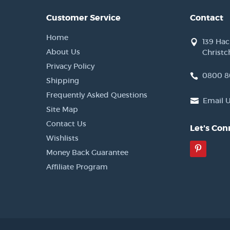
Customer Service
Contact
Home
139 Ha
About Us
Christc
Privacy Policy
0800 8
Shipping
Frequently Asked Questions
Email 
Site Map
Contact Us
Let's Con
Wishlists
Pinter
Money Back Guarantee
Affiliate Program