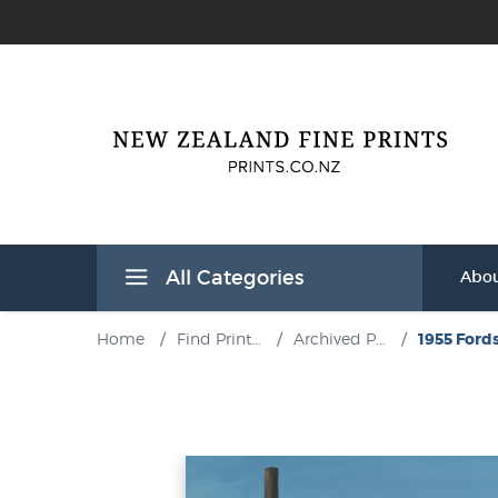
All Categories
Abou
Home
/
Find Print...
/
Archived P...
/
1955 Fords