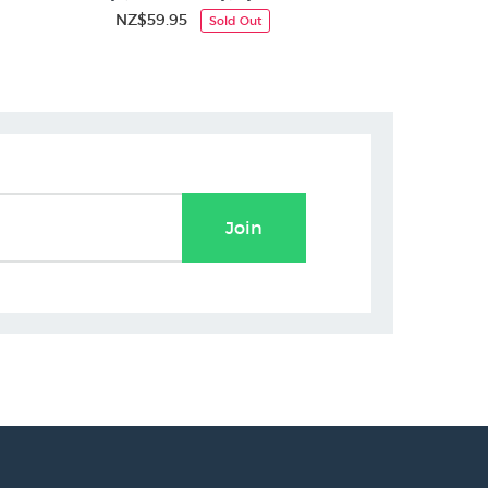
NZ$59.95
NZ$
Sold Out
Join