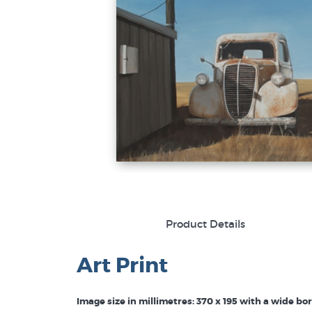
Product Details
Art Print
Image size in millimetres: 370 x 195 with a wide bo