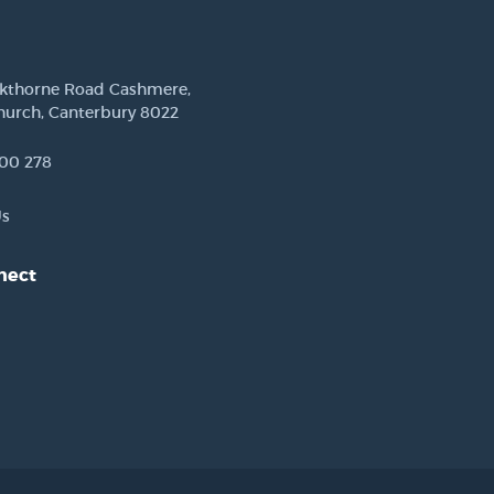
ckthorne Road Cashmere,
hurch, Canterbury 8022
00 278
Us
nect
est