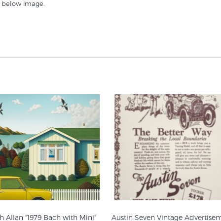
st below image.
hese collections at New Zealand's specialist online retailer of art pri
 Allan "1979 Bach with Mini"
Austin Seven Vintage Advertise