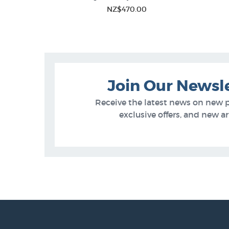
NZ$470.00
of Stock
Join Our Newsl
Receive the latest news on new 
exclusive offers, and new arr