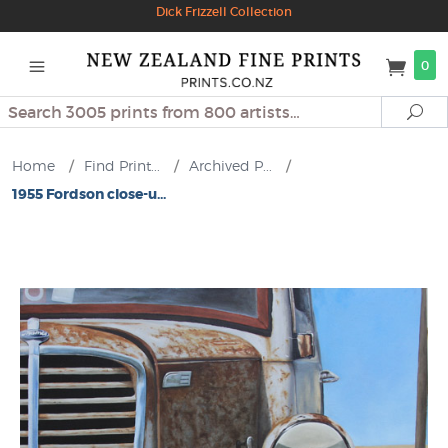
Dick Frizzell Collection
0
Search
Se
Home
/
Find Print...
/
Archived P...
/
1955 Fordson close-u...