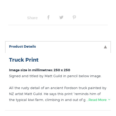
Share
Product Details
Truck Print
Image size in millimetres: 250 x 250
Signed and titled by Matt Guild in pencil below image.
All the rusty detail of an ancient Fordson truck painted by
NZ artist Matt Guild. He says this print “reminds him of
the typical kiwi farm, climbing in and out of grandad’s old
…Read More
trucks” Update: this print has now sold out.