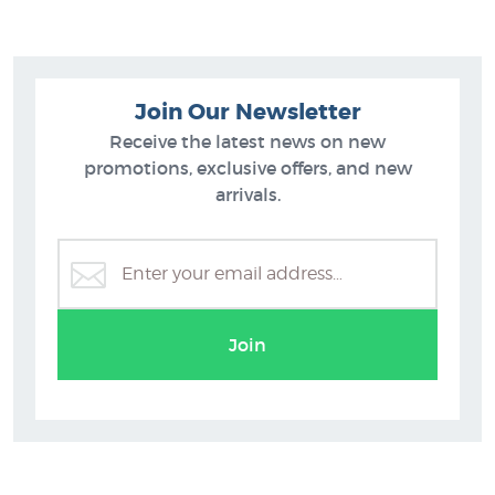
Join Our Newsletter
Receive the latest news on new
promotions, exclusive offers, and new
arrivals.
Matt Guild Prints
Join