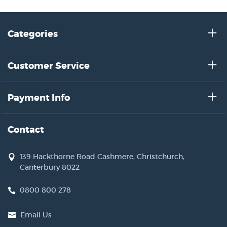
Categories
Customer Service
Payment Info
Contact
139 Hackthorne Road Cashmere, Christchurch,
Canterbury 8022
0800 800 278
Email Us