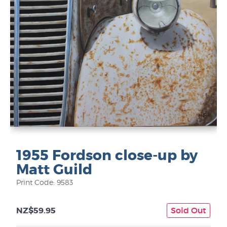
1955 Fordson close-up by
Matt Guild
Print Code: 9583
NZ$59.95
Sold Out