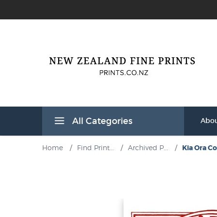
All Categories
Abou
Home
/
Find Print...
/
Archived P...
/
Kia Ora Co