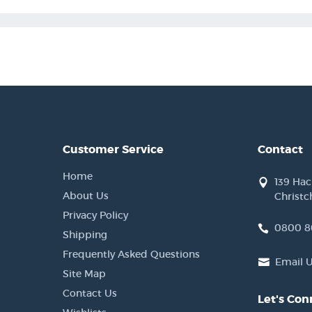
Customer Service
Contact
Home
139 Ha
About Us
Christc
Privacy Policy
0800 8
Shipping
Frequently Asked Questions
Email 
Site Map
Contact Us
Let's Con