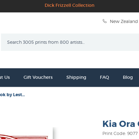
Dick Frizzell Collection
New Zealand 
Search
t Us
Gift Vouchers
Shipping
FAQ
Blog
ok by Lest...
Kia Ora 
Print Code: 9077