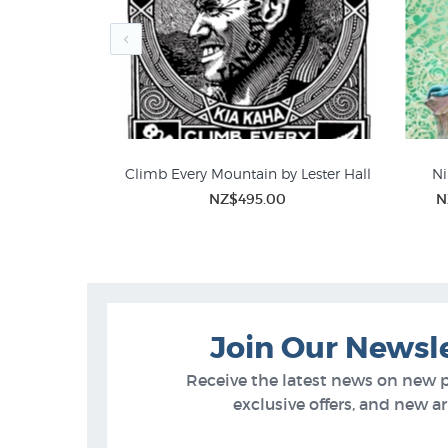
 Cook by John
Climb Every Mountain by Lester Hall
Ni
NZ$495.00
N
Lester Hall Prints
Limi
95
Join Our Newsl
Receive the latest news on new 
exclusive offers, and new arr