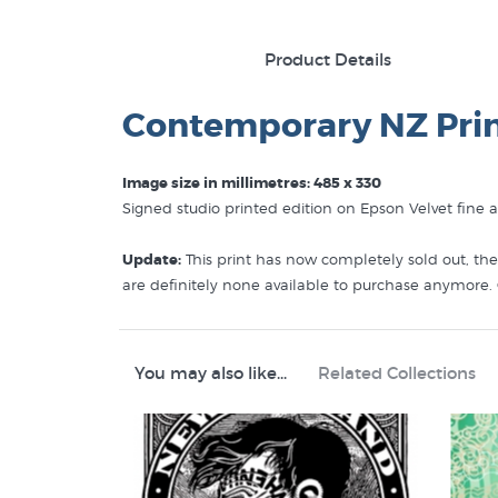
Product Details
Contemporary NZ Pri
Image size in millimetres: 485 x 330
Signed studio printed edition on Epson Velvet fine 
Update:
This print has now completely sold out, the
are definitely none available to purchase anymore.
meeting with Maori on his voyages to New Zealand.
that the print reminded her of the premise behind 
You may also like...
Related Collections
Like this
Lester Hall
print? You will find more prints
Lester Hall Prints
Editions by Contemporary New Zealand Printmaker