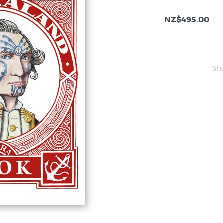
NZ$495.00
Sh