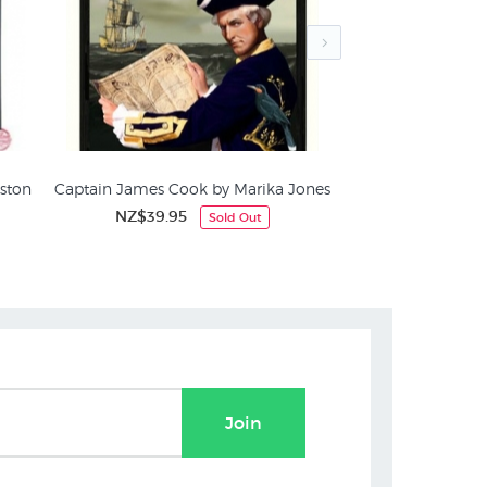
ston
Captain James Cook by Marika Jones
Portrait of Cap
We
NZ$39.95
Sold Out
Captain James Cook
NZ$1
Join