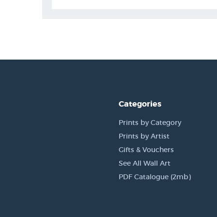
Categories
Prints by Category
Prints by Artist
Gifts & Vouchers
See All Wall Art
PDF Catalogue (2mb)