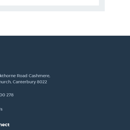
ckthorne Road Cashmere,
hurch, Canterbury 8022
00 278
Us
nect