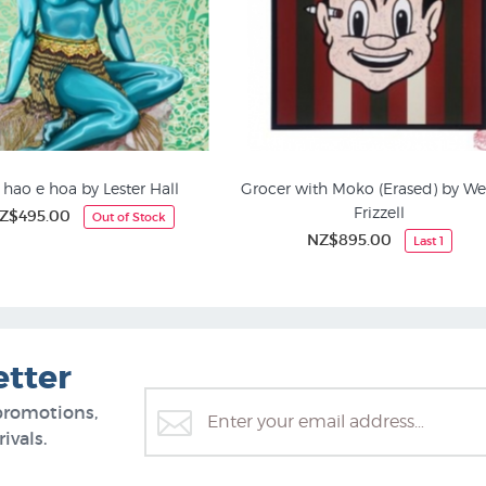
 hao e hoa by Lester Hall
Grocer with Moko (Erased) by We
Frizzell
Z$495.00
Out of Stock
ted Editions Prints | NZ
Kiwiana Art
NZ$895.00
Last 1
etter
promotions,
ivals.