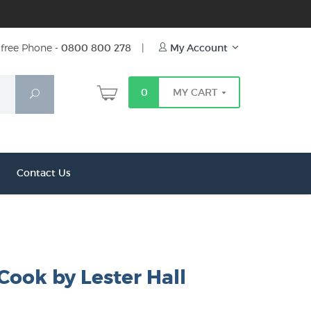
free Phone -
0800 800 278
|
My Account
0
MY CART
Search
Contact Us
Cook by Lester Hall