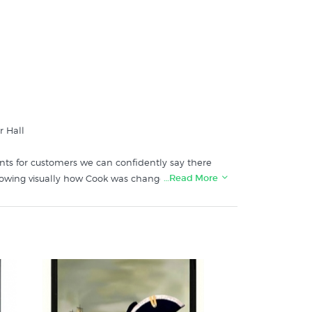
r Hall
ints for customers we can confidently say there
…Read More
howing visually how Cook was changed by his
 Salmond who said at the time she bought it
ls.
t print store: