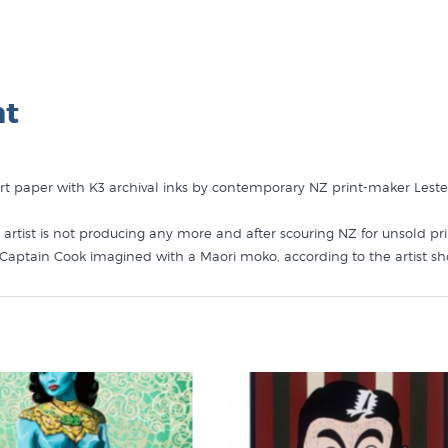
nt
art paper with K3 archival inks by contemporary NZ print-maker Leste
 artist is not producing any more and after scouring NZ for unsold pr
 Captain Cook imagined with a Maori moko, according to the artist s
 This artwork in the collection of renowned Cook scholar Dame Anne
a book she was writing about Cook having been changed by his trave
 like Kia Ora Cook in these collections at New Zealand's specialist ar
s