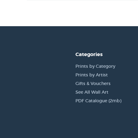
Categories
Prints by Category
Prints by Artist
Gifts & Vouchers
See All Wall Art
PDF Catalogue (2mb)