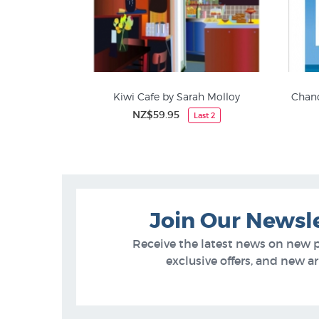
Kiwi Cafe by Sarah Molloy
Chanc
NZ$59.95
Last 2
Food & Drink
Join Our Newsl
Receive the latest news on new 
exclusive offers, and new arr