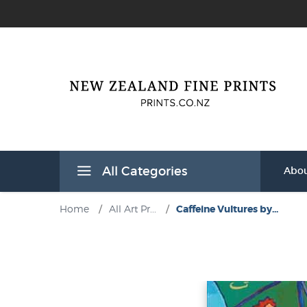
All Categories
Abou
Home
/
All Art Pr...
/
Caffeine Vultures by...