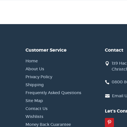
Customer Service
Contact
Home
139 Ha
About Us
Christc
Privacy Policy
0800 8
Shipping
Frequently Asked Questions
Email 
Site Map
Contact Us
Let's Con
Wishlists
Pinter
Money Back Guarantee