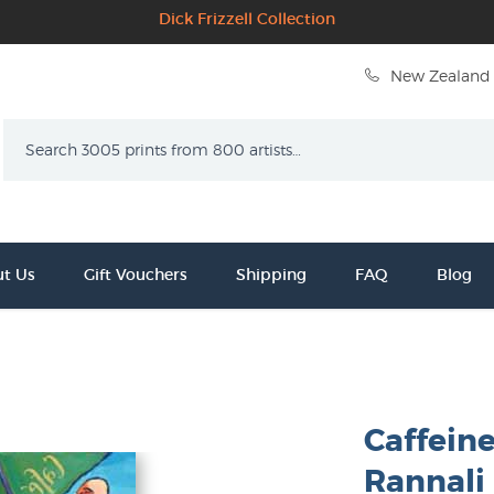
Dick Frizzell Collection
New Zealand 
Search
t Us
Gift Vouchers
Shipping
FAQ
Blog
Caffein
Rannali