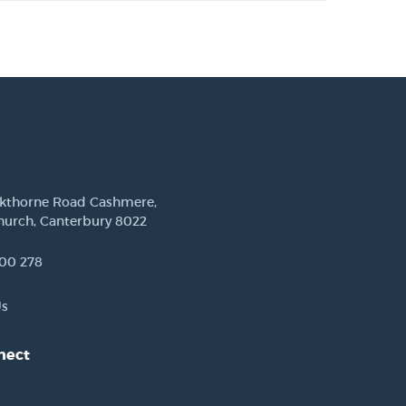
ckthorne Road Cashmere,
hurch, Canterbury 8022
00 278
Us
nect
est