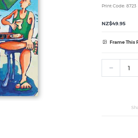
Print Code: 8723
NZ$49.95
Frame This 
Frame Type:
No Frame
Sh