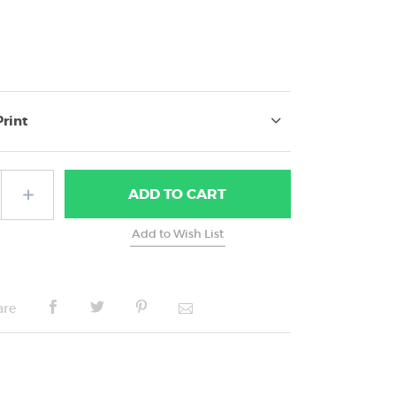
Print
ADD
TO CART
are