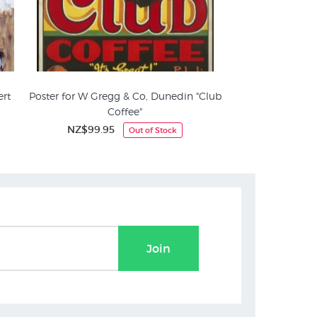
ert
Poster for W Gregg & Co, Dunedin "Club
Coffee"
NZ$99.95
Out of Stock
Join