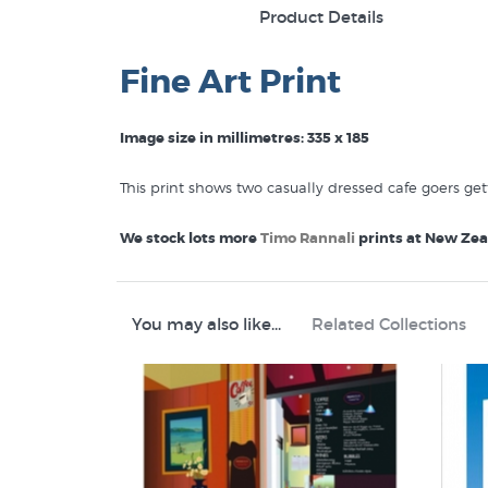
Product Details
Fine Art Print
Image size in millimetres: 335 x 185
This print shows two casually dressed cafe goers get
We stock lots more
Timo Rannali
prints at New Zeal
Show me more Timo Rannali Prints
Food Drink
You may also like...
Related Collections