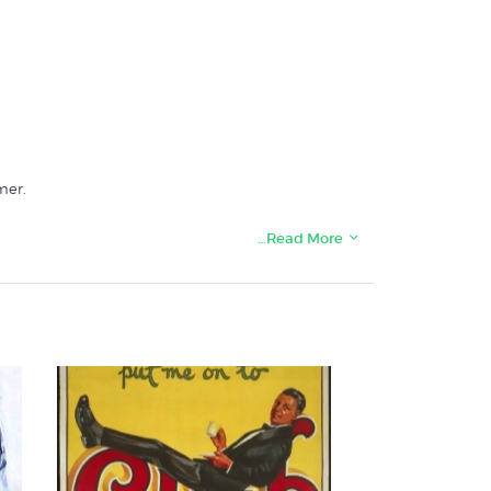
mer.
…Read More