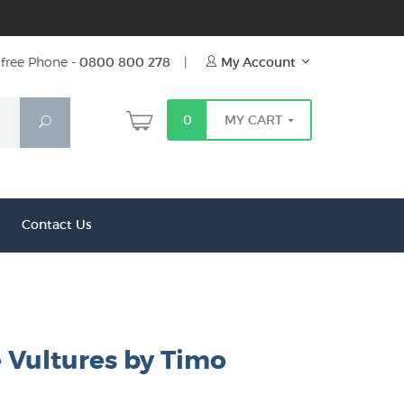
free Phone -
0800 800 278
|
My Account
0
MY CART
Search
Contact Us
e Vultures by Timo