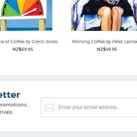
e of Coffee by Glenn Jones
Morning Coffee by Peter Lamb
NZ$69.95
NZ$49.95
Timo Rannali
etter
promotions,
ivals.