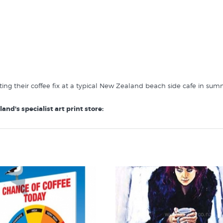
ting their coffee fix at a typical New Zealand beach side cafe in sum
and's specialist art print store: