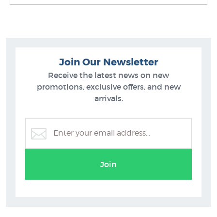
Join Our Newsletter
Receive the latest news on new
promotions, exclusive offers, and new
arrivals.
Tiki Prints
Join