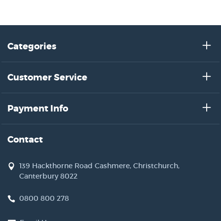
Categories
Customer Service
Payment Info
Contact
139 Hackthorne Road Cashmere, Christchurch,
Canterbury 8022
0800 800 278