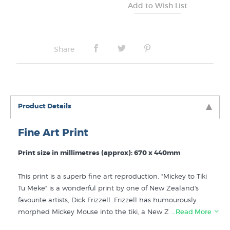
Share
Product Details
Fine Art Print
Print size in millimetres (approx): 670 x 440mm
This print is a superb fine art reproduction. "Mickey to Tiki
Tu Meke" is a wonderful print by one of New Zealand's
favourite artists, Dick Frizzell. Frizzell has humourously
morphed Mickey Mouse into the tiki, a New Zealand
…Read More
design icon. Dick Frizzell (1943- ) studied art at the