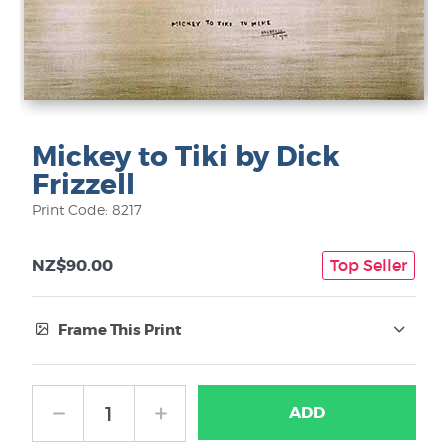
Mickey to Tiki by Dick
Frizzell
Print Code: 8217
NZ$90.00
Top Seller
Frame This Print
Frame Type:
ADD
No Frame