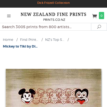
Dick Frizzell Collection
0
Search
Se
Home
/
Find Print...
/
NZ's Top S...
/
Mickey to Tiki by Di...